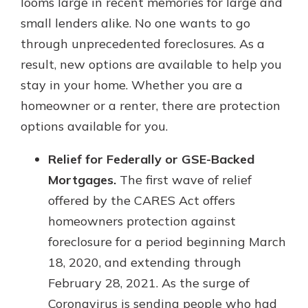
looms large in recent memories for large and
small lenders alike. No one wants to go
through unprecedented foreclosures. As a
result, new options are available to help you
stay in your home. Whether you are a
homeowner or a renter, there are protection
options available for you.
Relief for Federally or GSE-Backed
Mortgages.
The first wave of relief
offered by the CARES Act offers
homeowners protection against
foreclosure for a period beginning March
18, 2020, and extending through
February 28, 2021. As the surge of
Coronavirus is sending people who had