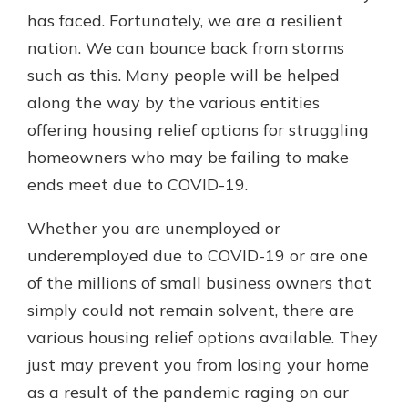
which is why talking to an expert is
has faced. Fortunately, we are a resilient
essential. We’re ready to answer
nation. We can bounce back from storms
your questions, from opening a new
With a Debit Card in Hand, You’ll
such as this. Many people will be helped
account to financial advice and
Be Ready to Go
mortgage help.
along the way by the various entities
Make secure purchases in store or
offering housing relief options for struggling
online, and easily add your debit
Schedule Appointment
card to your mobile digital wallet.
homeowners who may be failing to make
You may even be able to show your
ends meet due to COVID-19.
school spirit.
Explore Debit Card
Whether you are unemployed or
underemployed due to COVID-19 or are one
of the millions of small business owners that
simply could not remain solvent, there are
various housing relief options available. They
just may prevent you from losing your home
as a result of the pandemic raging on our