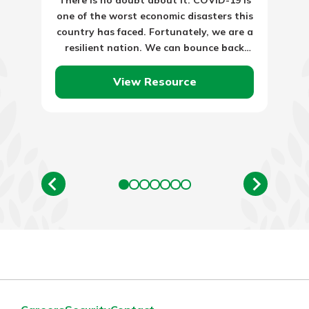
one of the worst economic disasters this
country has faced. Fortunately, we are a
resilient nation. We can bounce back
from storms…
View Resource