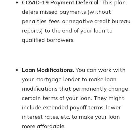
COVID-19 Payment Deferral.
This plan
defers missed payments (without
penalties, fees, or negative credit bureau
reports) to the end of your loan to
qualified borrowers.
Loan Modifications.
You can work with
your mortgage lender to make loan
modifications that permanently change
certain terms of your loan. They might
include extended payoff terms, lower
interest rates, etc. to make your loan
more affordable.