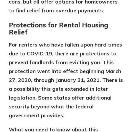
cons, but all offer options for homeowners
to find relief from overdue payments.
Protections for Rental Housing
Relief
For renters who have fallen upon hard times
due to COVID-19, there are protections to
prevent landlords from evicting you. This
protection went into effect beginning March
27, 2020, through January 31, 2021. There is
a possibility this gets extended in later
legislation. Some states offer additional
security beyond what the federal
government provides.
What you need to know about this