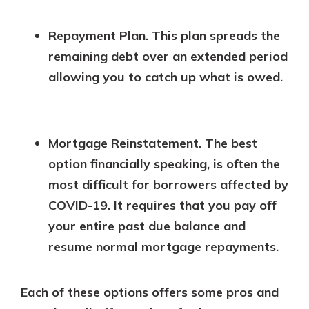
Repayment Plan. This plan spreads the
remaining debt over an extended period
allowing you to catch up what is owed.
Mortgage Reinstatement.
The best
option financially speaking, is often the
most difficult for borrowers affected by
COVID-19. It requires that you pay off
your entire past due balance and
resume normal mortgage repayments.
Each of these options offers some pros and