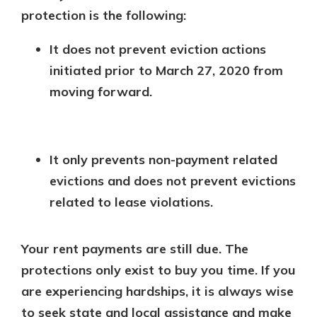
protection is the following:
It does not prevent eviction actions
initiated prior to March 27, 2020 from
moving forward.
It only prevents non-payment related
evictions and does not prevent evictions
related to lease violations.
Your rent payments are still due. The
protections only exist to buy you time. If you
are experiencing hardships, it is always wise
to seek state and local assistance and make