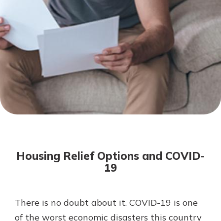
Mortgage Rates
Online Banking
Not enrolled in online banking?
Enroll today!
Not enrolled in business online
banking?
Enroll Here
Housing Relief Options and COVID-
19
There is no doubt about it. COVID-19 is one
Gain Personalized Guidance
Everyone’s situation is different,
of the worst economic disasters this country