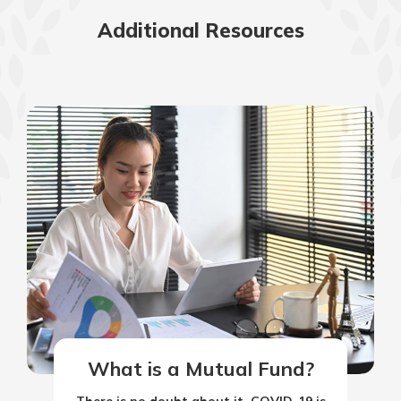
Additional Resources
What is a Mutual Fund?
There is no doubt about it. COVID-19 is