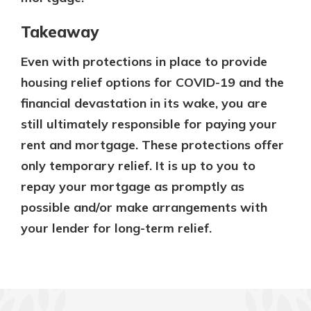
Takeaway
Even with protections in place to provide
housing relief options for COVID-19 and the
financial devastation in its wake, you are
still ultimately responsible for paying your
rent and mortgage. These protections offer
only temporary relief. It is up to you to
repay your mortgage as promptly as
possible and/or make arrangements with
your lender for long-term relief.