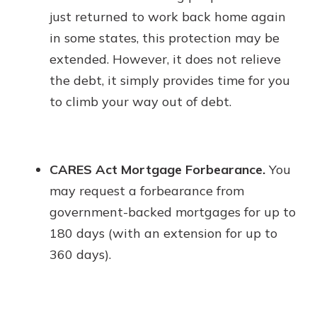
just returned to work back home again
in some states, this protection may be
extended. However, it does not relieve
the debt, it simply provides time for you
to climb your way out of debt.
CARES Act Mortgage Forbearance.
You
may request a forbearance from
government-backed mortgages for up to
180 days (with an extension for up to
360 days).