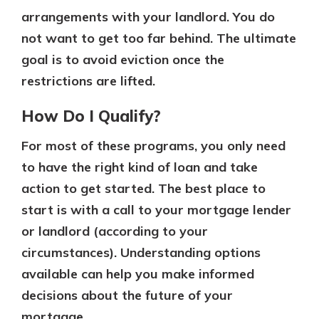
arrangements with your landlord. You do
not want to get too far behind. The ultimate
goal is to avoid eviction once the
restrictions are lifted.
How Do I Qualify?
For most of these programs, you only need
to have the right kind of loan and take
action to get started. The best place to
start is with a call to your mortgage lender
or landlord (according to your
circumstances). Understanding options
available can help you make informed
decisions about the future of your
mortgage.