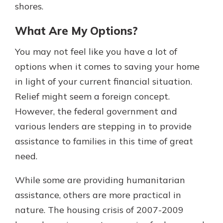
shores.
What Are My Options?
You may not feel like you have a lot of
options when it comes to saving your home
in light of your current financial situation.
Relief might seem a foreign concept.
However, the federal government and
various lenders are stepping in to provide
assistance to families in this time of great
need.
While some are providing humanitarian
assistance, others are more practical in
nature. The housing crisis of 2007-2009