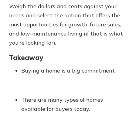
Weigh the dollars and cents against your
needs and select the option that offers the
most opportunities for growth, future sales,
and low-maintenance living (if that is what
you’re looking for).
Takeaway
Buying a home is a big commitment.
There are many types of homes
available for buyers today.