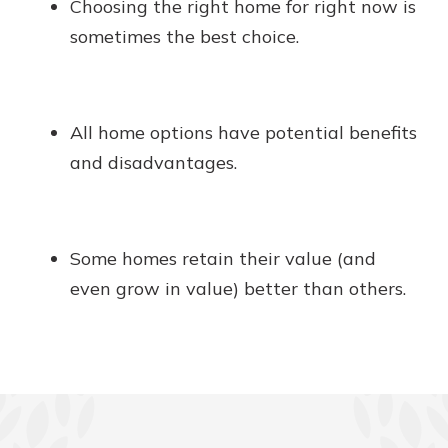
Choosing the right home for right now is
sometimes the best choice.
All home options have potential benefits
and disadvantages.
Some homes retain their value (and
even grow in value) better than others.