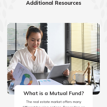
Additional Resources
What is a Mutual Fund?
The real estate market offers many