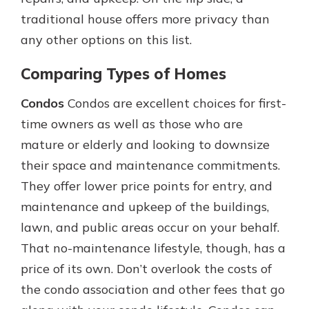
traditional house offers more privacy than
any other options on this list.
Comparing Types of Homes
Condos
Condos are excellent choices for first-
time owners as well as those who are
mature or elderly and looking to downsize
their space and maintenance commitments.
They offer lower price points for entry, and
maintenance and upkeep of the buildings,
lawn, and public areas occur on your behalf.
That no-maintenance lifestyle, though, has a
price of its own. Don’t overlook the costs of
the condo association and other fees that go