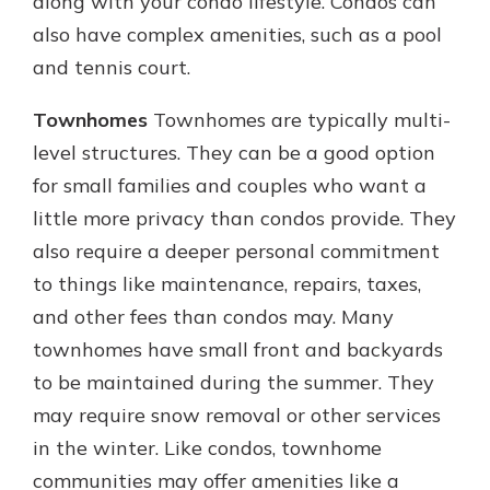
along with your condo lifestyle. Condos can
also have complex amenities, such as a pool
and tennis court.
Townhomes
Townhomes are typically multi-
level structures. They can be a good option
for small families and couples who want a
little more privacy than condos provide. They
also require a deeper personal commitment
to things like maintenance, repairs, taxes,
and other fees than condos may. Many
townhomes have small front and backyards
to be maintained during the summer. They
may require snow removal or other services
in the winter. Like condos, townhome
communities may offer amenities like a