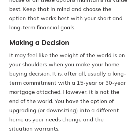
best. Keep that in mind and choose the
option that works best with your short and
long-term financial goals.
Making a Decision
It may feel like the weight of the world is on
your shoulders when you make your home
buying decision. It is, after all, usually a long-
term commitment with a 15-year or 30-year
mortgage attached. However, it is not the
end of the world. You have the option of
upgrading (or downsizing) into a different
home as your needs change and the
situation warrants.