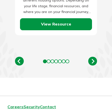
different housing options. Depending on
your life stage, financial resources, and
where you are on your financial journey,
one type might work better than…
View Resource
Careers
Security
Contact