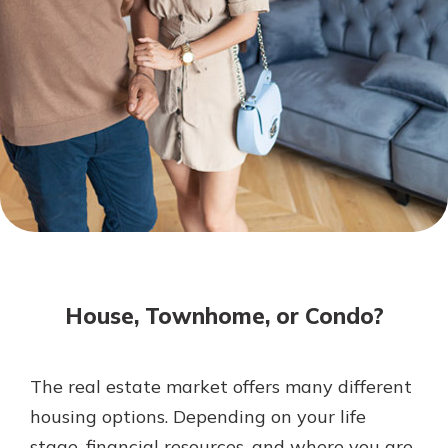
Mortgage Rates
Online Banking
Not enrolled in online banking?
Enroll today!
Not enrolled in business online
banking?
Enroll Here
House, Townhome, or Condo?
The real estate market offers many different
Gain Personalized Guidance
housing options. Depending on your life
Everyone’s situation is different,
stage, financial resources, and where you are