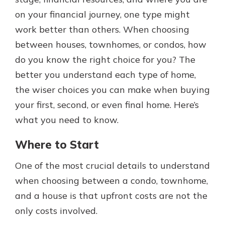
which is why talking to an expert is
on your financial journey, one type might
essential. We’re ready to answer
work better than others. When choosing
your questions, from opening a new
With a Debit Card in Hand, You’ll
account to financial advice and
between houses, townhomes, or condos, how
Be Ready to Go
mortgage help.
do you know the right choice for you? The
Make secure purchases in store or
online, and easily add your debit
Schedule Appointment
better you understand each type of home,
card to your mobile digital wallet.
the wiser choices you can make when buying
You may even be able to show your
your first, second, or even final home. Here’s
school spirit.
what you need to know.
Explore Debit Card
Where to Start
One of the most crucial details to understand
when choosing between a condo, townhome,
and a house is that upfront costs are not the
only costs involved.