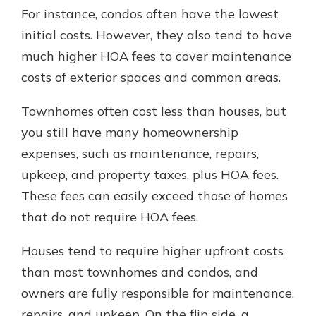
For instance, condos often have the lowest
initial costs. However, they also tend to have
much higher HOA fees to cover maintenance
costs of exterior spaces and common areas.
Townhomes often cost less than houses, but
you still have many homeownership
expenses, such as maintenance, repairs,
upkeep, and property taxes, plus HOA fees.
These fees can easily exceed those of homes
that do not require HOA fees.
Houses tend to require higher upfront costs
than most townhomes and condos, and
owners are fully responsible for maintenance,
repairs, and upkeep. On the flip side, a