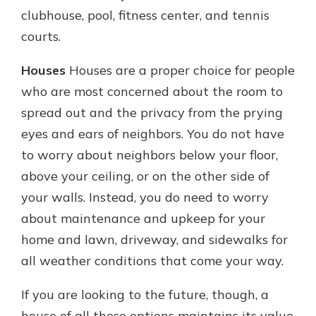
clubhouse, pool, fitness center, and tennis
courts.
Houses
Houses are a proper choice for people
who are most concerned about the room to
spread out and the privacy from the prying
eyes and ears of neighbors. You do not have
to worry about neighbors below your floor,
above your ceiling, or on the other side of
your walls. Instead, you do need to worry
about maintenance and upkeep for your
home and lawn, driveway, and sidewalks for
all weather conditions that come your way.
If you are looking to the future, though, a
house of all these options maintains its value