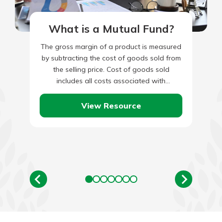
What is a Mutual Fund?
The gross margin of a product is measured
by subtracting the cost of goods sold from
the selling price. Cost of goods sold
includes all costs associated with
producing the…
View Resource