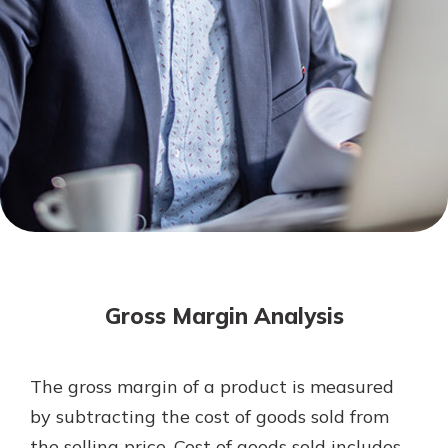
Mortgage Rates
Online Banking
Not enrolled in online banking?
Enroll today!
Not enrolled in business online
banking?
Enroll Here
Gross Margin Analysis
The gross margin of a product is measured
Gain Personalized Guidance
by subtracting the cost of goods sold from
Everyone’s situation is different,
the selling price. Cost of goods sold includes