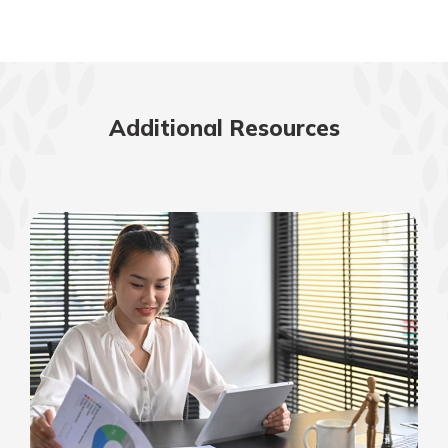
Additional Resources