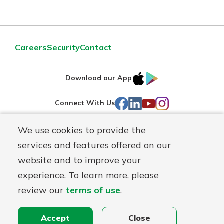
Careers
Security
Contact
IOS
Google
Download our App
AppStore
Play
Facebook
LinkedIn
YouTube
Instagram
Connect With Us
We use cookies to provide the
Routing#
241071212
services and features offered on our
Mutuals
NMLS#
697346
website and to improve your
Matter
experience. To learn more, please
logo
© First Federal Lakewood, a
First Mutual Holding Co.
affiliate
review our
terms of use
.
Disclosures
Online Privacy
Accessibility Statement
Accept
Close