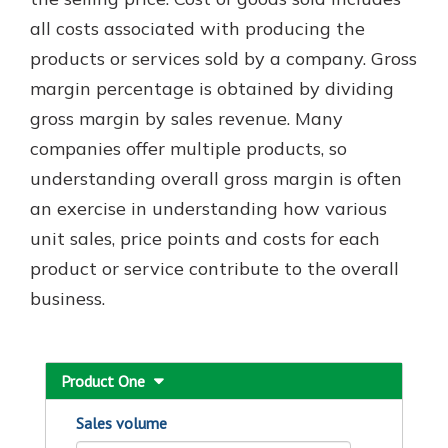
which is why talking to an expert is
all costs associated with producing the
essential. We’re ready to answer
products or services sold by a company. Gross
your questions, from opening a new
With a Debit Card in Hand, You’ll
account to financial advice and
margin percentage is obtained by dividing
Be Ready to Go
mortgage help.
gross margin by sales revenue. Many
Make secure purchases in store or
online, and easily add your debit
Schedule Appointment
companies offer multiple products, so
card to your mobile digital wallet.
understanding overall gross margin is often
You may even be able to show your
an exercise in understanding how various
school spirit.
unit sales, price points and costs for each
Explore Debit Card
product or service contribute to the overall
business.