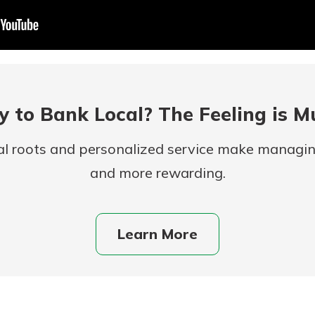
 to Bank Local? The Feeling is M
al roots and personalized service make managi
and more rewarding.
uidance
ifferent,
 to an
 Hand,
re ready
Learn More
o Go
ns, from
in store
nt to
dd your
ortgage
e digital
 able to