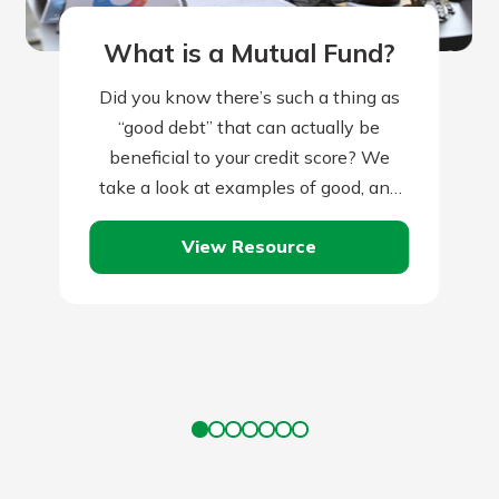
What is a Mutual Fund?
Did you know there’s such a thing as
“good debt” that can actually be
beneficial to your credit score? We
take a look at examples of good, and
bad, debt.
View Resource