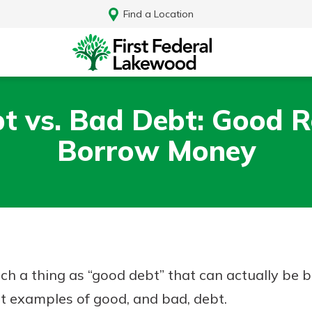
Find a Location
t vs. Bad Debt: Good R
Borrow Money
ch a thing as “good debt” that can actually be be
Log In
t examples of good, and bad, debt.