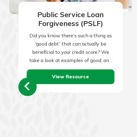
Public Service Loan
Forgiveness (PSLF)
Did you know there’s such a thing as
“good debt” that can actually be
beneficial to your credit score? We
take a look at examples of good, and
bad, debt.
View Resource