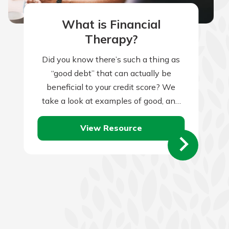
What is Financial
Therapy?
Did you know there’s such a thing as
“good debt” that can actually be
beneficial to your credit score? We
take a look at examples of good, and
bad, debt.
View Resource