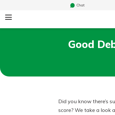
Chat
Log Into Your Account
Good Deb
Search
Username
What are you looking for?
Password
Routing#
241071212
NMLS#
697346
Did you know there’s su
Additional Links
score? We take a look a
Personal Checking