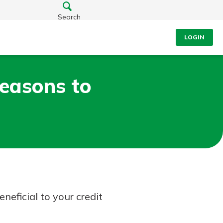
Search
LOGIN
easons to
neficial to your credit