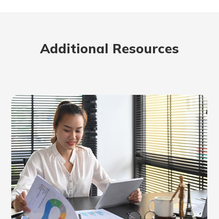
rit.
ment
ard
Additional Resources