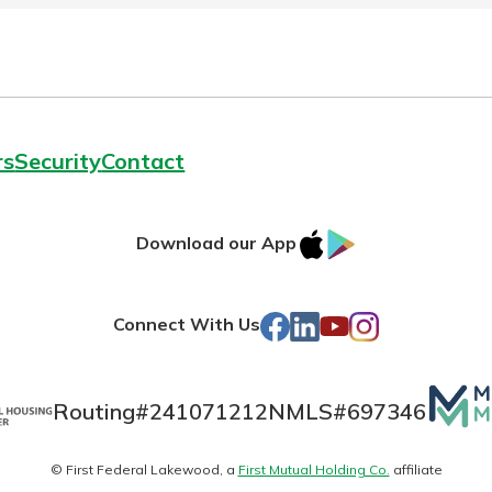
rs
Security
Contact
IOS
Google
Download our App
AppStore
Play
Facebook
LinkedIn
YouTube
Instagram
Connect With Us
Mutua
Routing#
241071212
NMLS#
697346
Matte
© First Federal Lakewood, a
First Mutual Holding Co.
affiliate
logo