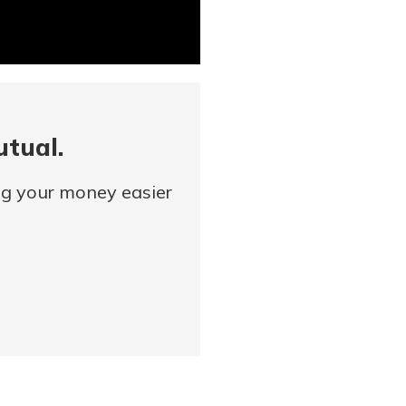
utual.
ng your money easier