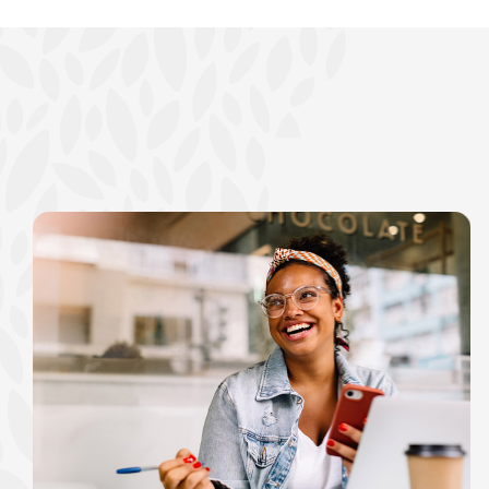
show your school spi
Schedule Appoint
Explore Debit C