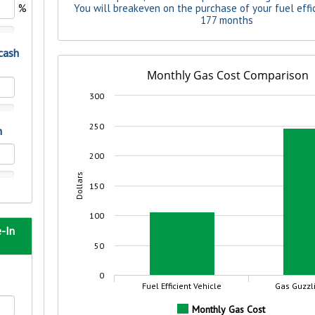
rit.
ment
ard