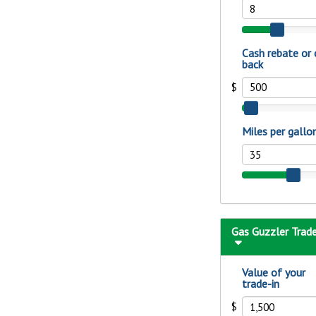
show your school spi
Schedule Appoint
Explore Debit C