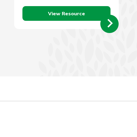
efficient vehicle. There…
View Resource