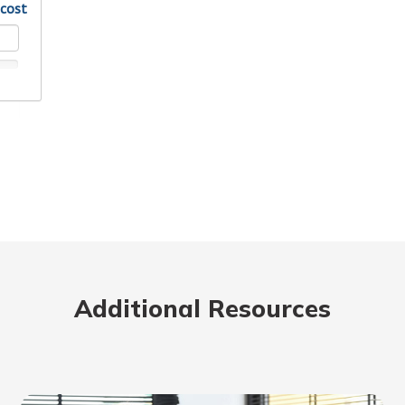
Additional Resources