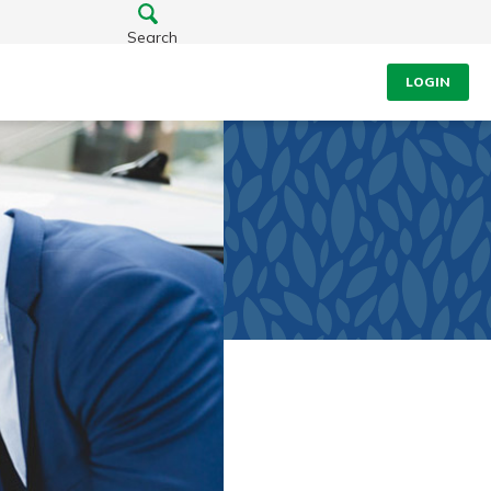
Search
LOGIN