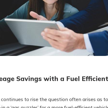
today!
g?
Enroll Here
eage Savings with a Fuel Efficient
e continues to rise the question often arises as 
-in a ‘gas guzzler’ for a more fuel-efficient vehi