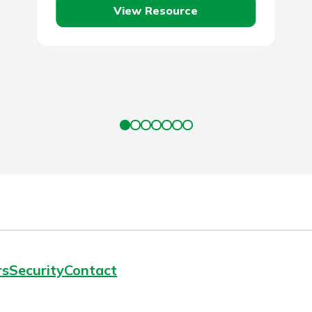
View Resource
rs
Security
Contact