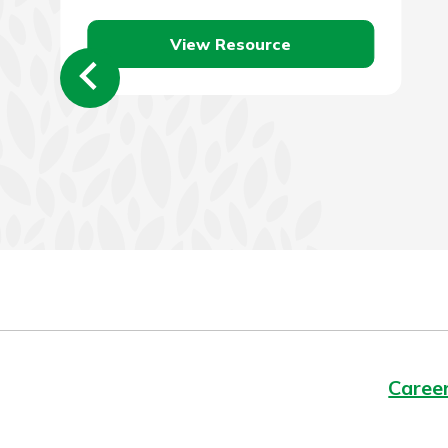
efficient vehicle. There…
View Resource
Caree