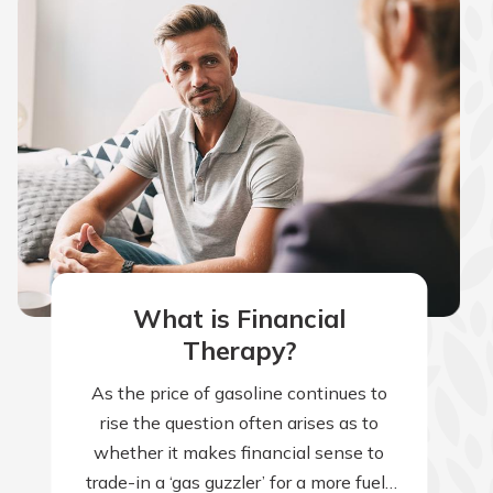
What is Financial
Therapy?
As the price of gasoline continues to
rise the question often arises as to
whether it makes financial sense to
trade-in a ‘gas guzzler’ for a more fuel-