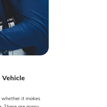
 Vehicle
to whether it makes
cle. There are many