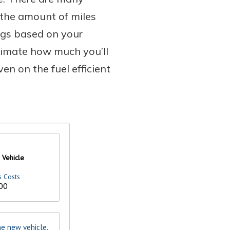
, the amount of miles
ings based on your
stimate how much you’ll
en on the fuel efficient