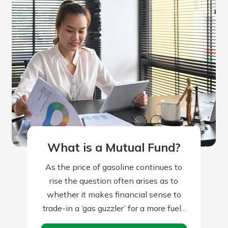
What is a Mutual Fund?
As the price of gasoline continues to
rise the question often arises as to
whether it makes financial sense to
trade-in a ‘gas guzzler’ for a more fuel-
efficient vehicle. There…