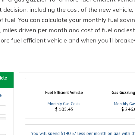
t decision, including the cost of the new vehicle
of fuel. You can calculate your monthly fuel sav
n, miles driven per month and cost of fuel and e
e fuel efficient vehicle and when you’ll breakev
uidance
ifferent,
 to an
 Hand,
re ready
o Go
ns, from
in store
nt to
dd your
ortgage
e digital
 able to