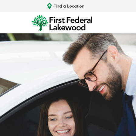
Find a Location
Log In