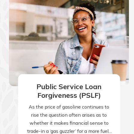
Public Service Loan
Forgiveness (PSLF)
As the price of gasoline continues to
rise the question often arises as to
whether it makes financial sense to
trade-in a ‘gas guzzler’ for a more fuel-