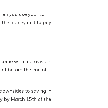
when you use your car
 the money in it to pay
 come with a provision
unt before the end of
 downsides to saving in
ey by March 15th of the