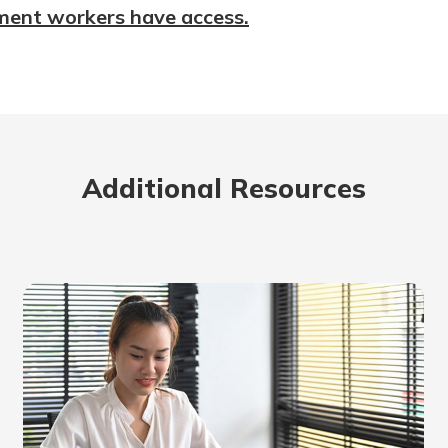
ment workers have access.
Additional Resources