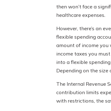
then won’t face a signif
healthcare expenses.
However, there’s an eve
flexible spending accou
amount of income you wi
income taxes you must 
Gain Personalized G
into a flexible spendin
Everyone’s situation is d
Depending on the size of
which is why talking
With a Debit Card in
expert is essential. We’
You’ll Be Ready t
The Internal Revenue S
to answer your questio
Make secure purchases 
contribution limits exp
opening a new accou
or online, and easily a
with restrictions, the s
financial advice and m
debit card to your mobil
help.
wallet. You may even be