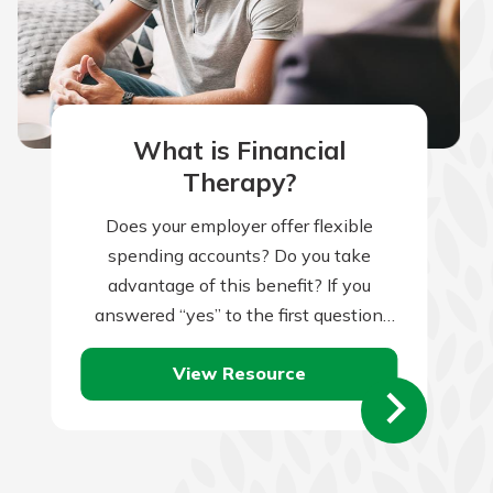
What is Financial
Therapy?
Does your employer offer flexible
spending accounts? Do you take
advantage of this benefit? If you
answered “yes” to the first question
but “no” to the second, you might be…
View Resource