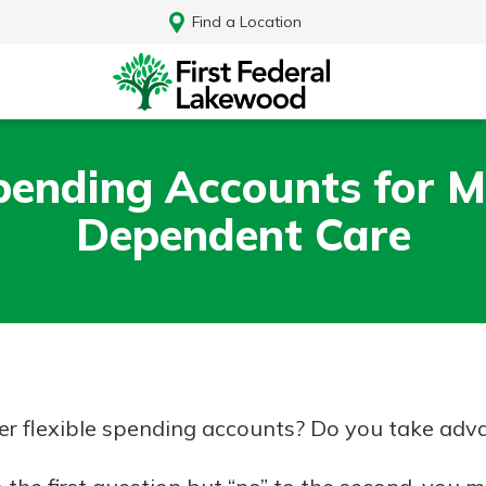
Find a Location
Spending Accounts for M
Dependent Care
r flexible spending accounts? Do you take adva
Log In