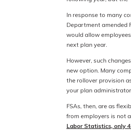
In response to many con
Department amended FSA
would allow employees t
next plan year.
However, such changes 
new option. Many compa
the rollover provision 
your plan administrato
FSAs, then, are as flexi
from employers is not 
Labor Statistics, only