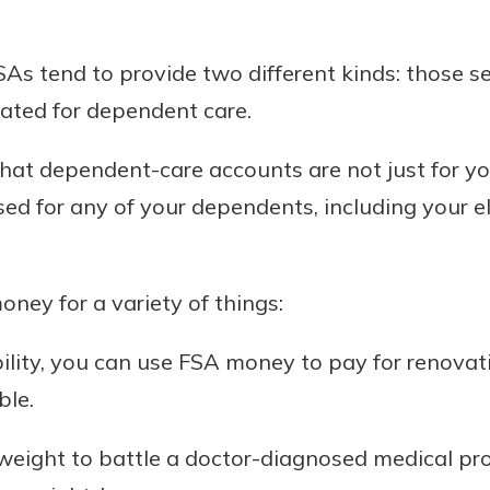
rit.
ment
ard
As tend to provide two different kinds: those se
ated for dependent care.
 that dependent-care accounts are not just for y
ed for any of your dependents, including your eld
ney for a variety of things:
ability, you can use FSA money to pay for renova
ble.
e weight to battle a doctor-diagnosed medical p