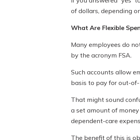
If you answered “yes” t
Forgot Password?
Find a Branch
of dollars, depending o
Login Assistance
Mortgage Rates
Online Banking
What Are Flexible Spe
Not enrolled in online banking?
Enroll 
Many employees do not 
Not enrolled in business online bankin
by the acronym FSA.
Such accounts allow em
basis to pay for out-o
That might sound confus
a set amount of money 
dependent-care expenses
The benefit of this is 