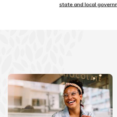
state and local govern