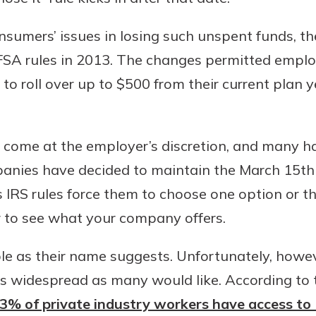
sumers’ issues in losing such unspent funds, th
 rules in 2013. The changes permitted employe
o roll over up to $500 from their current plan y
come at the employer’s discretion, and many h
nies have decided to maintain the March 15th 
as IRS rules force them to choose one option or t
r to see what your company offers.
ble as their name suggests. Unfortunately, howeve
as widespread as many would like. According to
 43% of private industry workers have access to