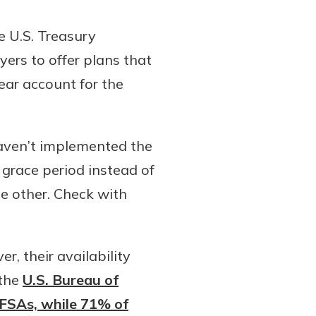
e U.S. Treasury
rs to offer plans that
ear account for the
aven’t implemented the
grace period instead of
he other. Check with
r, their availability
 the
U.S. Bureau of
 FSAs, while 71% of