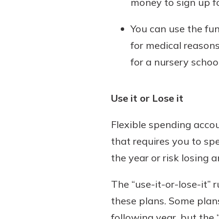
money to sign up f
You can use the fun
for medical reasons
for a nursery school
Use it or Lose it
Flexible spending accou
that requires you to sp
the year or risk losing 
The “use-it-or-lose-it”
these plans. Some plans
following year, but the “