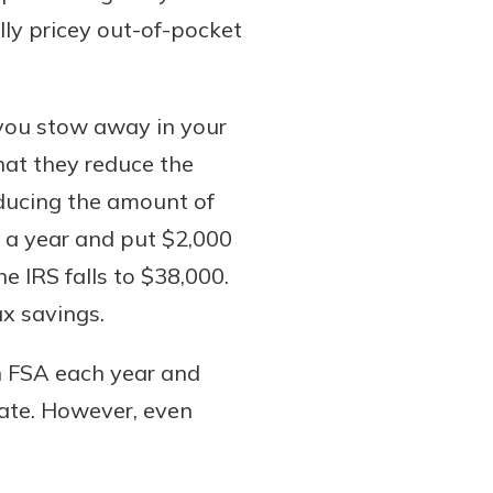
ally pricey out-of-pocket
s you stow away in your
hat they reduce the
educing the amount of
 a year and put $2,000
e IRS falls to $38,000.
ax savings.
n FSA each year and
rate. However, even