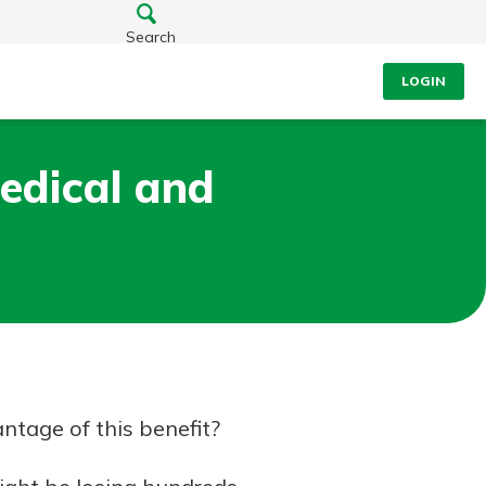
Search
LOGIN
edical and
ntage of this benefit?