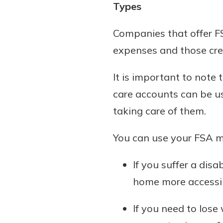
Types
show your school spi
Schedule Appoint
Explore Debit C
Companies that offer FS
expenses and those cre
It is important to note
care accounts can be us
taking care of them.
You can use your FSA mo
If you suffer a dis
home more accessi
If you need to los