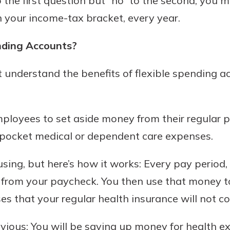
o the first question but “no” to the second, you 
n your income-tax bracket, every year.
nding Accounts?
today!
understand the benefits of flexible spending a
g?
Enroll Here
ployees to set aside money from their regular 
f-pocket medical or dependent care expenses.
ing, but here’s how it works: Every pay period
from your paycheck. You then use that money to
 that your regular health insurance will not co
obvious: You will be saving up money for health e