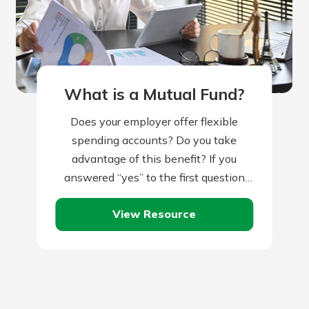
What is a Mutual Fund?
Does your employer offer flexible
spending accounts? Do you take
advantage of this benefit? If you
answered “yes” to the first question
but “no” to the second, you might be…
View Resource