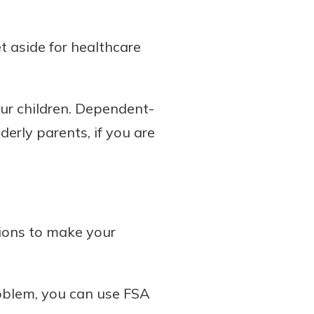
t aside for healthcare
our children. Dependent-
erly parents, if you are
tions to make your
roblem, you can use FSA