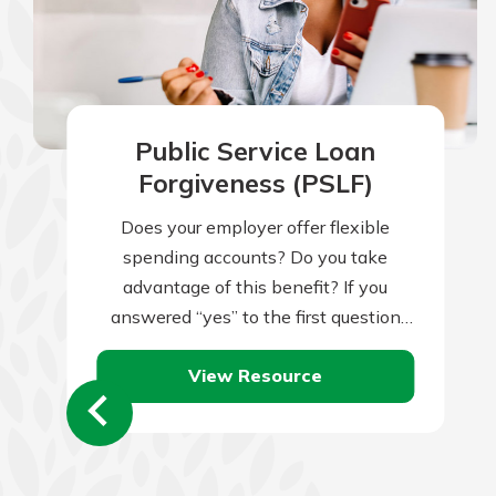
Public Service Loan
Forgiveness (PSLF)
Does your employer offer flexible
spending accounts? Do you take
advantage of this benefit? If you
answered “yes” to the first question
but “no” to the second, you might be…
View Resource