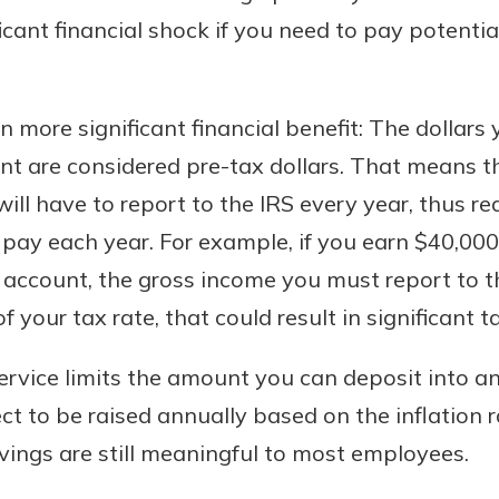
icant financial shock if you need to pay potenti
n more significant financial benefit: The dollar
nt are considered pre-tax dollars. That means t
ll have to report to the IRS every year, thus r
pay each year. For example, if you earn $40,000
uidance
g account, the gross income you must report to th
ifferent,
 your tax rate, that could result in significant t
 to an
 Hand,
re ready
o Go
ervice limits the amount you can deposit into a
ns, from
in store
ect to be raised annually based on the inflation 
nt to
dd your
avings are still meaningful to most employees.
ortgage
e digital
 able to