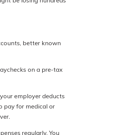
might be losing hundreds
ccounts, better known
paychecks on a pre-tax
, your employer deducts
 pay for medical or
ver.
xpenses regularly. You