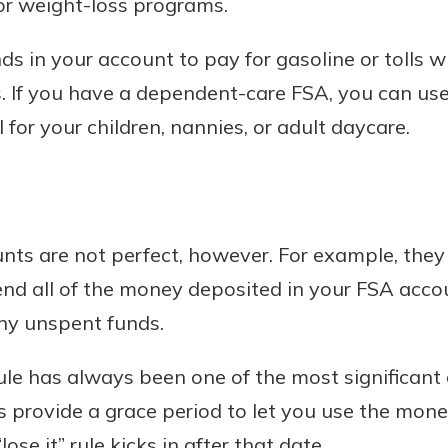
or weight-loss programs.
ds in your account to pay for gasoline or tolls 
. If you have a dependent-care FSA, you can use
 for your children, nannies, or adult daycare.
nts are not perfect, however. For example, they
end all of the money deposited in your FSA acco
any unspent funds.
 rule has always been one of the most significant
 provide a grace period to let you use the mon
lose it” rule kicks in after that date.