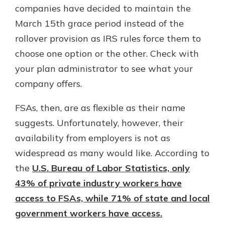
companies have decided to maintain the
March 15th grace period instead of the
rollover provision as IRS rules force them to
choose one option or the other. Check with
your plan administrator to see what your
company offers.
FSAs, then, are as flexible as their name
suggests. Unfortunately, however, their
availability from employers is not as
widespread as many would like. According to
the
U.S. Bureau of Labor Statistics, only
43% of private industry workers have
access to FSAs, while 71% of state and local
government workers have access.