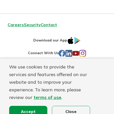
Careers
Security
Contact
IOS
Google
Download our App
AppStore
Play
Facebook
LinkedIn
YouTube
Instagram
Connect With Us
We use cookies to provide the
Routing#
241071212
services and features offered on our
Mutuals
NMLS#
697346
website and to improve your
Matter
experience. To learn more, please
logo
© First Federal Lakewood, a
First Mutual Holding Co.
affiliate
review our
terms of use
.
Disclosures
Online Privacy
Accessibility Statement
Accept
Close