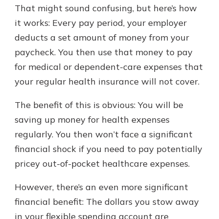
which is why talking to an expert is
That might sound confusing, but here’s how
essential. We’re ready to answer
it works: Every pay period, your employer
your questions, from opening a new
With a Debit Card in Hand, You’ll
deducts a set amount of money from your
account to financial advice and
Be Ready to Go
mortgage help.
paycheck. You then use that money to pay
Make secure purchases in store or
for medical or dependent-care expenses that
online, and easily add your debit
Schedule Appointment
card to your mobile digital wallet.
your regular health insurance will not cover.
You may even be able to show your
school spirit.
The benefit of this is obvious: You will be
saving up money for health expenses
Explore Debit Card
regularly. You then won’t face a significant
financial shock if you need to pay potentially
pricey out-of-pocket healthcare expenses.
However, there’s an even more significant
financial benefit: The dollars you stow away
in your flexible spending account are