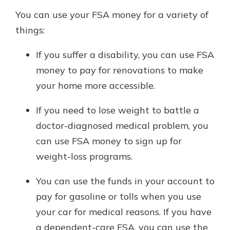
You can use your FSA money for a variety of
things:
If you suffer a disability, you can use FSA
money to pay for renovations to make
your home more accessible.
If you need to lose weight to battle a
doctor-diagnosed medical problem, you
can use FSA money to sign up for
weight-loss programs.
You can use the funds in your account to
pay for gasoline or tolls when you use
your car for medical reasons. If you have
a dependent-care FSA, you can use the