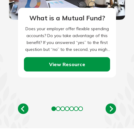
What is a Mutual Fund?
Does your employer offer flexible spending
accounts? Do you take advantage of this
benefit? If you answered “yes” to the first
question but “no” to the second, you might
be…
View Resource