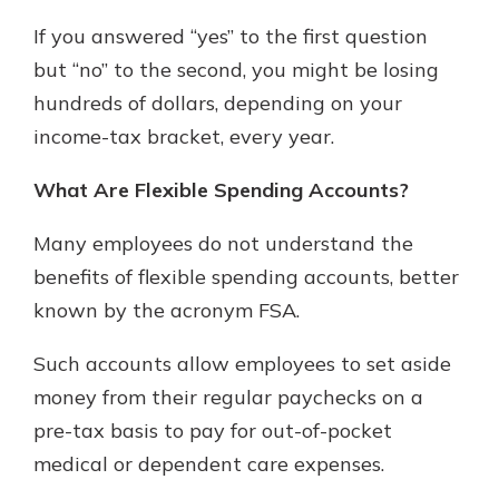
Mortgage Rates
If you answered “yes” to the first question
Online Banking
Not enrolled in online banking?
but “no” to the second, you might be losing
Enroll today!
hundreds of dollars, depending on your
income-tax bracket, every year.
Not enrolled in business online
banking?
Enroll Here
What Are Flexible Spending Accounts?
Many employees do not understand the
benefits of flexible spending accounts, better
known by the acronym FSA.
Such accounts allow employees to set aside
money from their regular paychecks on a
pre-tax basis to pay for out-of-pocket
Gain Personalized Guidance
medical or dependent care expenses.
Everyone’s situation is different,