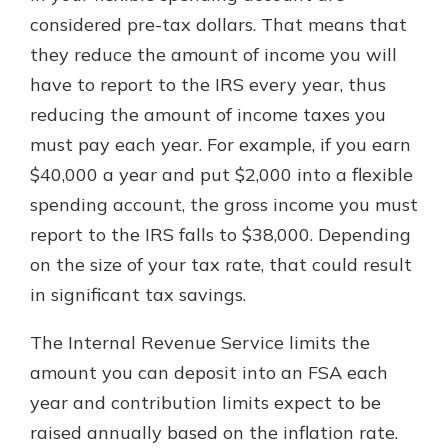
considered pre-tax dollars. That means that
they reduce the amount of income you will
have to report to the IRS every year, thus
reducing the amount of income taxes you
must pay each year. For example, if you earn
$40,000 a year and put $2,000 into a flexible
spending account, the gross income you must
report to the IRS falls to $38,000. Depending
on the size of your tax rate, that could result
in significant tax savings.
The Internal Revenue Service limits the
amount you can deposit into an FSA each
year and contribution limits expect to be
raised annually based on the inflation rate.