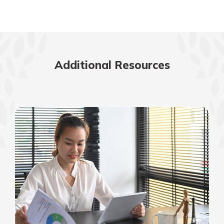
Additional Resources