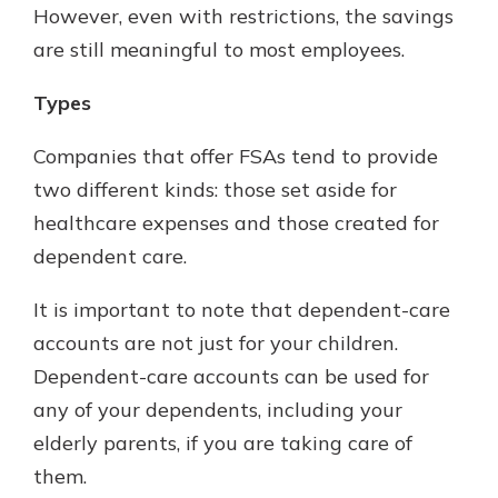
However, even with restrictions, the savings
are still meaningful to most employees.
Types
Companies that offer FSAs tend to provide
two different kinds: those set aside for
healthcare expenses and those created for
dependent care.
It is important to note that dependent-care
accounts are not just for your children.
Dependent-care accounts can be used for
any of your dependents, including your
elderly parents, if you are taking care of
them.