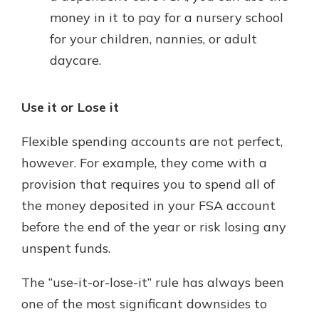
money in it to pay for a nursery school
for your children, nannies, or adult
daycare.
Use it or Lose it
Flexible spending accounts are not perfect,
however. For example, they come with a
provision that requires you to spend all of
the money deposited in your FSA account
before the end of the year or risk losing any
unspent funds.
The “use-it-or-lose-it” rule has always been
one of the most significant downsides to