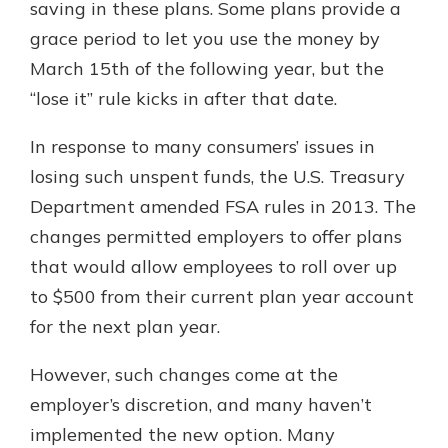
saving in these plans. Some plans provide a
grace period to let you use the money by
March 15th of the following year, but the
“lose it” rule kicks in after that date.
In response to many consumers’ issues in
losing such unspent funds, the U.S. Treasury
Department amended FSA rules in 2013. The
changes permitted employers to offer plans
that would allow employees to roll over up
to $500 from their current plan year account
for the next plan year.
However, such changes come at the
employer’s discretion, and many haven’t
implemented the new option. Many