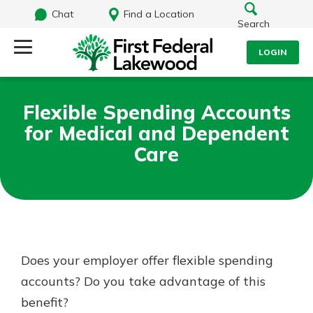
Chat
Find a Location
Search
LOGIN
Log Into Your Account
Search
Flexible Spending Accounts
Username
for Medical and Dependent
What are you looking for?
Care
Password
Routing#
241071212
NMLS#
697346
Log In
Does your employer offer flexible spending
Additional Links
accounts? Do you take advantage of this
Personal Checking
Forgot Password?
Find a Branch
benefit?
Login Assistance