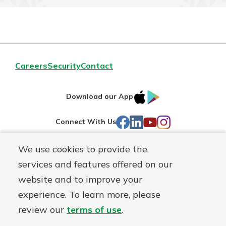
Careers
Security
Contact
IOS
Google
Download our App
AppStore
Play
Facebook
LinkedIn
YouTube
Instagram
Connect With Us
We use cookies to provide the
Routing#
241071212
services and features offered on our
Mutuals
NMLS#
697346
website and to improve your
Matter
experience. To learn more, please
logo
© First Federal Lakewood, a
First Mutual Holding Co.
affiliate
review our
terms of use
.
Disclosures
Online Privacy
Accessibility Statement