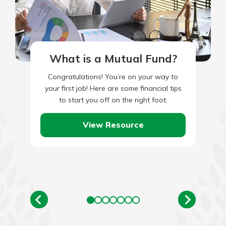
What is a Mutual Fund?
Congratulations! You’re on your way to
your first job! Here are some financial tips
to start you off on the right foot.
View Resource