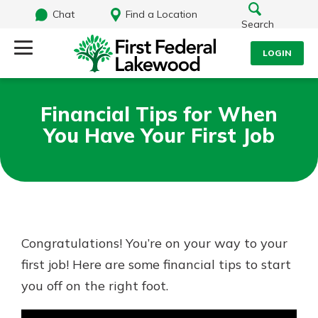
Chat
Find a Location
Search
LOGIN
Log Into Your Account
Search
Financial Tips for When
Username
You Have Your First Job
What are you looking for?
Password
Routing#
241071212
NMLS#
697346
Congratulations! You’re on your way to your
Log In
first job! Here are some financial tips to start
Additional Links
you off on the right foot.
Personal Checking
Forgot Password?
Find a Branch
Login Assistance