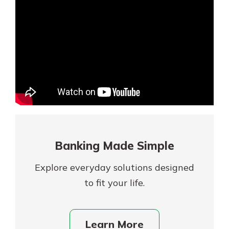
Mortgage Rates
Online Banking
Not enrolled in online banking?
Enroll today!
Not enrolled in business online
banking?
Enroll Here
Banking Made Simple
Explore everyday solutions designed
to fit your life.
Gain Personalized Guidance
Learn More
Everyone’s situation is different,