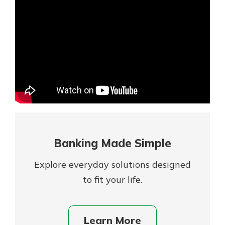
Mortgage Rates
Online Banking
Not enrolled in online banking?
Enroll today!
Not enrolled in business online
banking?
Enroll Here
Banking Made Simple
Explore everyday solutions designed
to fit your life.
Gain Personalized Guidance
Learn More
Everyone’s situation is different,