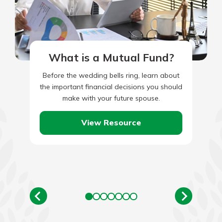
What is a Mutual Fund?
Before the wedding bells ring, learn about
the important financial decisions you should
make with your future spouse.
View Resource