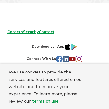
Careers
Security
Contact
IOS
Google
Download our App
AppStore
Play
Facebook
LinkedIn
YouTube
Instagram
Connect With Us
We use cookies to provide the
Routing#
241071212
services and features offered on our
Mutuals
NMLS#
697346
website and to improve your
Matter
experience. To learn more, please
logo
© First Federal Lakewood, a
First Mutual Holding Co.
affiliate
review our
terms of use
.
Disclosures
Online Privacy
Accessibility Statement