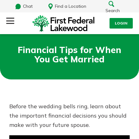
Chat
Find a Location
Search
LOGIN
Log Into Your Account
Search
Financial Tips for When
Username
You Get Married
What are you looking for?
Password
Routing#
241071212
NMLS#
697346
Before the wedding bells ring, learn about
Log In
the important financial decisions you should
Additional Links
make with your future spouse.
Personal Checking
Forgot Password?
Find a Branch
Login Assistance