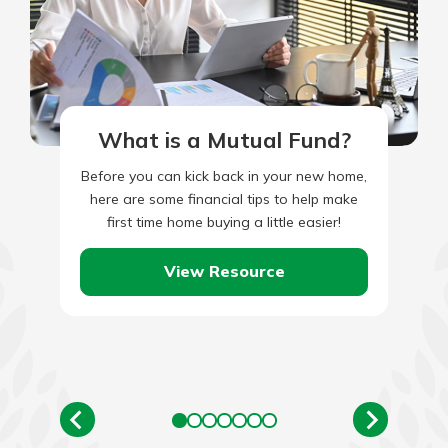
What is a Mutual Fund?
Before you can kick back in your new home,
here are some financial tips to help make
first time home buying a little easier!
View Resource