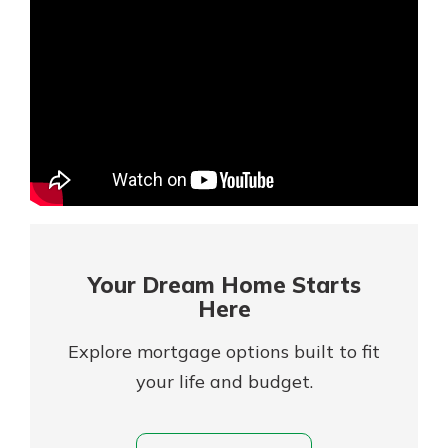
Mortgage Rates
Online Banking
Not enrolled in online banking?
Enroll today!
Not enrolled in business online
banking?
Enroll Here
Your Dream Home Starts
Here
Explore mortgage options built to fit
your life and budget.
Gain Personalized Guidance
Everyone’s situation is different,