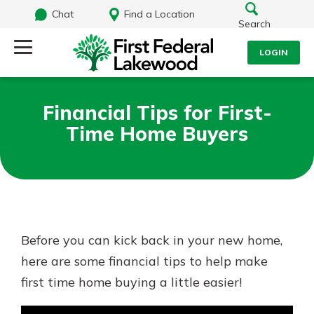
Chat
Find a Location
Search
LOGIN
Log Into Your Account
Search
Financial Tips for First-
Username
Time Home Buyers
What are you looking for?
Password
Routing#
241071212
NMLS#
697346
Before you can kick back in your new home,
Log In
here are some financial tips to help make
Additional Links
first time home buying a little easier!
Personal Checking
Forgot Password?
Find a Branch
Login Assistance