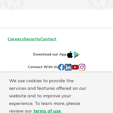
Careers
Security
Contact
IOS
Google
Download our App
AppStore
Play
Facebook
LinkedIn
YouTube
Instagram
Connect With Us
We use cookies to provide the
Routing#
241071212
services and features offered on our
Mutuals
NMLS#
697346
website and to improve your
Matter
experience. To learn more, please
logo
© First Federal Lakewood, a
First Mutual Holding Co.
affiliate
review our
terms of use
.