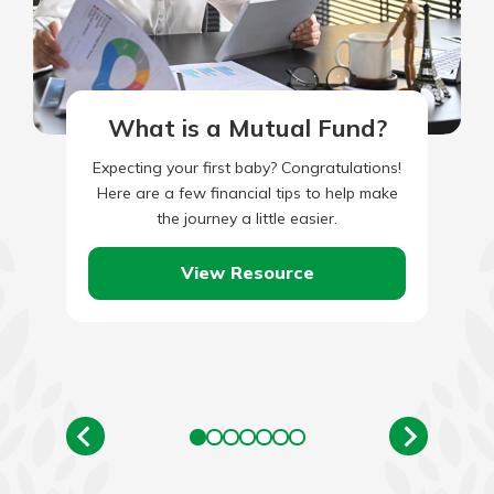
What is a Mutual Fund?
Expecting your first baby? Congratulations!
Here are a few financial tips to help make
the journey a little easier.
View Resource