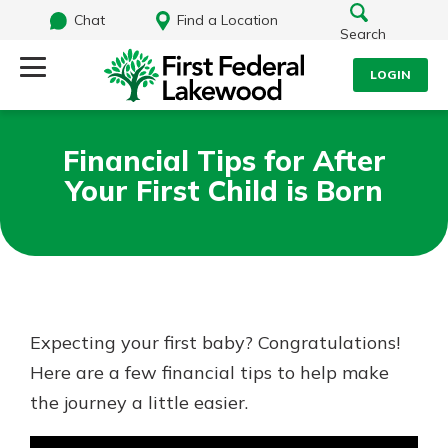
Chat
Find a Location
Search
LOGIN
Log Into Your Account
Search
Financial Tips for After
Username
Your First Child is Born
What are you looking for?
Password
Routing#
241071212
NMLS#
697346
Expecting your first baby? Congratulations!
Log In
Here are a few financial tips to help make
Additional Links
the journey a little easier.
Personal Checking
Forgot Password?
Find a Branch
Login Assistance