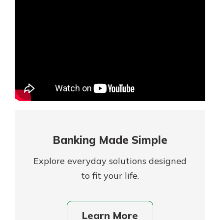
Mortgage Rates
Online Banking
Not enrolled in online banking?
Enroll today!
Not enrolled in business online
banking?
Enroll Here
Banking Made Simple
Explore everyday solutions designed
to fit your life.
Gain Personalized Guidance
Learn More
Everyone’s situation is different,