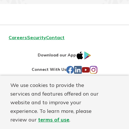
Careers
Security
Contact
IOS
Google
Download our App
AppStore
Play
Facebook
LinkedIn
YouTube
Instagram
Connect With Us
We use cookies to provide the
Routing#
241071212
services and features offered on our
Mutuals
NMLS#
697346
website and to improve your
Matter
experience. To learn more, please
logo
© First Federal Lakewood, a
First Mutual Holding Co.
affiliate
review our
terms of use
.
Disclosures
Online Privacy
Accessibility Statement