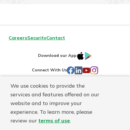
Careers
Security
Contact
IOS
Google
Download our App
AppStore
Play
Facebook
LinkedIn
YouTube
Instagram
Connect With Us
We use cookies to provide the
Routing#
241071212
services and features offered on our
Mutuals
NMLS#
697346
website and to improve your
Matter
experience. To learn more, please
logo
© First Federal Lakewood, a
First Mutual Holding Co.
affiliate
review our
terms of use
.
Disclosures
Online Privacy
Accessibility Statement