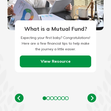
What is a Mutual Fund?
Expecting your first baby? Congratulations!
Here are a few financial tips to help make
the journey a little easier.
View Resource