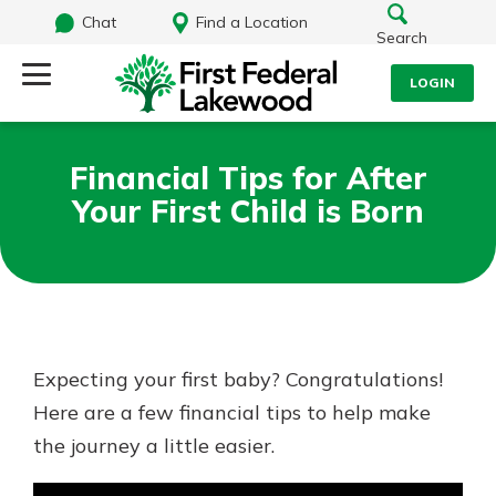
Chat
Find a Location
Search
LOGIN
Log Into Your Account
Search
Financial Tips for After
Username
Your First Child is Born
What are you looking for?
Password
Routing#
241071212
NMLS#
697346
Expecting your first baby? Congratulations!
Log In
Here are a few financial tips to help make
Additional Links
the journey a little easier.
Personal Checking
Forgot Password?
Find a Branch
Login Assistance