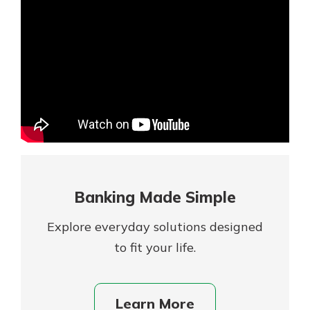
Mortgage Rates
Online Banking
Not enrolled in online banking?
Enroll today!
Not enrolled in business online
banking?
Enroll Here
Banking Made Simple
Explore everyday solutions designed
to fit your life.
Gain Personalized Guidance
Learn More
Everyone’s situation is different,