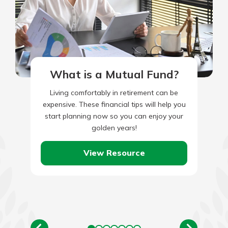
What is a Mutual Fund?
Living comfortably in retirement can be
expensive. These financial tips will help you
start planning now so you can enjoy your
golden years!
View Resource