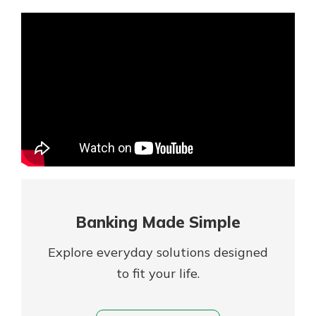
Mortgage Rates
Online Banking
Not enrolled in online banking?
Enroll today!
Not enrolled in business online
banking?
Enroll Here
Banking Made Simple
Explore everyday solutions designed
to fit your life.
Gain Personalized Guidance
Everyone’s situation is different,