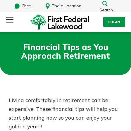
Chat
Find a Location
Search
LOGIN
Log Into Your Account
Search
Financial Tips as You
Username
Approach Retirement
What are you looking for?
Password
Routing#
241071212
NMLS#
697346
Living comfortably in retirement can be
Log In
expensive. These financial tips will help you
Additional Links
start planning now so you can enjoy your
Personal Checking
Forgot Password?
Find a Branch
golden years!
Login Assistance