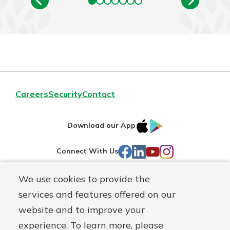
Careers
Security
Contact
IOS
Google
Download our App
AppStore
Play
Facebook
LinkedIn
YouTube
Instagram
Connect With Us
We use cookies to provide the
Routing#
241071212
services and features offered on our
Mutuals
NMLS#
697346
website and to improve your
Matter
experience. To learn more, please