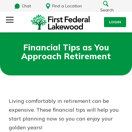
Chat
Find a Location
Search
LOGIN
Log Into Your Account
Search
Financial Tips as You
Username
Approach Retirement
What are you looking for?
Password
Routing#
241071212
NMLS#
697346
Living comfortably in retirement can be
Log In
expensive. These financial tips will help you
Additional Links
start planning now so you can enjoy your
Personal Checking
Forgot Password?
Find a Branch
golden years!
Login Assistance