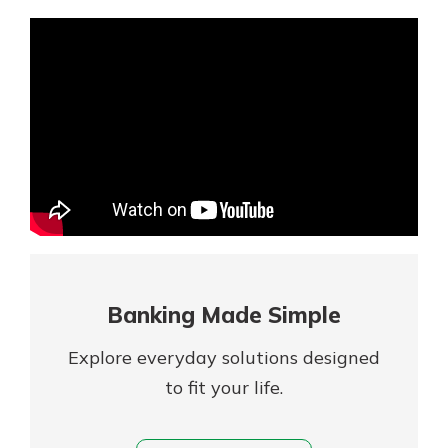
Mortgage Rates
Online Banking
Not enrolled in online banking?
Enroll today!
Not enrolled in business online
banking?
Enroll Here
Banking Made Simple
Explore everyday solutions designed
to fit your life.
Gain Personalized Guidance
Everyone’s situation is different,