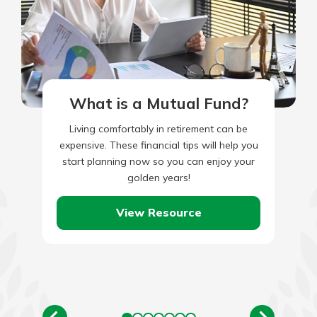
What is a Mutual Fund?
Living comfortably in retirement can be
expensive. These financial tips will help you
start planning now so you can enjoy your
golden years!
View Resource