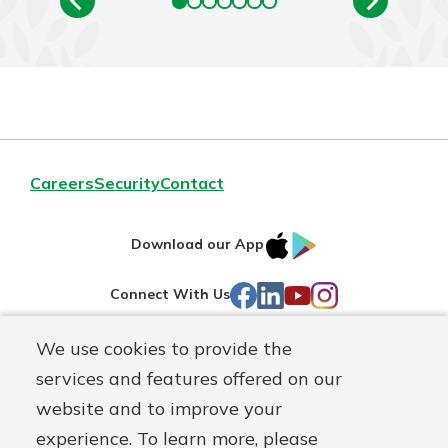
Careers
Security
Contact
IOS
Google
Download our App
AppStore
Play
Facebook
LinkedIn
YouTube
Instagram
Connect With Us
We use cookies to provide the
Routing#
241071212
services and features offered on our
Mutuals
NMLS#
697346
website and to improve your
Matter
experience. To learn more, please