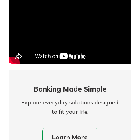
Mortgage Rates
Online Banking
Not enrolled in online banking?
Enroll today!
Not enrolled in business online
banking?
Enroll Here
Banking Made Simple
Explore everyday solutions designed
to fit your life.
Gain Personalized Guidance
Learn More
Everyone’s situation is different,