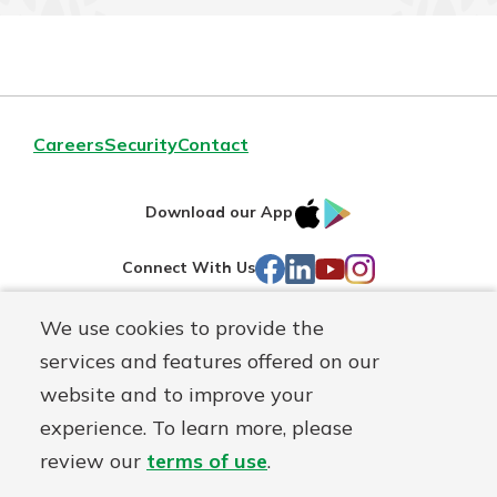
Careers
Security
Contact
IOS
Google
Download our App
AppStore
Play
Facebook
LinkedIn
YouTube
Instagram
Connect With Us
We use cookies to provide the
Routing#
241071212
services and features offered on our
Mutuals
NMLS#
697346
website and to improve your
Matter
experience. To learn more, please
logo
© First Federal Lakewood, a
First Mutual Holding Co.
affiliate
review our
terms of use
.
Disclosures
Online Privacy
Accessibility Statement