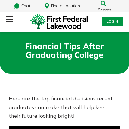
Chat
Find a Location
Search
LOGIN
Log Into Your Account
Search
Financial Tips After
Username
Graduating College
What are you looking for?
Password
Routing#
241071212
NMLS#
697346
Here are the top financial decisions recent
Log In
graduates can make that will help keep
Additional Links
their future looking bright!
Personal Checking
Forgot Password?
Find a Branch
Login Assistance