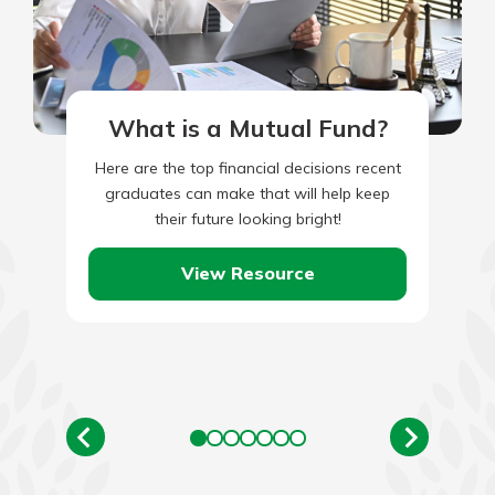
What is a Mutual Fund?
Here are the top financial decisions recent
graduates can make that will help keep
their future looking bright!
View Resource