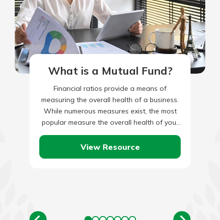
What is a Mutual Fund?
Financial ratios provide a means of
measuring the overall health of a business.
While numerous measures exist, the most
popular measure the overall health of your
business analyzing income, liquidity,…
View Resource