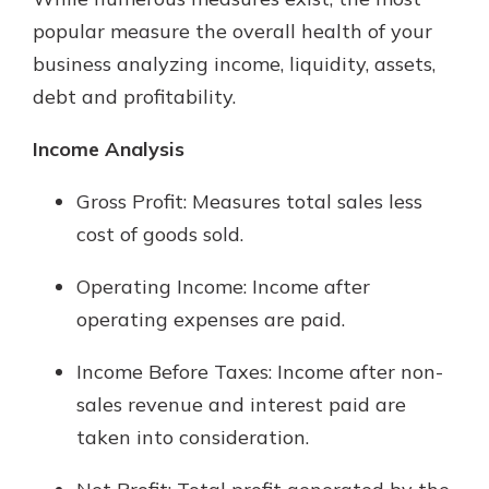
which is why talking to an expert is
popular measure the overall health of your
essential. We’re ready to answer
business analyzing income, liquidity, assets,
your questions, from opening a new
With a Debit Card in Hand, You’ll
account to financial advice and
debt and profitability.
Be Ready to Go
mortgage help.
Make secure purchases in store or
Income Analysis
online, and easily add your debit
Schedule Appointment
card to your mobile digital wallet.
Gross Profit: Measures total sales less
You may even be able to show your
school spirit.
cost of goods sold.
Explore Debit Card
Operating Income: Income after
operating expenses are paid.
Income Before Taxes: Income after non-
sales revenue and interest paid are
taken into consideration.