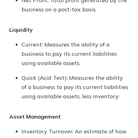
Net Profit: Total profit generated by the
business on a post-tax basis.
Liquidity
Current: Measures the ability of a
business to pay its current liabilities
using available assets.
Quick (Acid Test): Measures the ability
of a business to pay its current liabilities
using available assets, less inventory.
Asset Management
Inventory Turnover: An estimate of how