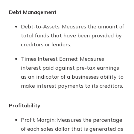
Debt Management
Debt-to-Assets: Measures the amount of
total funds that have been provided by
creditors or lenders.
Times Interest Earned: Measures
interest paid against pre-tax earnings
as an indicator of a businesses ability to
make interest payments to its creditors.
Profitability
Profit Margin: Measures the percentage
of each sales dollar that is generated as