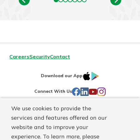
Careers
Security
Contact
IOS
Google
Download our App
AppStore
Play
Facebook
LinkedIn
YouTube
Instagram
Connect With Us
We use cookies to provide the
Routing#
241071212
services and features offered on our
Mutuals
NMLS#
697346
website and to improve your
Matter
experience. To learn more, please
logo
© First Federal Lakewood, a
First Mutual Holding Co.
affiliate