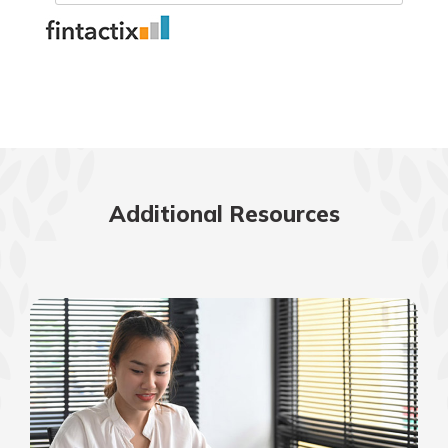
Additional Resources