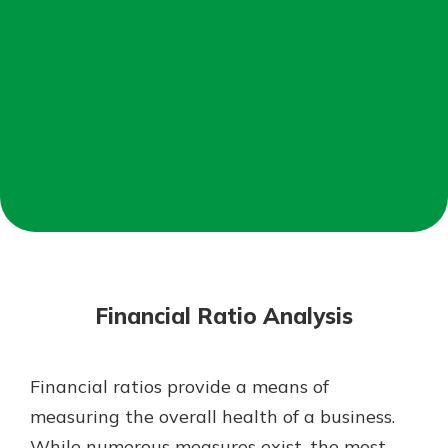
Mortgage Rates
Online Banking
Not enrolled in online banking?
Enroll today!
Not enrolled in business online
banking?
Enroll Here
Financial Ratio Analysis
Financial ratios provide a means of
Gain Personalized Guidance
measuring the overall health of a business.
Everyone’s situation is different,
While numerous measures exist, the most