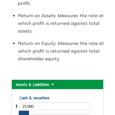
profit.
Return on Assets: Measures the rate at
which profit is returned against total
assets.
Return on Equity: Measures the rate at
which profit is returned against total
shareholder equity.