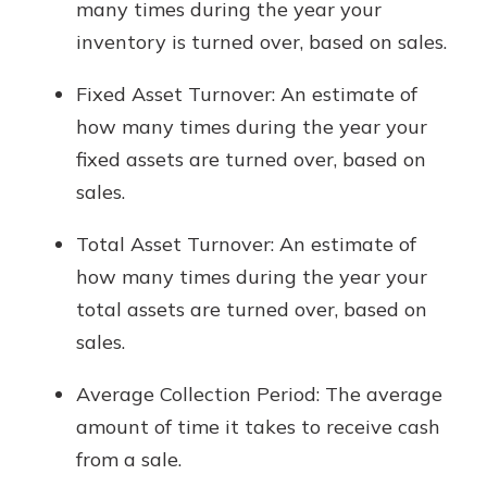
many times during the year your
inventory is turned over, based on sales.
Fixed Asset Turnover: An estimate of
how many times during the year your
fixed assets are turned over, based on
sales.
Total Asset Turnover: An estimate of
how many times during the year your
total assets are turned over, based on
sales.
Average Collection Period: The average
amount of time it takes to receive cash
from a sale.