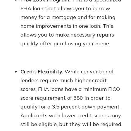
FHA loan that allows you to borrow
money for a mortgage and for making
home improvements in one loan. This
allows you to make necessary repairs
quickly after purchasing your home.
Credit Flexibility.
While conventional
lenders require much higher credit
scores, FHA loans have a minimum FICO
score requirement of 580 in order to
qualify for a 3.5 percent down payment.
Applicants with lower credit scores may
still be eligible, but they will be required