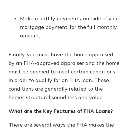
Make monthly payments, outside of your
mortgage payment, for the full monthly
amount.
Finally, you must have the home appraised
by an FHA-approved appraiser and the home
must be deemed to meet certain conditions
in order to qualify for an FHA loan. These
conditions are generally related to the
home’s structural soundness and value.
What are the Key Features of FHA Loans?
There are several ways the FHA makes the