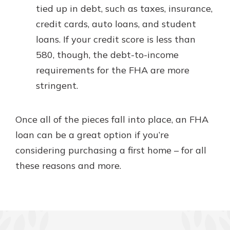
tied up in debt, such as taxes, insurance,
credit cards, auto loans, and student
loans. If your credit score is less than
580, though, the debt-to-income
requirements for the FHA are more
stringent.
Once all of the pieces fall into place, an FHA
loan can be a great option if you’re
considering purchasing a first home – for all
these reasons and more.