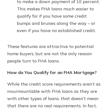
to make a down payment of 10 percent.
This makes FHA loans much easier to
qualify for if you have some credit
bumps and bruises along the way – or
even if you have no established credit.
These features are attractive to potential
home buyers, but are not the only reason
people turn to FHA loans.
How do You Qualify for an FHA Mortgage?
While the credit score requirements aren’t as
insurmountable with FHA loans as they are
with other types of loans, that doesn’t mean
that there are no real requirements. In fact,