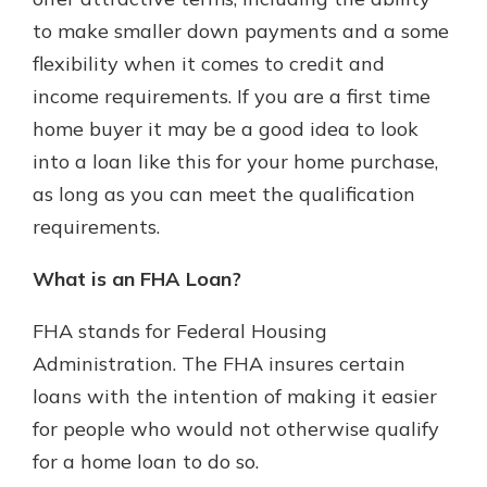
which is why talking to an expert is
to make smaller down payments and a some
essential. We’re ready to answer
flexibility when it comes to credit and
your questions, from opening a new
With a Debit Card in Hand, You’ll
account to financial advice and
income requirements. If you are a first time
Be Ready to Go
mortgage help.
home buyer it may be a good idea to look
Make secure purchases in store or
online, and easily add your debit
Schedule Appointment
into a loan like this for your home purchase,
card to your mobile digital wallet.
as long as you can meet the qualification
You may even be able to show your
requirements.
school spirit.
Explore Debit Card
What is an FHA Loan?
FHA stands for Federal Housing
Administration. The FHA insures certain
loans with the intention of making it easier
for people who would not otherwise qualify
for a home loan to do so.