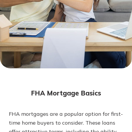
Mortgage Rates
Online Banking
Not enrolled in online banking?
Enroll today!
Not enrolled in business online
banking?
Enroll Here
FHA Mortgage Basics
FHA mortgages are a popular option for first-
Gain Personalized Guidance
time home buyers to consider. These loans
Everyone’s situation is different,
offer attractive terms, including the ability