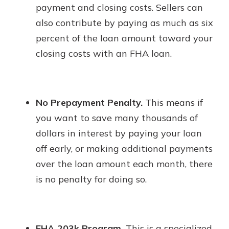
payment and closing costs. Sellers can
also contribute by paying as much as six
percent of the loan amount toward your
closing costs with an FHA loan.
No Prepayment Penalty.
This means if
you want to save many thousands of
dollars in interest by paying your loan
off early, or making additional payments
over the loan amount each month, there
is no penalty for doing so.
FHA 203k Program.
This is a specialized