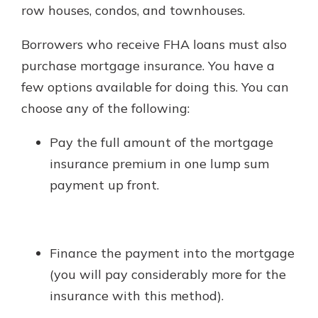
row houses, condos, and townhouses.
Borrowers who receive FHA loans must also
purchase mortgage insurance. You have a
few options available for doing this. You can
choose any of the following:
Pay the full amount of the mortgage
insurance premium in one lump sum
payment up front.
Finance the payment into the mortgage
(you will pay considerably more for the
insurance with this method).