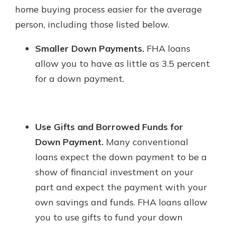
home buying process easier for the average
person, including those listed below.
Smaller Down Payments.
FHA loans
allow you to have as little as 3.5 percent
for a down payment.
Use Gifts and Borrowed Funds for
Down Payment.
Many conventional
loans expect the down payment to be a
show of financial investment on your
part and expect the payment with your
own savings and funds. FHA loans allow
you to use gifts to fund your down