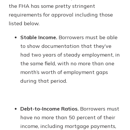
the FHA has some pretty stringent
requirements for approval including those
listed below.
Stable Income.
Borrowers must be able
to show documentation that they’ve
had two years of steady employment, in
the same field, with no more than one
month’s worth of employment gaps
during that period.
Debt-to-Income Ratios.
Borrowers must
have no more than 50 percent of their
income, including mortgage payments,