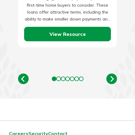
first-time home buyers to consider. These
loans offer attractive terms, including the
ability to make smaller down payments and
a some flexibility when…
View Resource
Careers
Security
Contact