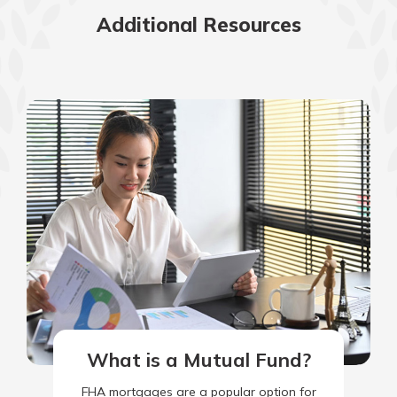
Additional Resources
What is a Mutual Fund?
FHA mortgages are a popular option for