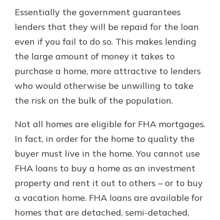
Essentially the government guarantees
lenders that they will be repaid for the loan
even if you fail to do so. This makes lending
the large amount of money it takes to
purchase a home, more attractive to lenders
who would otherwise be unwilling to take
the risk on the bulk of the population.
Not all homes are eligible for FHA mortgages.
In fact, in order for the home to quality the
buyer must live in the home. You cannot use
FHA loans to buy a home as an investment
property and rent it out to others – or to buy
a vacation home. FHA loans are available for
homes that are detached, semi-detached,