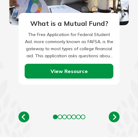
What is a Mutual Fund?
The Free Application for Federal Student
Aid, more commonly known as FAFSA, is the
gateway to most types of college financial
aid. This application asks questions about
the student and…
View Resource