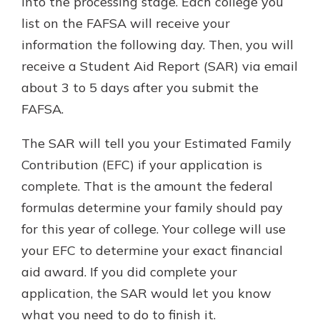
into the processing stage. Each college you
list on the FAFSA will receive your
information the following day. Then, you will
receive a Student Aid Report (SAR) via email
about 3 to 5 days after you submit the
FAFSA.
The SAR will tell you your Estimated Family
Contribution (EFC) if your application is
complete. That is the amount the federal
formulas determine your family should pay
for this year of college. Your college will use
your EFC to determine your exact financial
aid award. If you did complete your
application, the SAR would let you know
what you need to do to finish it.