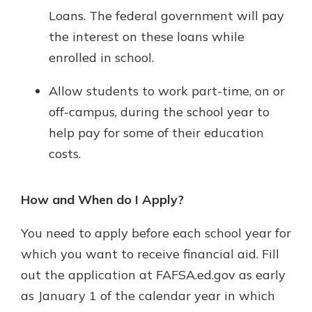
Loans. The federal government will pay
the interest on these loans while
enrolled in school.
Allow students to work part-time, on or
off-campus, during the school year to
help pay for some of their education
costs.
How and When do I Apply?
You need to apply before each school year for
which you want to receive financial aid. Fill
out the application at FAFSA.ed.gov as early
as January 1 of the calendar year in which