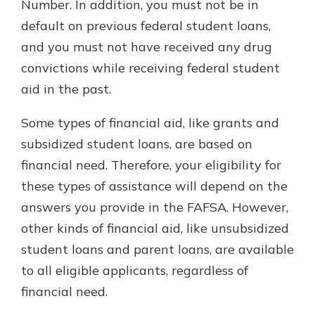
Number. In addition, you must not be in
default on previous federal student loans,
and you must not have received any drug
convictions while receiving federal student
aid in the past.
Some types of financial aid, like grants and
subsidized student loans, are based on
financial need. Therefore, your eligibility for
these types of assistance will depend on the
answers you provide in the FAFSA. However,
other kinds of financial aid, like unsubsidized
student loans and parent loans, are available
to all eligible applicants, regardless of
financial need.