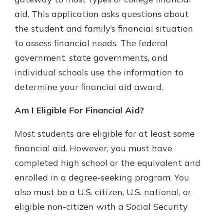
which is why talking to an expert is
aid. This application asks questions about
essential. We’re ready to answer
the student and family’s financial situation
your questions, from opening a new
With a Debit Card in Hand, You’ll
account to financial advice and
to assess financial needs. The federal
Be Ready to Go
mortgage help.
government, state governments, and
Make secure purchases in store or
online, and easily add your debit
Schedule Appointment
individual schools use the information to
card to your mobile digital wallet.
determine your financial aid award.
You may even be able to show your
school spirit.
Am I Eligible For Financial Aid?
Explore Debit Card
Most students are eligible for at least some
financial aid. However, you must have
completed high school or the equivalent and
enrolled in a degree-seeking program. You
also must be a U.S. citizen, U.S. national, or
eligible non-citizen with a Social Security