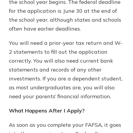
the school year begins. The federal deadline
for the application is June 30 at the end of
the school year, although states and schools
often have earlier deadlines.
You will need a prior-year tax return and W-
2 statements to fill out the application
correctly. You will also need current bank
statements and records of any other
investments. If you are a dependent student,
as most undergraduates are, you will also
need your parents’ financial information.
What Happens After I Apply?
As soon as you complete your FAFSA, it goes