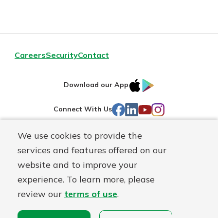
Careers
Security
Contact
IOS
Google
Download our App
AppStore
Play
Facebook
LinkedIn
YouTube
Instagram
Connect With Us
We use cookies to provide the
Routing#
241071212
services and features offered on our
Mutuals
NMLS#
697346
website and to improve your
Matter
experience. To learn more, please
logo
© First Federal Lakewood, a
First Mutual Holding Co.
affiliate
review our
terms of use
.
Disclosures
Online Privacy
Accessibility Statement