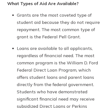
What Types of Aid Are Available?
Grants are the most coveted type of
student aid because they do not require
repayment. The most common type of
grant is the Federal Pell Grant.
Loans are available to all applicants,
regardless of financial need. The most
common program is the William D. Ford
Federal Direct Loan Program, which
offers student loans and parent loans
directly from the federal government.
Students who have demonstrated
significant financial need may receive
subsidized Direct Loans or Perkins