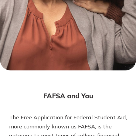
Mortgage Rates
Online Banking
Not enrolled in online banking?
Enroll today!
Not enrolled in business online
banking?
Enroll Here
FAFSA and You
The Free Application for Federal Student Aid,
Gain Personalized Guidance
more commonly known as FAFSA, is the
Everyone’s situation is different,
gateway to most types of college financial