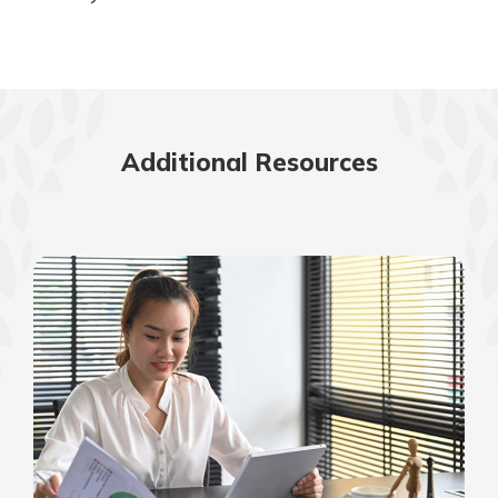
Additional Resources