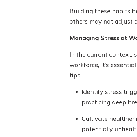
Building these habits b
others may not adjust a
Managing Stress at W
In the current context, 
workforce, it’s essenti
tips:
Identify stress tri
practicing deep bre
Cultivate healthier
potentially unheal