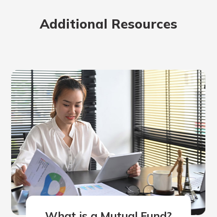
Additional Resources
What is a Mutual Fund?