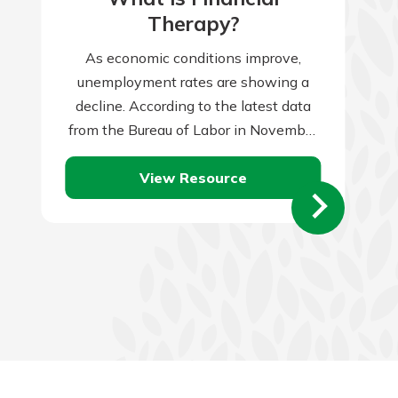
Therapy?
As economic conditions improve,
unemployment rates are showing a
decline. According to the latest data
from the Bureau of Labor in November
2023, the unemployment rate reached
View Resource
3.7 percent. When…