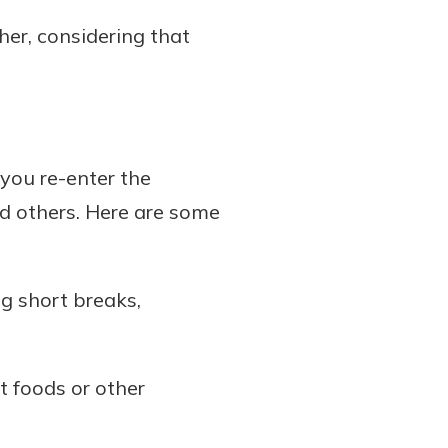
her, considering that
 you re-enter the
nd others. Here are some
ng short breaks,
t foods or other