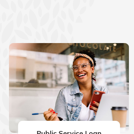
Public Service Loan