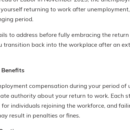
yourself returning to work after unemployment, i
ging period.
ils to address before fully embracing the return 
ou transition back into the workplace after an
Benefits
uidance
ifferent,
ployment compensation during your period of u
 to an
 Hand,
re ready
tate authority about your return to work. Each s
o Go
ns, from
in store
for individuals rejoining the workforce, and faili
nt to
dd your
 result in penalties or fines.
ortgage
e digital
 able to