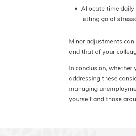
Allocate time daily
letting go of stress
Minor adjustments can s
and that of your collea
In conclusion, whether
addressing these consid
managing unemployment 
yourself and those arou