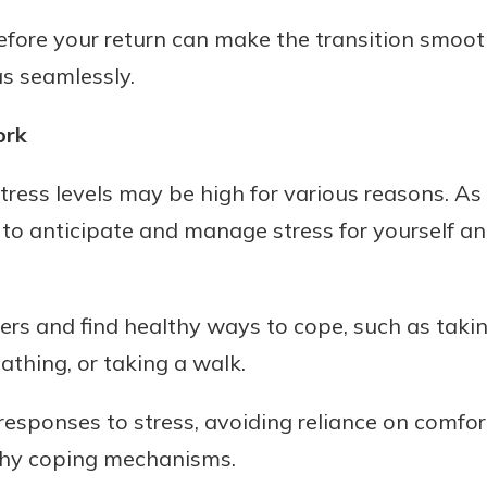
efore your return can make the transition smoot
s seamlessly.
ork
stress levels may be high for various reasons. As
al to anticipate and manage stress for yourself a
ggers and find healthy ways to cope, such as taki
athing, or taking a walk.
 responses to stress, avoiding reliance on comfor
thy coping mechanisms.