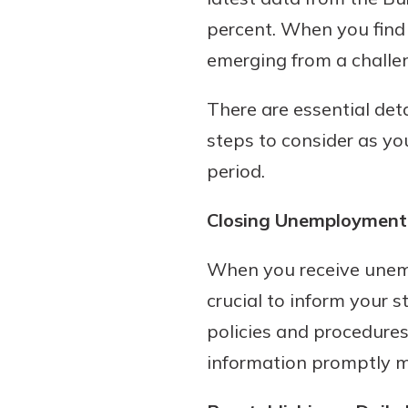
percent. When you find 
emerging from a challen
There are essential deta
steps to consider as y
period.
Closing Unemployment 
Gain Personalized G
Everyone’s situation is d
When you receive unem
which is why talking
With a Debit Card in
expert is essential. We’
crucial to inform your s
You’ll Be Ready t
to answer your questio
Make secure purchases 
policies and procedures 
opening a new accou
or online, and easily a
information promptly may
financial advice and m
debit card to your mobil
help.
wallet. You may even be