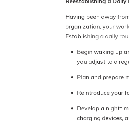
Reestablishing a Daily
show your school spi
Schedule Appoint
Having been away from t
Explore Debit C
organization, your wor
Establishing a daily rout
Begin waking up an
you adjust to a reg
Plan and prepare m
Reintroduce your fa
Develop a nighttime
charging devices, a