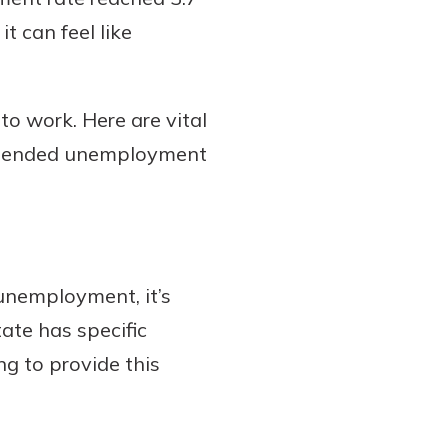
t can feel like
to work. Here are vital
 extended unemployment
nemployment, it’s
tate has specific
ng to provide this