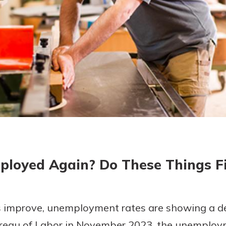
today!
g?
Enroll Here
ployed Again? Do These Things Fi
 improve, unemployment rates are showing a dec
ureau of Labor in November 2023, the unemploy