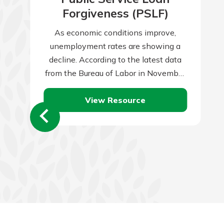
Forgiveness (PSLF)
As economic conditions improve,
unemployment rates are showing a
decline. According to the latest data
from the Bureau of Labor in November
2023, the unemployment rate reached
View Resource
3.7 percent. When…