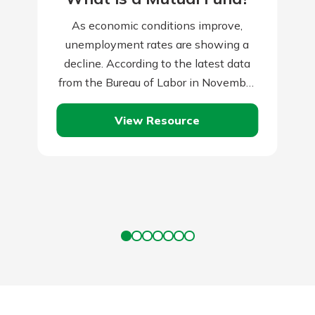
As economic conditions improve,
unemployment rates are showing a
decline. According to the latest data
from the Bureau of Labor in November
2023, the unemployment rate reached
View Resource
3.7 percent. When…