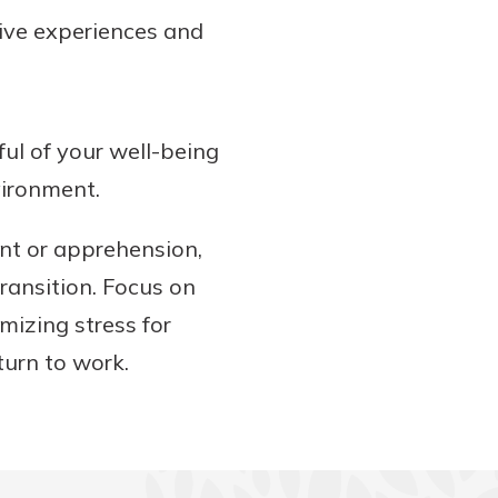
tive experiences and
ful of your well-being
vironment.
nt or apprehension,
ransition. Focus on
izing stress for
turn to work.