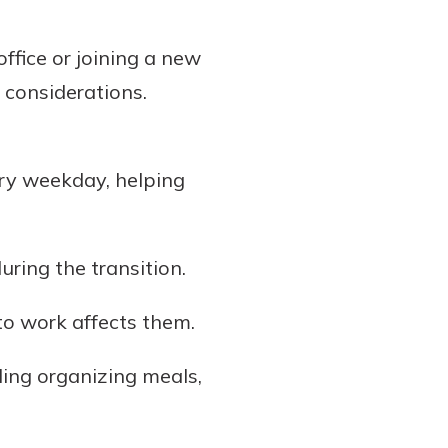
ffice or joining a new
considerations.
ry weekday, helping
ring the transition.
 to work affects them.
ding organizing meals,