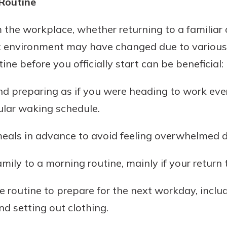
 Routine
rit.
ment
he workplace, whether returning to a familiar o
ard
k environment may have changed due to various 
ine before you officially start can be beneficial:
d preparing as if you were heading to work eve
ular waking schedule.
eals in advance to avoid feeling overwhelmed du
mily to a morning routine, mainly if your return
 routine to prepare for the next workday, inclu
nd setting out clothing.