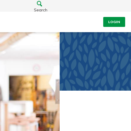
Search
LOGIN