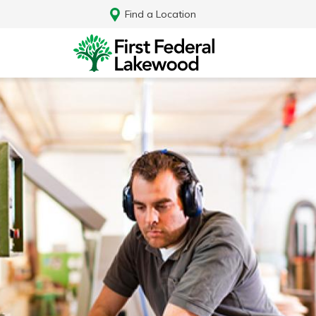
Find a Location
Log In