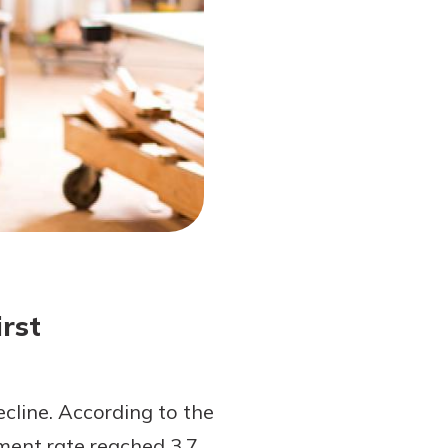
rst
line. According to the
ment rate reached 3.7