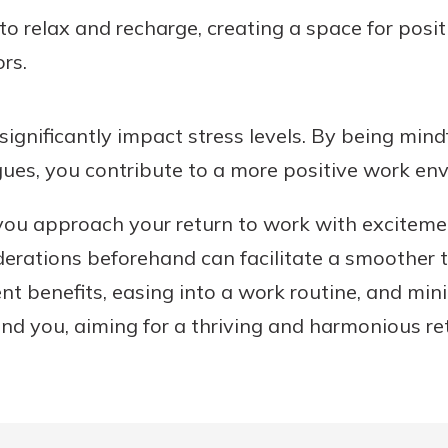
 to relax and recharge, creating a space for posi
ors.
ignificantly impact stress levels. By being mind
gues, you contribute to a more positive work en
 you approach your return to work with exciteme
erations beforehand can facilitate a smoother t
benefits, easing into a work routine, and minim
nd you, aiming for a thriving and harmonious re