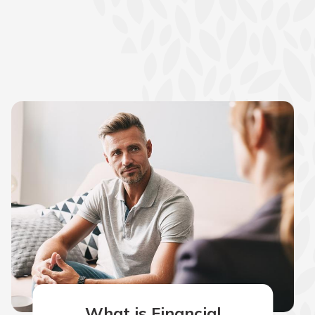
What is Financial