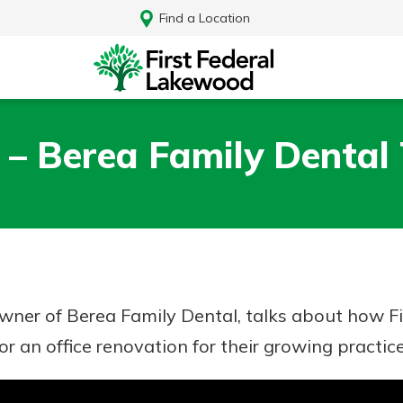
Find a Location
 – Berea Family Dental
owner of Berea Family Dental, talks about how 
r an office renovation for their growing practice
Log In