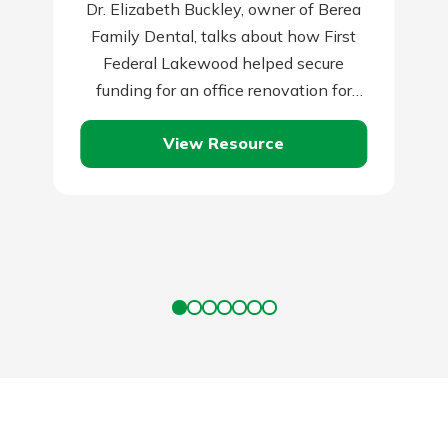
Dr. Elizabeth Buckley, owner of Berea
Family Dental, talks about how First
Federal Lakewood helped secure
funding for an office renovation for
their growing practice.
View Resource