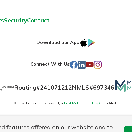
rs
Security
Contact
IOS
Google
Download our App
AppStore
Play
Facebook
LinkedIn
YouTube
Instagram
Connect With Us
Mutua
Routing#
241071212
NMLS#
697346
Matte
© First Federal Lakewood, a
First Mutual Holding Co.
affiliate
logo
es
Online Privacy
Accessibility Statement
nd features offered on our website and to