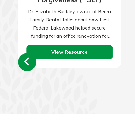
Dr. Elizabeth Buckley, owner of Berea
Family Dental, talks about how First
Federal Lakewood helped secure
funding for an office renovation for
their growing practice.
View Resource