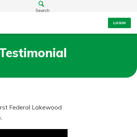
Search
LOGIN
 Testimonial
First Federal Lakewood
.