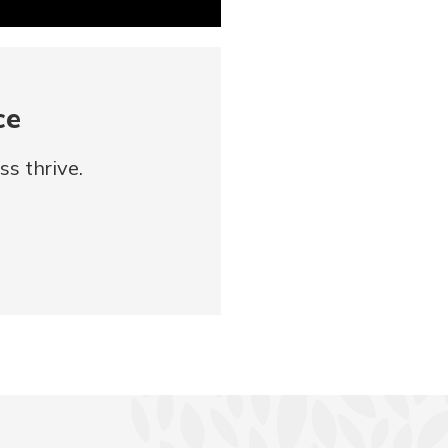
ce
s thrive.