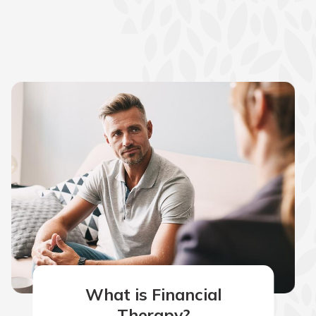
What is Financial
Therapy?