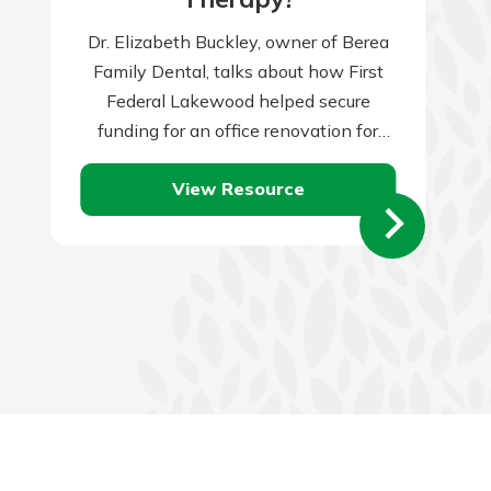
Dr. Elizabeth Buckley, owner of Berea
Family Dental, talks about how First
Federal Lakewood helped secure
funding for an office renovation for
their growing practice.
View Resource