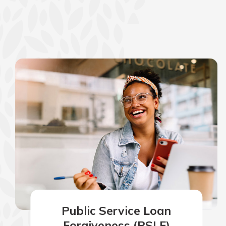
show your school spi
Schedule Appoint
Explore Debit C
Public Service Loan
Forgiveness (PSLF)