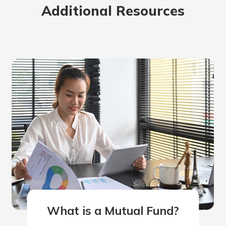
Additional Resources
rit.
ment
ard
What is a Mutual Fund?