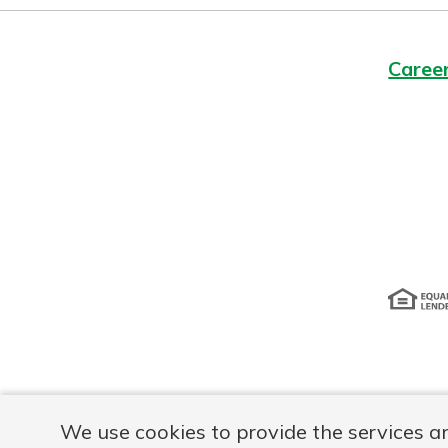
Caree
Disclosur
We use cookies to provide the services a