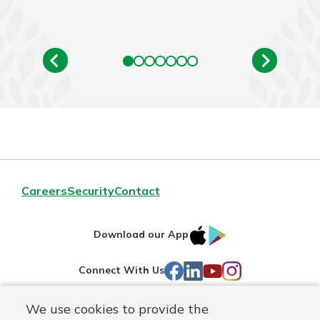
Careers
Security
Contact
IOS
Google
Download our App
AppStore
Play
Facebook
LinkedIn
YouTube
Instagram
Connect With Us
We use cookies to provide the
Routing#
241071212