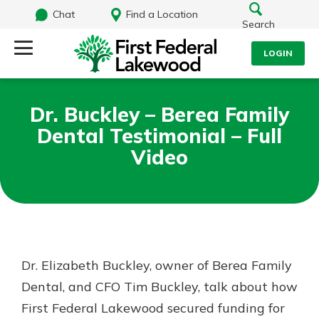
Chat
Find a Location
Search
LOGIN
Log Into Your Account
Search
Dr. Buckley – Berea Family
Username
Dental Testimonial – Full
What are you looking for?
Video
Password
Routing#
241071212
NMLS#
697346
Log In
Dr. Elizabeth Buckley, owner of Berea Family
Additional Links
Dental, and CFO Tim Buckley, talk about how
Personal Checking
Forgot Password?
Find a Branch
First Federal Lakewood secured funding for
Login Assistance