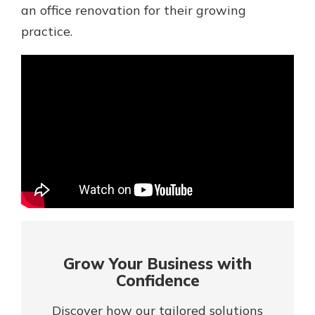
Mortgage Rates
an office renovation for their growing
Online Banking
practice.
Not enrolled in online banking?
Enroll today!
Not enrolled in business online
banking?
Enroll Here
Grow Your Business with
Confidence
Gain Personalized Guidance
Everyone’s situation is different,
Discover how our tailored solutions