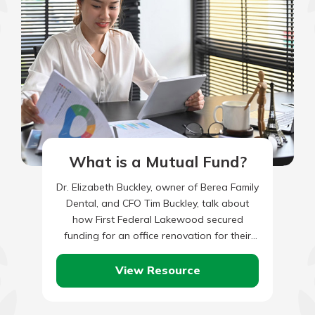
What is a Mutual Fund?
Dr. Elizabeth Buckley, owner of Berea Family
Dental, and CFO Tim Buckley, talk about
how First Federal Lakewood secured
funding for an office renovation for their
growing practice.
View Resource