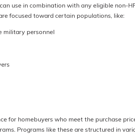
 can use in combination with any eligible non-
rit.
ment
e focused toward certain populations, like:
ard
 military personnel
yers
nce for homebuyers who meet the purchase pri
grams. Programs like these are structured in var