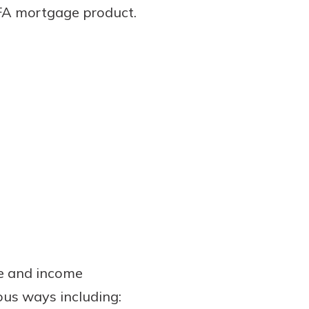
HFA mortgage product.
ce and income
ious ways including: