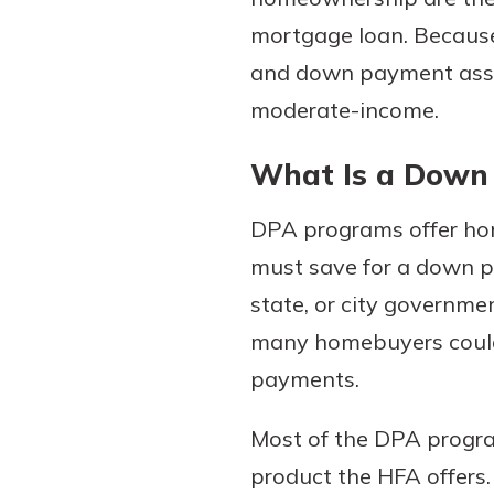
mortgage loan. Because
and down payment assis
moderate-income.
What Is a Down
DPA programs offer ho
must save for a down p
Gain Personalized G
Everyone’s situation is d
state, or city governme
which is why talking
With a Debit Card in
many homebuyers could 
expert is essential. We’
You’ll Be Ready t
payments.
to answer your questio
Make secure purchases 
opening a new accou
or online, and easily a
Most of the DPA progra
financial advice and m
debit card to your mobil
product the HFA offers
help.
wallet. You may even be