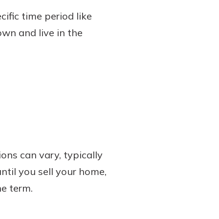
ific time period like
own and live in the
ons can vary, typically
til you sell your home,
e term.