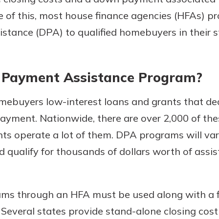
 of this, most house finance agencies (HFAs) pr
tance (DPA) to qualified homebuyers in their s
 Payment Assistance Program?
mebuyers low-interest loans and grants that d
ayment. Nationwide, there are over 2,000 of the
uidance
ifferent,
nts operate a lot of them. DPA programs will var
 to an
 Hand,
qualify for thousands of dollars worth of assi
re ready
o Go
ns, from
in store
nt to
dd your
ms through an HFA must be used along with a f
ortgage
e digital
. Several states provide stand-alone closing c
 able to