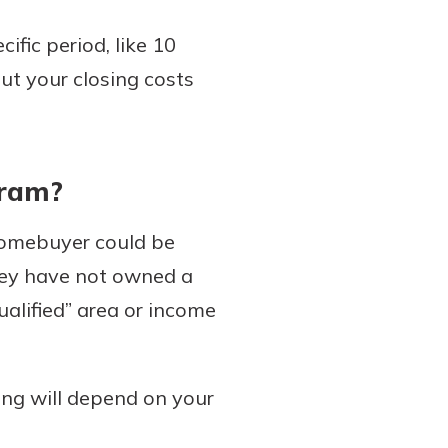
ific period, like 10
ut your closing costs
gram?
homebuyer could be
 they have not owned a
alified” area or income
ing will depend on your