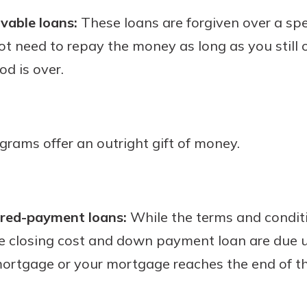
ivable loans:
These loans are forgiven over a spec
not need to repay the money as long as you still 
od is over.
ograms offer an outright gift of money.
rred-payment loans:
While the terms and conditi
 closing cost and down payment loan are due un
mortgage or your mortgage reaches the end of th