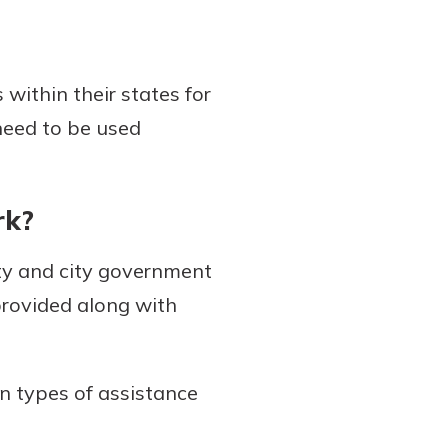
 within their states for
 need to be used
rk?
ty and city government
provided along with
 types of assistance