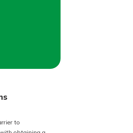
ms
rrier to
with obtaining a