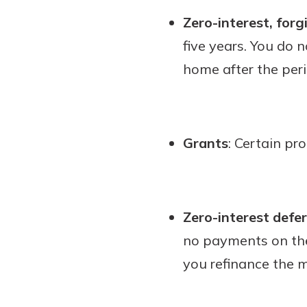
Zero-interest, forg
five years. You do 
home after the peri
Grants
: Certain pr
Zero-interest defe
no payments on the
you refinance the 