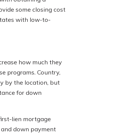
ovide some closing cost
tates with low-to-
ecrease how much they
se programs. Country,
y by the location, but
stance for down
irst-lien mortgage
ost and down payment