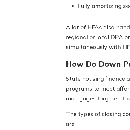
Fully amortizing s
A lot of HFAs also hand 
regional or local DPA or
simultaneously with HFA
How Do Down Pa
State housing finance 
programs to meet affor
mortgages targeted tow
The types of closing c
are: