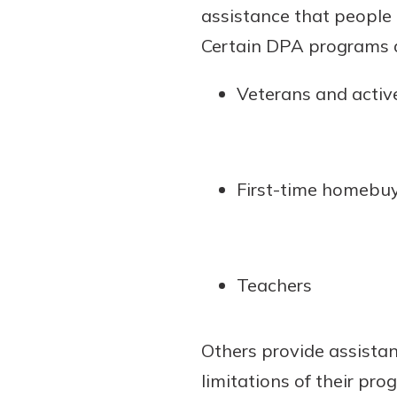
assistance that people
show your school spi
Schedule Appoint
Certain DPA programs ar
Explore Debit C
Veterans and active
First-time homebu
Teachers
Others provide assista
limitations of their pro