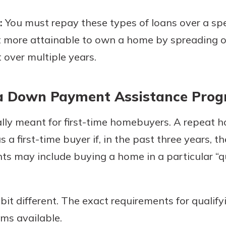
:
You must repay these types of loans over a spec
t more attainable to own a home by spreading o
ver multiple years.
r a Down Payment Assistance Pro
ly meant for first-time homebuyers. A repeat 
s a first-time buyer if, in the past three years,
s may include buying a home in a particular “qu
it different. The exact requirements for qualify
ms available.