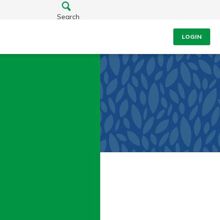
Search
LOGIN