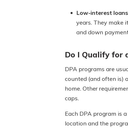
Low-interest loans
years. They make i
and down payment o
Do I Qualify fo
DPA programs are usual
counted (and often is) a
home. Other requirement
caps.
Each DPA program is a b
location and the progra