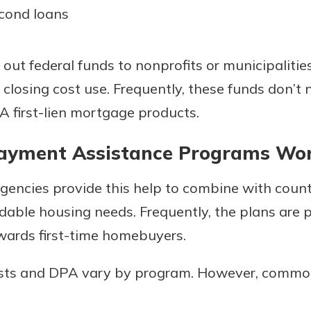
econd loans
out federal funds to nonprofits or municipalities
 closing cost use. Frequently, these funds don’t
 first-lien mortgage products.
yment Assistance Programs Wo
agencies provide this help to combine with coun
dable housing needs. Frequently, the plans are 
ards first-time homebuyers.
osts and DPA vary by program. However, common