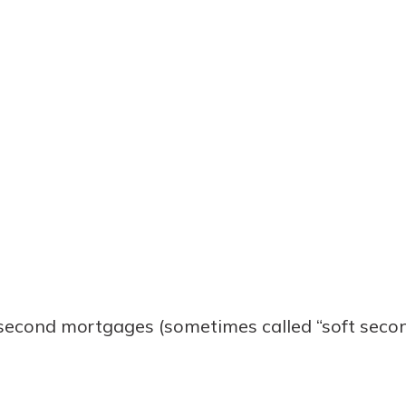
econd mortgages (sometimes called “soft secon