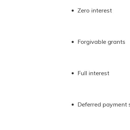
Zero interest
Forgivable grants
Full interest
Deferred payment s