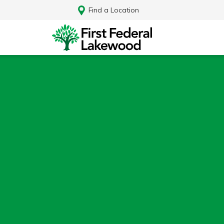
Find a Location
Log In