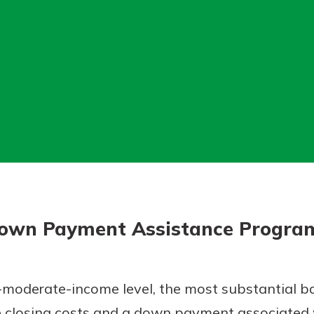
today!
g?
Enroll Here
own Payment Assistance Progra
-moderate-income level, the most substantial ba
closing costs and a down payment associated 