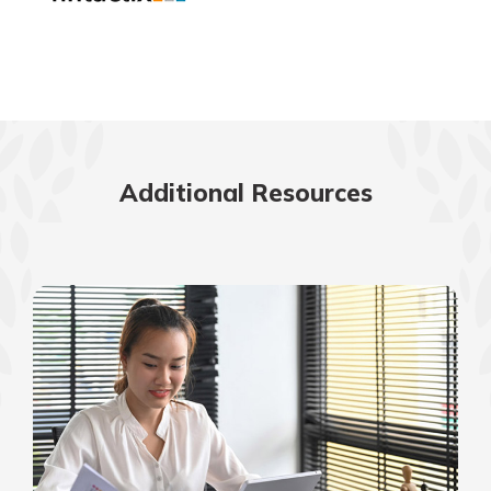
Additional Resources