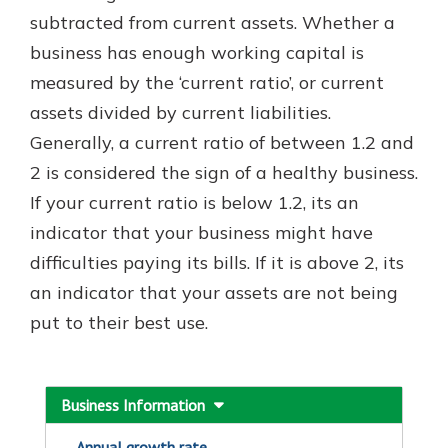
which is why talking to an expert is
subtracted from current assets. Whether a
essential. We’re ready to answer
business has enough working capital is
your questions, from opening a new
With a Debit Card in Hand, You’ll
measured by the ‘current ratio’, or current
account to financial advice and
Be Ready to Go
mortgage help.
assets divided by current liabilities.
Make secure purchases in store or
Generally, a current ratio of between 1.2 and
online, and easily add your debit
Schedule Appointment
card to your mobile digital wallet.
2 is considered the sign of a healthy business.
You may even be able to show your
If your current ratio is below 1.2, its an
school spirit.
indicator that your business might have
Explore Debit Card
difficulties paying its bills. If it is above 2, its
an indicator that your assets are not being
put to their best use.