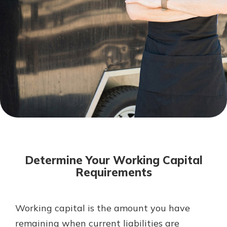
Mortgage Rates
Online Banking
Not enrolled in online banking?
Enroll today!
Not enrolled in business online
banking?
Enroll Here
Determine Your Working Capital
Requirements
Working capital is the amount you have
Gain Personalized Guidance
Everyone’s situation is different,
remaining when current liabilities are