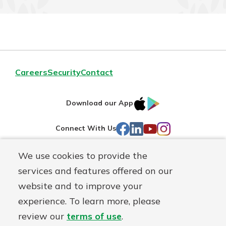
Careers
Security
Contact
IOS
Google
Download our App
AppStore
Play
Facebook
LinkedIn
YouTube
Instagram
Connect With Us
We use cookies to provide the
Routing#
241071212
services and features offered on our
Mutuals
NMLS#
697346
website and to improve your
Matter
experience. To learn more, please
logo
© First Federal Lakewood, a
First Mutual Holding Co.
affiliate
review our
terms of use
.
Disclosures
Online Privacy
Accessibility Statement