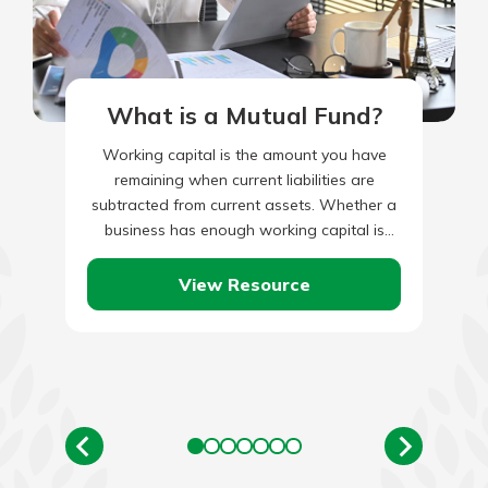
What is a Mutual Fund?
Working capital is the amount you have
remaining when current liabilities are
subtracted from current assets. Whether a
business has enough working capital is
measured by the ‘current ratio’, or…
View Resource