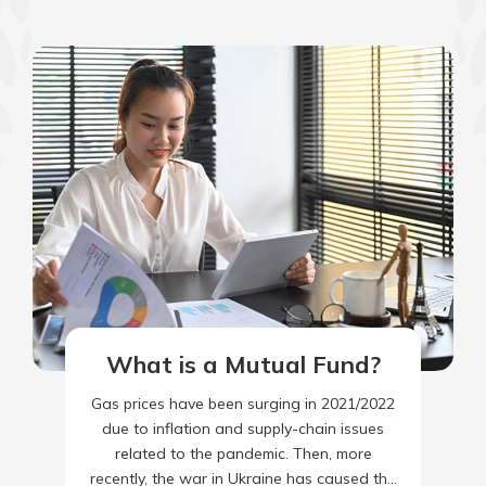
What is a Mutual Fund?
Gas prices have been surging in 2021/2022
due to inflation and supply-chain issues
related to the pandemic. Then, more
recently, the war in Ukraine has caused the