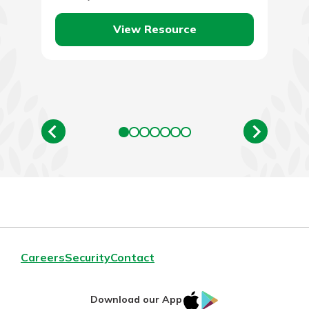
price of oil,…
View Resource
Careers
Security
Contact
IOS
Google
Download our App