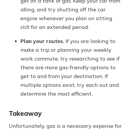
get on a tank of gas. Keep your car from
idling, and try shutting off the car
engine whenever you plan on sitting
still for an extended period.
Plan your routes.
If you are looking to
make a trip or planning your weekly
work commute, try researching to see if
there are more gas-friendly options to
get to and from your destination. If
multiple options exist, try each out and
determine the most efficient.
Takeaway
Unfortunately, gas is a necessary expense for