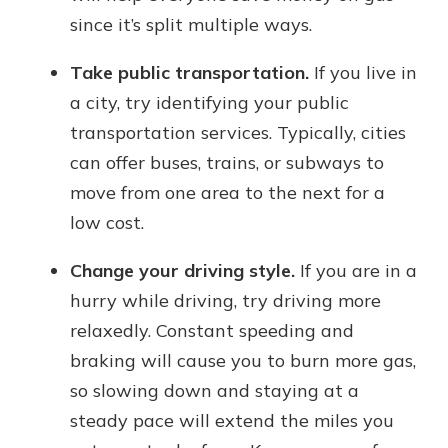
since it’s split multiple ways.
Take public transportation.
If you live in
a city, try identifying your public
transportation services. Typically, cities
can offer buses, trains, or subways to
move from one area to the next for a
low cost.
Change your driving style.
If you are in a
hurry while driving, try driving more
relaxedly. Constant speeding and
braking will cause you to burn more gas,
so slowing down and staying at a
steady pace will extend the miles you