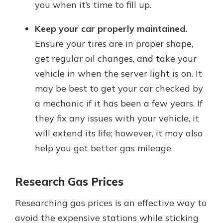
you when it’s time to fill up.
Keep your car properly maintained.
Ensure your tires are in proper shape,
get regular oil changes, and take your
vehicle in when the server light is on. It
may be best to get your car checked by
a mechanic if it has been a few years. If
they fix any issues with your vehicle, it
will extend its life; however, it may also
help you get better gas mileage.
Research Gas Prices
Researching gas prices is an effective way to
avoid the expensive stations while sticking