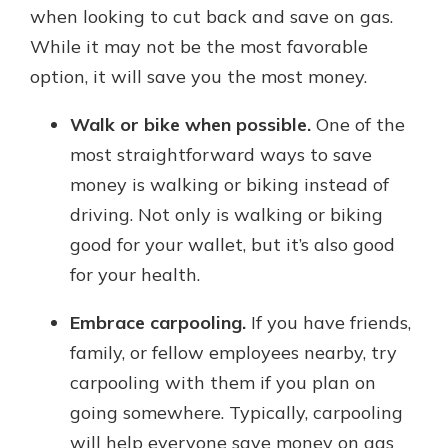
when looking to cut back and save on gas.
While it may not be the most favorable
option, it will save you the most money.
Walk or bike when possible.
One of the
most straightforward ways to save
money is walking or biking instead of
driving. Not only is walking or biking
good for your wallet, but it’s also good
for your health.
Embrace carpooling.
If you have friends,
family, or fellow employees nearby, try
carpooling with them if you plan on
going somewhere. Typically, carpooling
will help everyone save money on gas