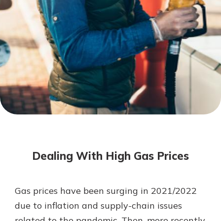
Mortgage Rates
Online Banking
Not enrolled in online banking?
Enroll today!
Not enrolled in business online
banking?
Enroll Here
Dealing With High Gas Prices
Gas prices have been surging in 2021/2022
Gain Personalized Guidance
due to inflation and supply-chain issues
Everyone’s situation is different,
related to the pandemic. Then, more recently,