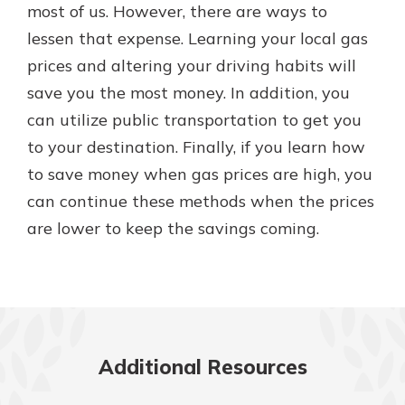
most of us. However, there are ways to
lessen that expense. Learning your local gas
prices and altering your driving habits will
save you the most money. In addition, you
can utilize public transportation to get you
to your destination. Finally, if you learn how
to save money when gas prices are high, you
can continue these methods when the prices
are lower to keep the savings coming.
Additional Resources