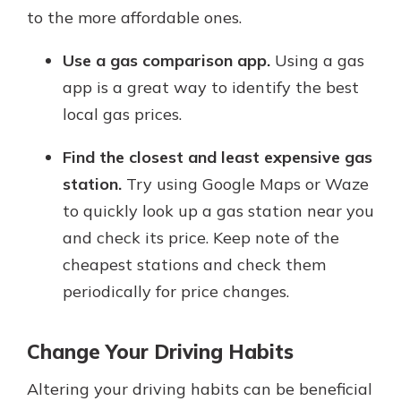
to the more affordable ones.
Use a gas comparison app.
Using a gas
app is a great way to identify the best
local gas prices.
Find the closest and least expensive gas
station.
Try using Google Maps or Waze
to quickly look up a gas station near you
and check its price. Keep note of the
cheapest stations and check them
periodically for price changes.
Change Your Driving Habits
Altering your driving habits can be beneficial