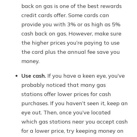
back on gas is one of the best rewards
credit cards offer. Some cards can
provide you with 3% or as high as 5%
cash back on gas. However, make sure
the higher prices you’re paying to use
the card plus the annual fee save you
money.
Use cash.
If you have a keen eye, you’ve
probably noticed that many gas
stations offer lower prices for cash
purchases. If you haven’t seen it, keep an
eye out. Then, once you’ve located
which gas stations near you accept cash
for a lower price, try keeping money on