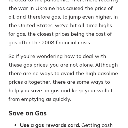
which is why talking to an expert is
the war in Ukraine has caused the price of
essential. We’re ready to answer
oil, and therefore gas, to jump even higher. In
your questions, from opening a new
With a Debit Card in Hand, You’ll
account to financial advice and
the United States, we’ve hit all-time highs
Be Ready to Go
mortgage help.
for gas, the closest prices being the cost of
Make secure purchases in store or
online, and easily add your debit
Schedule Appointment
gas after the 2008 financial crisis.
card to your mobile digital wallet.
You may even be able to show your
So if you’re wondering how to deal with
school spirit.
these gas prices, you are not alone. Although
Explore Debit Card
there are no ways to avoid the high gasoline
prices altogether, there are some ways to
help you save on gas and keep your wallet
from emptying as quickly.
Save on Gas
Use a gas rewards card.
Getting cash