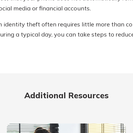
ocial media or financial accounts.
m identity theft often requires little more than
uring a typical day, you can take steps to reduc
Additional Resources