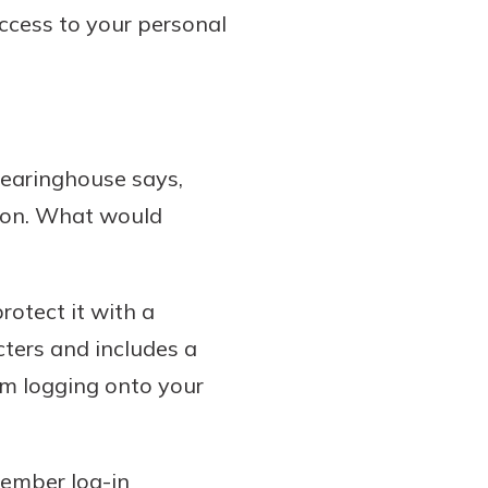
access to your personal
learinghouse says,
ion. What would
otect it with a
ters and includes a
om logging onto your
member log-in