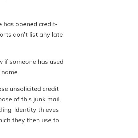
e has opened credit-
ts don’t list any late
ow if someone has used
r name.
se unsolicited credit
ose of this junk mail,
ing. Identity thieves
hich they then use to