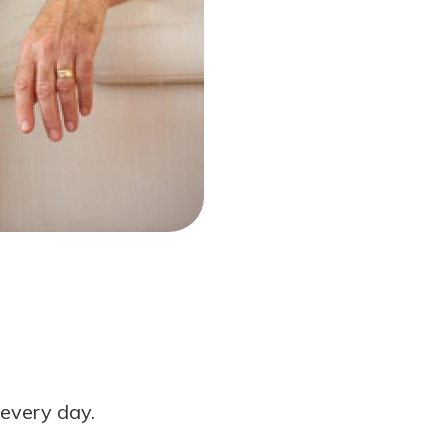
every day.