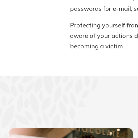
passwords for e-mail, s
Protecting yourself fro
aware of your actions d
becoming a victim.