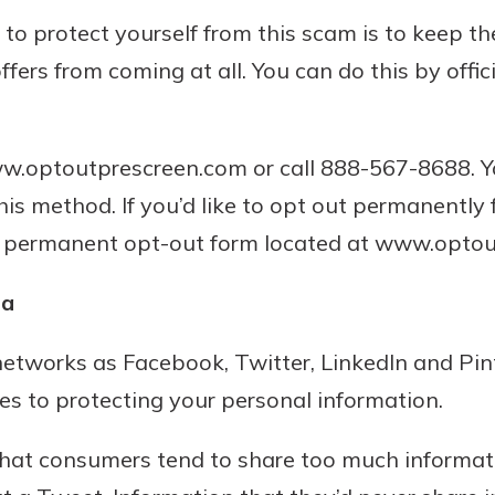
 to protect yourself from this scam is to keep 
offers from coming at all. You can do this by offic
www.optoutprescreen.com or call 888-567-8688. 
this method. If you’d like to opt out permanently
the permanent opt-out form located at www.opto
ia
 networks as Facebook, Twitter, LinkedIn and Pi
s to protecting your personal information.
 that consumers tend to share too much informa