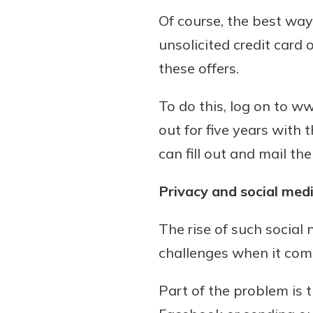
Of course, the best way
unsolicited credit card 
these offers.
To do this, log on to 
out for five years with 
can fill out and mail 
Privacy and social med
The rise of such social
challenges when it come
Part of the problem is