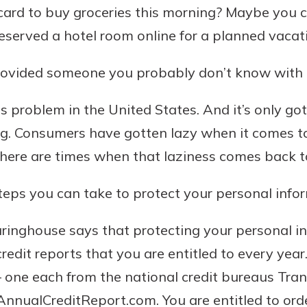
card to buy groceries this morning? Maybe you c
served a hotel room online for a planned vacat
provided someone you probably don’t know with 
ous problem in the United States. And it’s only g
g. Consumers have gotten lazy when it comes to
There are times when that laziness comes back 
uidance
ifferent,
steps you can take to protect your personal info
 to an
 Hand,
re ready
o Go
ringhouse says that protecting your personal i
ns, from
in store
credit reports that you are entitled to every yea
nt to
dd your
— one each from the national credit bureaus Tra
ortgage
e digital
AnnualCreditReport.com. You are entitled to orde
 able to