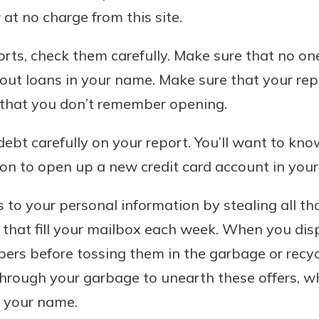
rit.
at no charge from this site.
ment
ard
rts, check them carefully. Make sure that no on
out loans in your name. Make sure that your repor
that you don’t remember opening.
debt carefully on your report. You’ll want to kn
on to open up a new credit card account in you
 to your personal information by stealing all tho
s that fill your mailbox each week. When you disp
pers before tossing them in the garbage or recycl
hrough your garbage to unearth these offers, w
n your name.