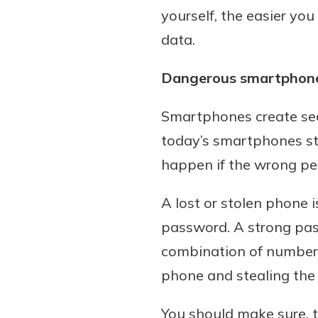
yourself, the easier you
data.
Dangerous smartphon
Smartphones create sec
today’s smartphones s
happen if the wrong per
A lost or stolen phone 
password. A strong pas
combination of numbers
phone and stealing the 
You should make sure, 