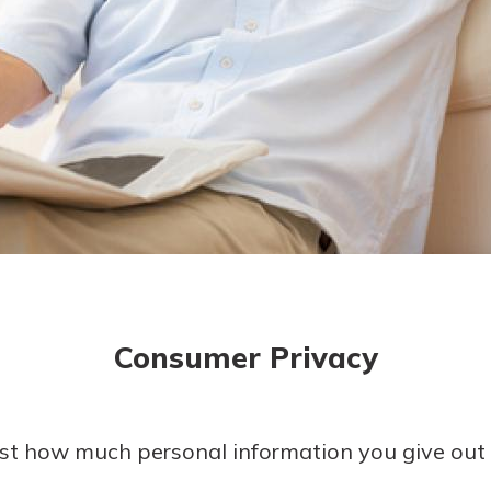
today!
g?
Enroll Here
Consumer Privacy
ust how much personal information you give out 