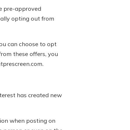
the pre-approved
ially opting out from
You can choose to opt
 from these offers, you
utprescreen.com.
nterest has created new
tion when posting on