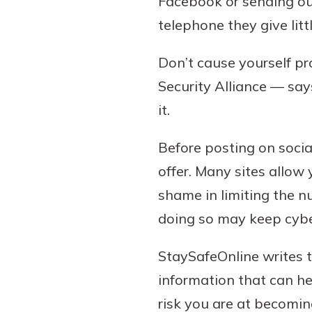
Facebook or sending out
telephone they give litt
Don’t cause yourself pr
Security Alliance — say
it.
Before posting on socia
offer. Many sites allow 
shame in limiting the n
doing so may keep cybe
StaySafeOnline writes 
information that can h
risk you are at becoming