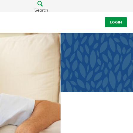
Search
LOGIN