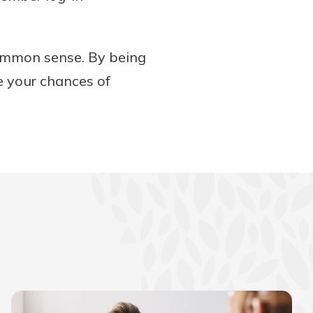
 common sense. By being
e your chances of