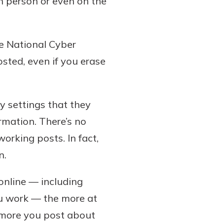
n person or even on the
he National Cyber
osted, even if you erase
y settings that they
ormation. There’s no
orking posts. In fact,
n.
online — including
ou work — the more at
he more you post about