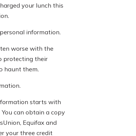
harged your lunch this
ion.
personal information.
otten worse with the
 protecting their
to haunt them.
rmation.
nformation starts with
r. You can obtain a copy
nsUnion, Equifax and
r your three credit