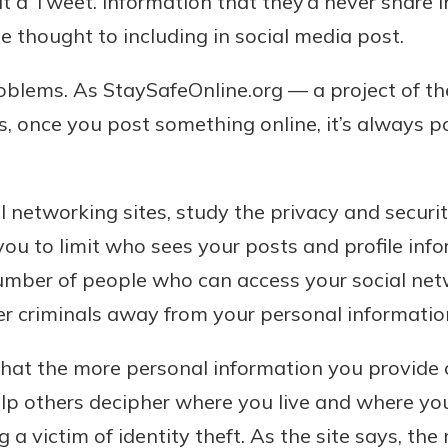
 a Tweet. Information that they’d never share i
le thought to including in social media post.
oblems. As StaySafeOnline.org — a project of t
s, once you post something online, it’s always p
l networking sites, study the privacy and securit
you to limit who sees your posts and profile inf
umber of people who can access your social netw
r criminals away from your personal informatio
that the more personal information you provide 
elp others decipher where you live and where y
 a victim of identity theft. As the site says, t