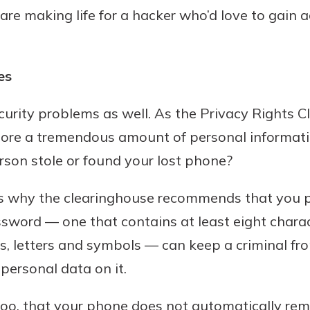
 are making life for a hacker who’d love to gain 
es
urity problems as well. As the Privacy Rights C
tore a tremendous amount of personal informat
son stole or found your lost phone?
is why the clearinghouse recommends that you pr
sword — one that contains at least eight charac
, letters and symbols — can keep a criminal fr
personal data on it.
too, that your phone does not automatically re