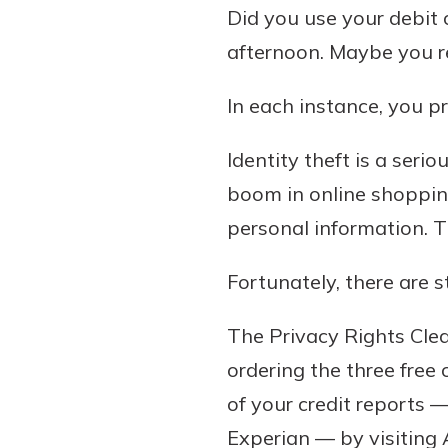
Did you use your debit 
afternoon. Maybe you re
In each instance, you 
Identity theft is a seri
boom in online shoppin
personal information. 
Gain Personalized G
Everyone’s situation is d
Fortunately, there are 
which is why talking
With a Debit Card in
expert is essential. We’
You’ll Be Ready t
The Privacy Rights Clea
to answer your questio
Make secure purchases 
ordering the three free 
opening a new accou
or online, and easily a
of your credit reports 
financial advice and m
debit card to your mobil
help.
Experian — by visiting 
wallet. You may even be