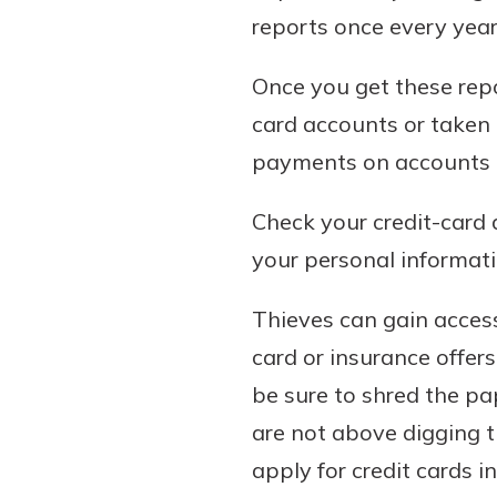
show your school spi
reports once every year 
Schedule Appoint
Explore Debit C
Once you get these repo
card accounts or taken 
payments on accounts 
Check your credit-card 
your personal informati
Thieves can gain access
card or insurance offer
be sure to shred the pa
are not above digging t
apply for credit cards i