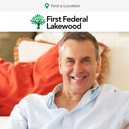
Find a Location
Log In