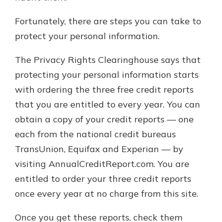
Fortunately, there are steps you can take to
protect your personal information.
The Privacy Rights Clearinghouse says that
protecting your personal information starts
with ordering the three free credit reports
that you are entitled to every year. You can
obtain a copy of your credit reports — one
each from the national credit bureaus
TransUnion, Equifax and Experian — by
visiting AnnualCreditReport.com. You are
entitled to order your three credit reports
once every year at no charge from this site.
Once you get these reports, check them