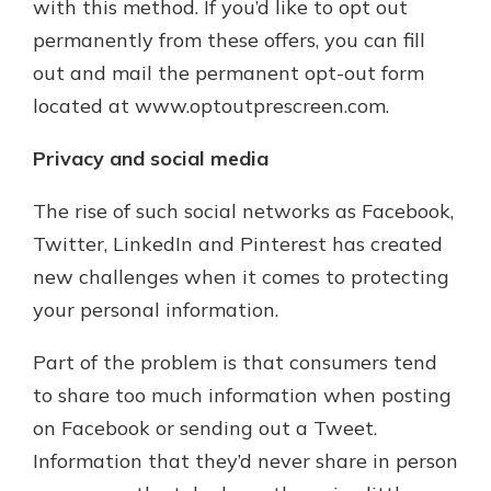
with this method. If you’d like to opt out
permanently from these offers, you can fill
out and mail the permanent opt-out form
located at www.optoutprescreen.com.
Privacy and social media
The rise of such social networks as Facebook,
Twitter, LinkedIn and Pinterest has created
new challenges when it comes to protecting
your personal information.
Part of the problem is that consumers tend
to share too much information when posting
on Facebook or sending out a Tweet.
Information that they’d never share in person