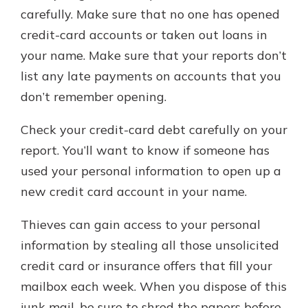
carefully. Make sure that no one has opened
credit-card accounts or taken out loans in
your name. Make sure that your reports don’t
list any late payments on accounts that you
don’t remember opening.
Check your credit-card debt carefully on your
report. You’ll want to know if someone has
used your personal information to open up a
new credit card account in your name.
Thieves can gain access to your personal
information by stealing all those unsolicited
credit card or insurance offers that fill your
mailbox each week. When you dispose of this
junk mail, be sure to shred the papers before