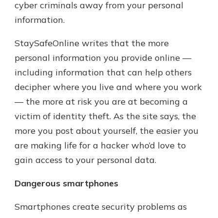
cyber criminals away from your personal
information.
StaySafeOnline writes that the more
personal information you provide online —
including information that can help others
decipher where you live and where you work
— the more at risk you are at becoming a
victim of identity theft. As the site says, the
more you post about yourself, the easier you
are making life for a hacker who’d love to
gain access to your personal data.
Dangerous smartphones
Smartphones create security problems as