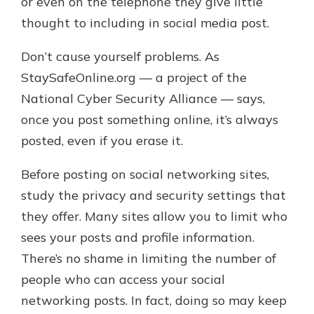
or even on the telephone they give little
thought to including in social media post.
Don’t cause yourself problems. As
StaySafeOnline.org — a project of the
National Cyber Security Alliance — says,
once you post something online, it’s always
posted, even if you erase it.
Before posting on social networking sites,
study the privacy and security settings that
they offer. Many sites allow you to limit who
sees your posts and profile information.
There’s no shame in limiting the number of
people who can access your social
networking posts. In fact, doing so may keep