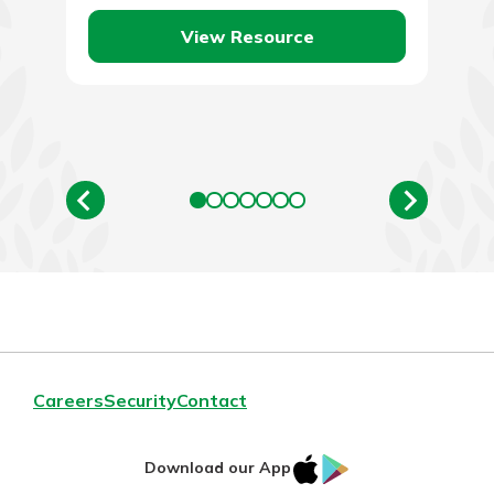
your lunch…
View Resource
Careers
Security
Contact
IOS
Google
Download our App