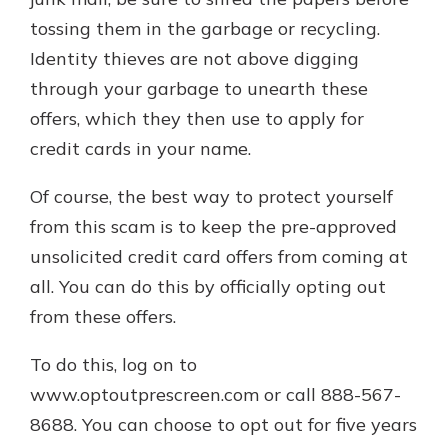
tossing them in the garbage or recycling.
Identity thieves are not above digging
through your garbage to unearth these
offers, which they then use to apply for
credit cards in your name.
Of course, the best way to protect yourself
from this scam is to keep the pre-approved
unsolicited credit card offers from coming at
all. You can do this by officially opting out
from these offers.
To do this, log on to
www.optoutprescreen.com or call 888-567-
8688. You can choose to opt out for five years