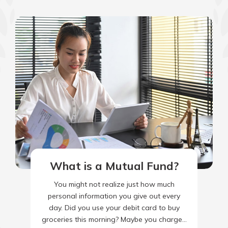
What is a Mutual Fund?
You might not realize just how much
personal information you give out every
day. Did you use your debit card to buy
groceries this morning? Maybe you charged