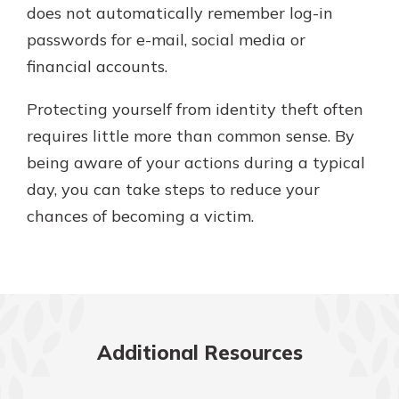
does not automatically remember log-in
passwords for e-mail, social media or
financial accounts.
Protecting yourself from identity theft often
requires little more than common sense. By
being aware of your actions during a typical
day, you can take steps to reduce your
chances of becoming a victim.
Additional Resources