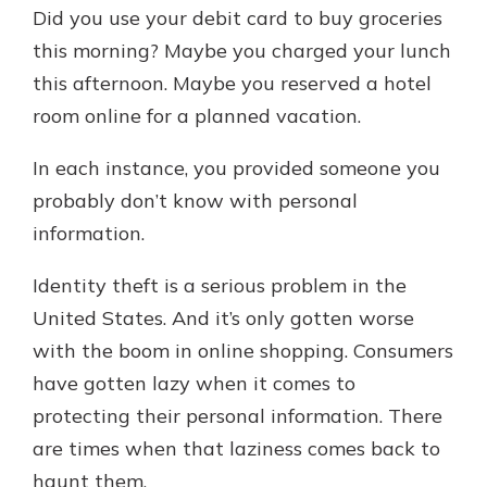
which is why talking to an expert is
Did you use your debit card to buy groceries
essential. We’re ready to answer
this morning? Maybe you charged your lunch
your questions, from opening a new
With a Debit Card in Hand, You’ll
this afternoon. Maybe you reserved a hotel
account to financial advice and
Be Ready to Go
mortgage help.
room online for a planned vacation.
Make secure purchases in store or
online, and easily add your debit
Schedule Appointment
In each instance, you provided someone you
card to your mobile digital wallet.
probably don’t know with personal
You may even be able to show your
school spirit.
information.
Explore Debit Card
Identity theft is a serious problem in the
United States. And it’s only gotten worse
with the boom in online shopping. Consumers
have gotten lazy when it comes to
protecting their personal information. There
are times when that laziness comes back to
haunt them.