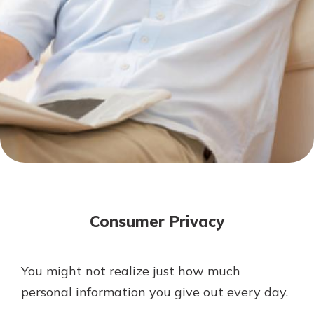
Mortgage Rates
Online Banking
Not enrolled in online banking?
Enroll today!
Not enrolled in business online
banking?
Enroll Here
Consumer Privacy
You might not realize just how much
Gain Personalized Guidance
personal information you give out every day.
Everyone’s situation is different,