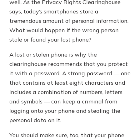
well. As the Privacy Rights Clearinghouse
says, today’s smartphones store a
tremendous amount of personal information.
What would happen if the wrong person
stole or found your lost phone?
A lost or stolen phone is why the
clearinghouse recommends that you protect
it with a password. A strong password — one
that contains at least eight characters and
includes a combination of numbers, letters
and symbols — can keep a criminal from
logging onto your phone and stealing the
personal data on it.
You should make sure, too, that your phone