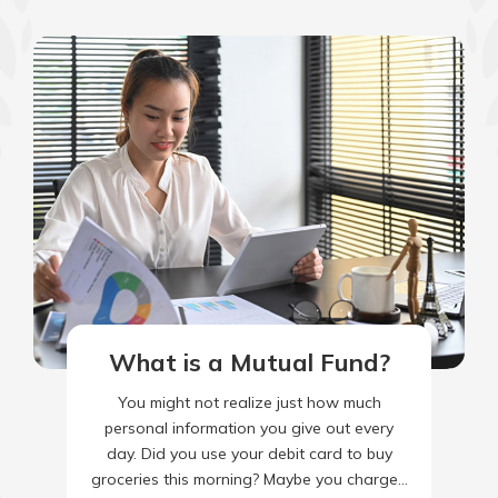
What is a Mutual Fund?
You might not realize just how much
personal information you give out every
day. Did you use your debit card to buy
groceries this morning? Maybe you charged