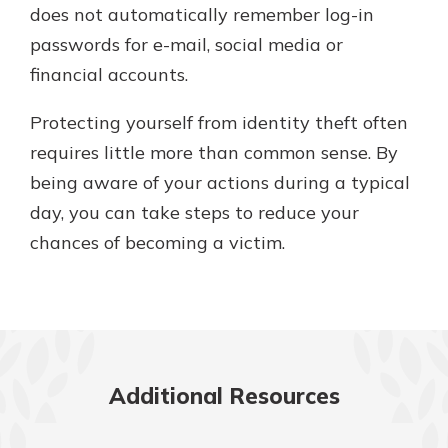
does not automatically remember log-in
passwords for e-mail, social media or
financial accounts.
Protecting yourself from identity theft often
requires little more than common sense. By
being aware of your actions during a typical
day, you can take steps to reduce your
chances of becoming a victim.
Additional Resources