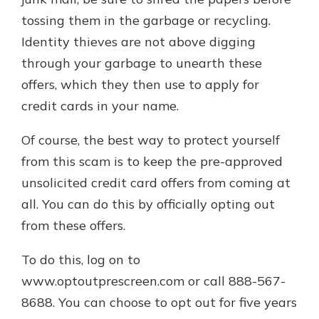
tossing them in the garbage or recycling.
Identity thieves are not above digging
through your garbage to unearth these
offers, which they then use to apply for
credit cards in your name.
Of course, the best way to protect yourself
from this scam is to keep the pre-approved
unsolicited credit card offers from coming at
all. You can do this by officially opting out
from these offers.
To do this, log on to
www.optoutprescreen.com or call 888-567-
8688. You can choose to opt out for five years