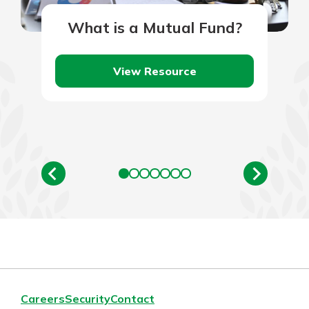
What is a Mutual Fund?
View Resource
Careers
Security
Contact