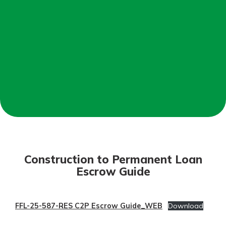
Mortgage Rates
Online Banking
Not enrolled in online banking?
Enroll today!
Not enrolled in business online
banking?
Enroll Here
Construction to Permanent Loan
Escrow Guide
FFL-25-587-RES C2P Escrow Guide_WEB
Download
Gain Personalized Guidance
Everyone’s situation is different,