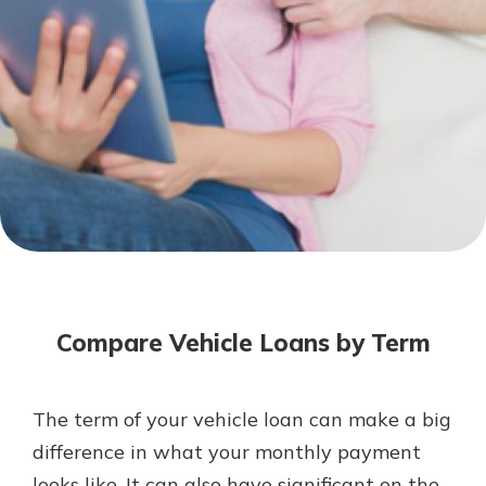
Mortgage Rates
Online Banking
Not enrolled in online banking?
Enroll today!
Not enrolled in business online
banking?
Enroll Here
Compare Vehicle Loans by Term
The term of your vehicle loan can make a big
Gain Personalized Guidance
difference in what your monthly payment
Everyone’s situation is different,
looks like. It can also have significant on the