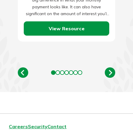
big difference in what your monthly
payment looks like. It can also have
significant on the amount of interest you’ll
pay…
View Resource
Careers
Security
Contact