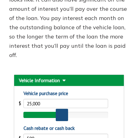
which is why talking to an expert is
amount of interest you’ll pay over the course
essential. We’re ready to answer
of the loan. You pay interest each month on
your questions, from opening a new
With a Debit Card in Hand, You’ll
account to financial advice and
the outstanding balance of the vehicle loan,
Be Ready to Go
mortgage help.
so the longer the term of the loan the more
Make secure purchases in store or
online, and easily add your debit
Schedule Appointment
interest that you’ll pay until the loan is paid
card to your mobile digital wallet.
off.
You may even be able to show your
school spirit.
Explore Debit Card