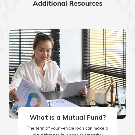
Additional Resources
What is a Mutual Fund?
The term of your vehicle loan can make a