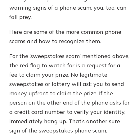
warning signs of a phone scam, you, too, can
fall prey.
Here are some of the more common phone
scams and how to recognize them.
For the ‘sweepstakes scam’ mentioned above,
the red flag to watch for is a request for a
fee to claim your prize. No legitimate
sweepstakes or lottery will ask you to send
money upfront to claim the prize. If the
person on the other end of the phone asks for
a credit card number to verify your identity,
immediately hang up. That’s another sure
sign of the sweepstakes phone scam.