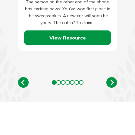
The person on the other end of the phone
has exciting news: You’ve won first place in
the sweepstakes. A new car will soon be
yours. The catch? To claim…
View Resource