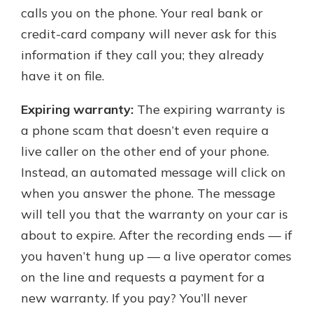
calls you on the phone. Your real bank or
credit-card company will never ask for this
information if they call you; they already
have it on file.
Expiring warranty:
The expiring warranty is
a phone scam that doesn’t even require a
live caller on the other end of your phone.
Instead, an automated message will click on
when you answer the phone. The message
will tell you that the warranty on your car is
about to expire. After the recording ends — if
you haven’t hung up — a live operator comes
on the line and requests a payment for a
new warranty. If you pay? You’ll never