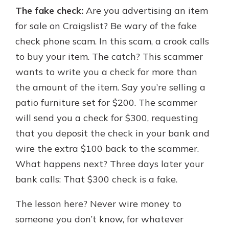
The fake check:
Are you advertising an item
for sale on Craigslist? Be wary of the fake
check phone scam. In this scam, a crook calls
to buy your item. The catch? This scammer
wants to write you a check for more than
the amount of the item. Say you’re selling a
patio furniture set for $200. The scammer
will send you a check for $300, requesting
that you deposit the check in your bank and
wire the extra $100 back to the scammer.
What happens next? Three days later your
bank calls: That $300 check is a fake.
The lesson here? Never wire money to
someone you don’t know, for whatever