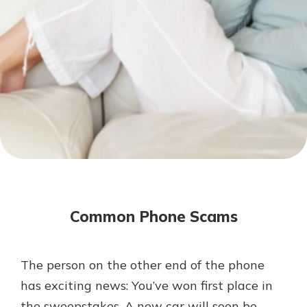
Mortgage Rates
Online Banking
Not enrolled in online banking?
Enroll today!
Not enrolled in business online
banking?
Enroll Here
Common Phone Scams
The person on the other end of the phone
Gain Personalized Guidance
has exciting news: You’ve won first place in
Everyone’s situation is different,
the sweepstakes. A new car will soon be