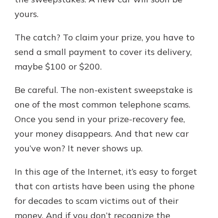
which is why talking to an expert is
yours.
essential. We’re ready to answer
your questions, from opening a new
With a Debit Card in Hand, You’ll
The catch? To claim your prize, you have to
account to financial advice and
Be Ready to Go
mortgage help.
send a small payment to cover its delivery,
Make secure purchases in store or
maybe $100 or $200.
online, and easily add your debit
Schedule Appointment
card to your mobile digital wallet.
Be careful. The non-existent sweepstake is
You may even be able to show your
school spirit.
one of the most common telephone scams.
Once you send in your prize-recovery fee,
Explore Debit Card
your money disappears. And that new car
you’ve won? It never shows up.
In this age of the Internet, it’s easy to forget
that con artists have been using the phone
for decades to scam victims out of their
money. And if you don’t recognize the