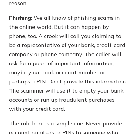
reason.
Phishing:
We all know of phishing scams in
the online world. But it can happen by
phone, too. A crook will call you claiming to
be a representative of your bank, credit-card
company or phone company. The caller will
ask for a piece of important information,
maybe your bank account number or
perhaps a PIN. Don’t provide this information.
The scammer will use it to empty your bank
accounts or run up fraudulent purchases
with your credit card.
The rule here is a simple one: Never provide
account numbers or PINs to someone who