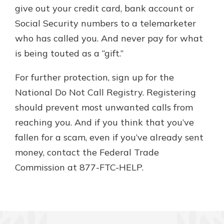
give out your credit card, bank account or
Social Security numbers to a telemarketer
who has called you. And never pay for what
is being touted as a “gift.”
For further protection, sign up for the
National Do Not Call Registry. Registering
should prevent most unwanted calls from
reaching you. And if you think that you’ve
fallen for a scam, even if you’ve already sent
money, contact the Federal Trade
Commission at 877-FTC-HELP.