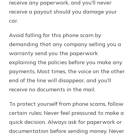
receive any paperwork, and you’ll never
receive a payout should you damage your
car.
Avoid falling for this phone scam by
demanding that any company selling you a
warranty send you the paperwork
explaining the policies before you make any
payments. Most times, the voice on the other
end of the line will disappear, and you’ll
receive no documents in the mail.
To protect yourself from phone scams, follow
certain rules: Never feel pressured to make a
quick decision. Always ask for paperwork or
documentation before sending money. Never