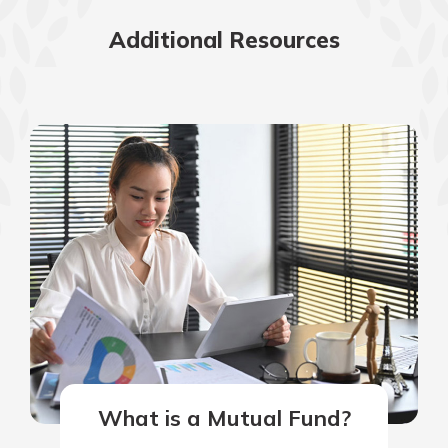
Additional Resources
What is a Mutual Fund?