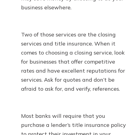
business elsewhere.
Two of those services are the closing
services and title insurance. When it
comes to choosing a closing service, look
for businesses that offer competitive
rates and have excellent reputations for
services. Ask for quotes and don’t be
afraid to ask for, and verify, references.
Most banks will require that you
purchase a lender’s title insurance policy
to protect their investment in your