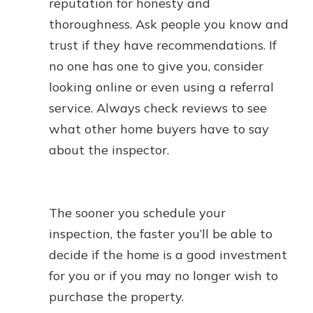
reputation for honesty and
thoroughness. Ask people you know and
trust if they have recommendations. If
no one has one to give you, consider
looking online or even using a referral
service. Always check reviews to see
what other home buyers have to say
about the inspector.
The sooner you schedule your
inspection, the faster you’ll be able to
decide if the home is a good investment
for you or if you may no longer wish to
purchase the property.