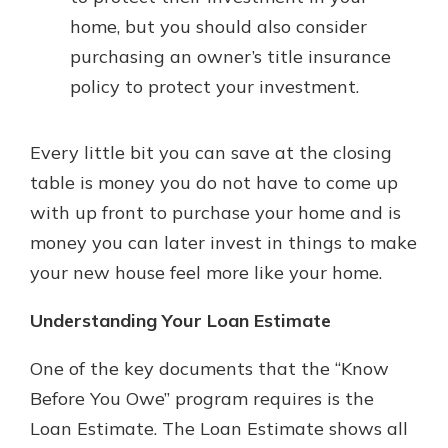
home, but you should also consider
purchasing an owner’s title insurance
policy to protect your investment.
Every little bit you can save at the closing
table is money you do not have to come up
with up front to purchase your home and is
money you can later invest in things to make
your new house feel more like your home.
Understanding Your Loan Estimate
One of the key documents that the “Know
Before You Owe” program requires is the
Loan Estimate. The Loan Estimate shows all