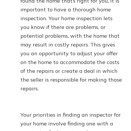
found the home that’s right for you, it is
important to have a thorough home
inspection. Your home inspection lets
you know if there are problems, or
potential problems, with the home that
may result in costly repairs. This gives
you an opportunity to adjust your offer
on the home to accommodate the costs
of the repairs or create a deal in which
the seller is responsible for making those
repairs.
Your priorities in finding an inspector for
your home involve finding one with a