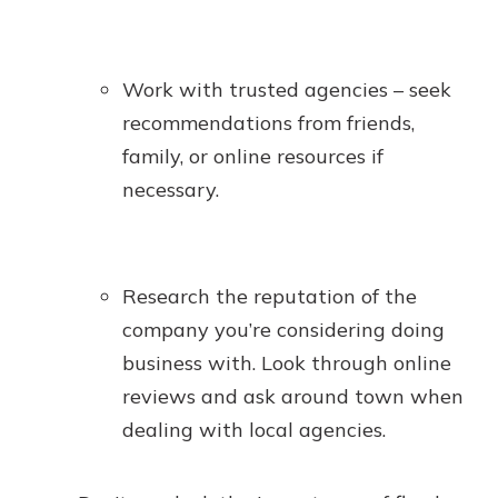
Work with trusted agencies – seek
recommendations from friends,
family, or online resources if
necessary.
Research the reputation of the
company you’re considering doing
business with. Look through online
reviews and ask around town when
dealing with local agencies.