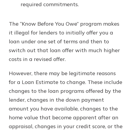
required commitments.
The “Know Before You Owe” program makes
it illegal for lenders to initially offer you a
loan under one set of terms and then to
switch out that loan offer with much higher
costs in a revised offer.
However, there may be legitimate reasons
for a Loan Estimate to change. These include
changes to the loan programs offered by the
lender, changes in the down payment
amount you have available, changes to the
home value that become apparent after an
appraisal, changes in your credit score, or the