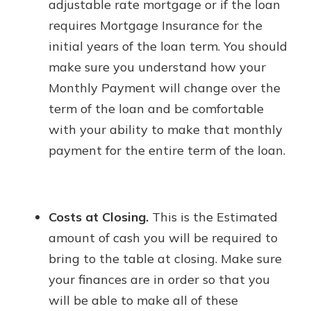
adjustable rate mortgage or if the loan
requires Mortgage Insurance for the
initial years of the loan term. You should
make sure you understand how your
Monthly Payment will change over the
term of the loan and be comfortable
with your ability to make that monthly
payment for the entire term of the loan.
Costs at Closing.
This is the Estimated
amount of cash you will be required to
bring to the table at closing. Make sure
your finances are in order so that you
will be able to make all of these