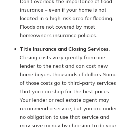
Don’t overlook the importance of flood
insurance – even if your home is not
located in a high-risk area for flooding.
Floods are not covered by most
homeowner’s insurance policies.
Title Insurance and Closing Services.
Closing costs vary greatly from one
lender to the next and can cost new
home buyers thousands of dollars. Some
of those costs go to third-party services
that you can shop for the best prices.
Your lender or real estate agent may
recommend a service, but you are under
no obligation to use that service and
may save money by choosing to do your