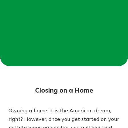
Mortgage Rates
Online Banking
Not enrolled in online banking?
Enroll today!
Not enrolled in business online
banking?
Enroll Here
Closing on a Home
Owning a home. It is the American dream,
Gain Personalized Guidance
right? However, once you get started on your
Everyone’s situation is different,
path to home ownership, you will find that