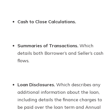
Cash to Close Calculations.
Summaries of Transactions.
Which
details both Borrower’s and Seller’s cash
flows.
Loan Disclosures.
Which describes any
additional information about the loan,
including details the finance charges to
be paid over the loan term and Annual