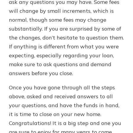
ask any questions you may have. Some fees
will change by small increments, which is
normal, though some fees may change
substantially. If you are surprised by some of
the changes, don’t hesitate to question them.
If anything is different from what you were
expecting, especially regarding your loan,
make sure to ask questions and demand
answers before you close.
Once you have gone through all the steps
above, asked and received answers to all
your questions, and have the funds in hand,
it is time to close on your new home.
Congratulations! It is a big step and one you
are sure to enjoy for many years to come.