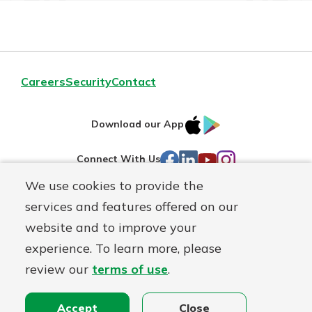
Careers
Security
Contact
IOS
Google
Download our App
AppStore
Play
Facebook
LinkedIn
YouTube
Instagram
Connect With Us
We use cookies to provide the
Routing#
241071212
services and features offered on our
Mutuals
website and to improve your
NMLS#
697346
Matter
experience. To learn more, please
logo
review our
terms of use
.
© First Federal Lakewood, a
First Mutual Holding Co.
affiliate
Disclosures
Online Privacy
Accessibility Statement
Accept
Close