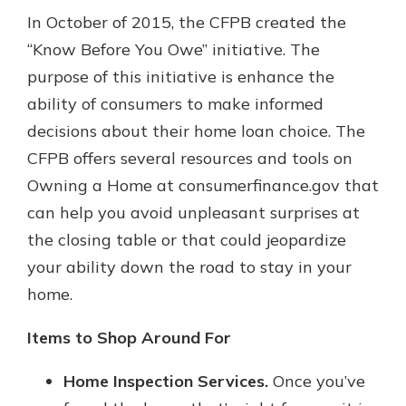
In October of 2015, the CFPB created the
“Know Before You Owe” initiative. The
purpose of this initiative is enhance the
ability of consumers to make informed
decisions about their home loan choice. The
CFPB offers several resources and tools on
Owning a Home at consumerfinance.gov that
can help you avoid unpleasant surprises at
the closing table or that could jeopardize
your ability down the road to stay in your
home.
Items to Shop Around For
Home Inspection Services.
Once you’ve