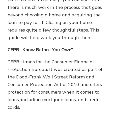
which is why talking to an expert is
there is much work in the process that goes
essential. We’re ready to answer
beyond choosing a home and acquiring the
your questions, from opening a new
With a Debit Card in Hand, You’ll
account to financial advice and
loan to pay for it. Closing on your home
Be Ready to Go
mortgage help.
requires quite a few thoughtful steps. This
Make secure purchases in store or
online, and easily add your debit
Schedule Appointment
guide will help walk you through them.
card to your mobile digital wallet.
You may even be able to show your
CFPB “Know Before You Owe”
school spirit.
CFPB stands for the Consumer Financial
Explore Debit Card
Protection Bureau. It was created as part of
the Dodd-Frank Wall Street Reform and
Consumer Protection Act of 2010 and offers
protection for consumers when it comes to
loans, including mortgage loans, and credit
cards.