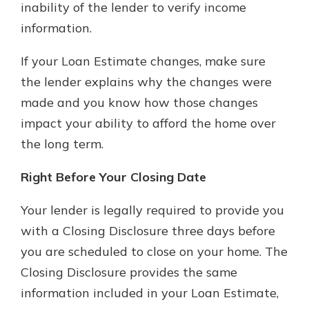
inability of the lender to verify income
information.
If your Loan Estimate changes, make sure
the lender explains why the changes were
made and you know how those changes
impact your ability to afford the home over
the long term.
Right Before Your Closing Date
Your lender is legally required to provide you
with a Closing Disclosure three days before
you are scheduled to close on your home. The
Closing Disclosure provides the same
information included in your Loan Estimate,