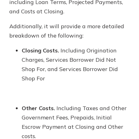
including Loan Terms, Projected Payments,
and Costs at Closing.
Additionally, it will provide a more detailed
breakdown of the following:
Closing Costs.
Including Origination
Charges, Services Borrower Did Not
Shop For, and Services Borrower Did
Shop For
Other Costs.
Including Taxes and Other
Government Fees, Prepaids, Initial
Escrow Payment at Closing and Other
costs.