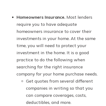
Homeowners Insurance.
Most lenders
require you to have adequate
homeowners insurance to cover their
investments in your home. At the same
time, you will need to protect your
investment in the home. It is a good
practice to do the following when
searching for the right insurance
company for your home purchase needs.
Get quotes from several different
companies in writing so that you
can compare coverages, costs,
deductibles, and more.