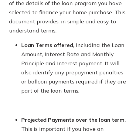
of the details of the loan program you have
selected to finance your home purchase. This
document provides, in simple and easy to
understand terms:
Loan Terms offered,
including the Loan
Amount, Interest Rate and Monthly
Principle and Interest payment. It will
also identify any prepayment penalties
or balloon payments required if they are
part of the loan terms.
Projected Payments over the loan term.
This is important if you have an