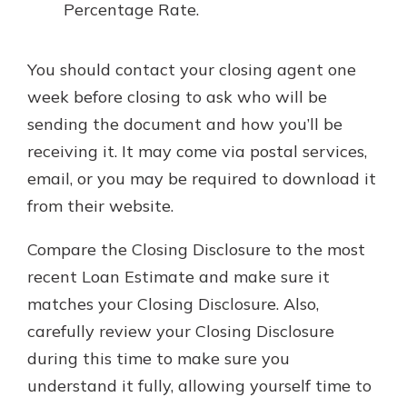
Percentage Rate.
You should contact your closing agent one
week before closing to ask who will be
sending the document and how you’ll be
receiving it. It may come via postal services,
email, or you may be required to download it
from their website.
Compare the Closing Disclosure to the most
recent Loan Estimate and make sure it
matches your Closing Disclosure. Also,
carefully review your Closing Disclosure
during this time to make sure you
understand it fully, allowing yourself time to