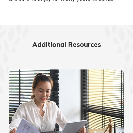
Additional Resources