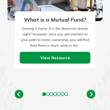
What is a Mutual Fund?
Owning a home. It is the American dream,
right? However, once you get started on
your path to home ownership, you will find
that there is much work in the…
View Resource