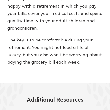
happy with a retirement in which you pay
your bills, cover your medical costs and spend
quality time with your adult children and
grandchildren.
The key is to be comfortable during your
retirement. You might not lead a life of
luxury, but you also won’t be worrying about
paying the grocery bill each week.
Additional Resources