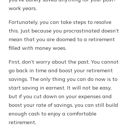
which is why talking to an expert is
work years.
essential. We’re ready to answer
your questions, from opening a new
With a Debit Card in Hand, You’ll
Fortunately, you can take steps to resolve
account to financial advice and
Be Ready to Go
mortgage help.
this. Just because you procrastinated doesn’t
Make secure purchases in store or
mean that you are doomed to a retirement
online, and easily add your debit
Schedule Appointment
card to your mobile digital wallet.
filled with money woes.
You may even be able to show your
school spirit.
First, don’t worry about the past. You cannot
go back in time and boost your retirement
Explore Debit Card
savings. The only thing you can do now is to
start saving in earnest. It will not be easy,
but if you cut down on your expenses and
boost your rate of savings, you can still build
enough cash to enjoy a comfortable
retirement.