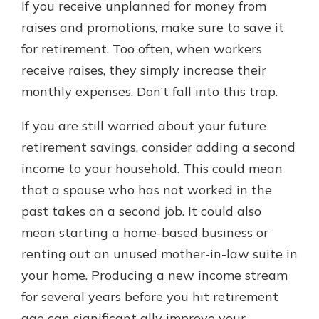
If you receive unplanned for money from
raises and promotions, make sure to save it
for retirement. Too often, when workers
receive raises, they simply increase their
monthly expenses. Don’t fall into this trap.
If you are still worried about your future
retirement savings, consider adding a second
income to your household. This could mean
that a spouse who has not worked in the
past takes on a second job. It could also
mean starting a home-based business or
renting out an unused mother-in-law suite in
your home. Producing a new income stream
for several years before you hit retirement
age can significant ally improve your