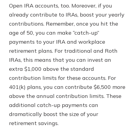
Open IRA accounts, too. Moreover, if you
already contribute to IRAs, boost your yearly
contributions. Remember, once you hit the
age of 50, you can make “catch-up”
payments to your IRA and workplace
retirement plans. For traditional and Roth
IRAs, this means that you can invest an
extra $1,000 above the standard
contribution limits for these accounts. For
401(k) plans, you can contribute $6,500 more
above the annual contribution limits. These
additional catch-up payments can
dramatically boost the size of your
retirement savings.