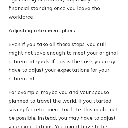
financial standing once you leave the
workforce.
Adjusting retirement plans
Even if you take all these steps, you still
might not save enough to meet your original
retirement goals. If this is the case, you may
have to adjust your expectations for your
retirement.
For example, maybe you and your spouse
planned to travel the world. If you started
saving for retirement too late, this might not
be possible. Instead, you may have to adjust
your expectations. You might have to be