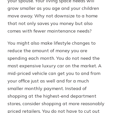
your spouse. Your living space needs will
grow smaller as you age and your children
move away. Why not downsize to a home
that not only saves you money but also
comes with fewer maintenance needs?
You might also make lifestyle changes to
reduce the amount of money you are
spending each month. You do not need the
most expensive luxury car on the market. A
mid-priced vehicle can get you to and from
your office just as well and for a much
smaller monthly payment. Instead of
shopping at the highest-end department
stores, consider shopping at more reasonably
priced retailers. You do not have to cut out