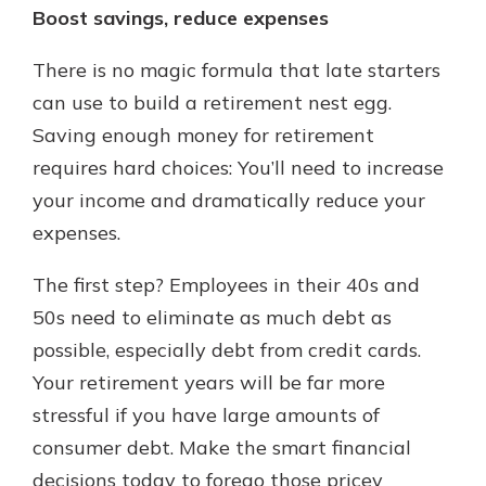
Boost savings, reduce expenses
There is no magic formula that late starters
can use to build a retirement nest egg.
Saving enough money for retirement
requires hard choices: You’ll need to increase
your income and dramatically reduce your
expenses.
The first step? Employees in their 40s and
50s need to eliminate as much debt as
possible, especially debt from credit cards.
Your retirement years will be far more
stressful if you have large amounts of
consumer debt. Make the smart financial
decisions today to forego those pricey