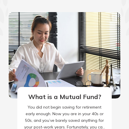
What is a Mutual Fund?
You did not begin saving for retirement
early enough. Now you are in your 40s or
50s, and you’ve barely saved anything for
your post-work years. Fortunately, you can