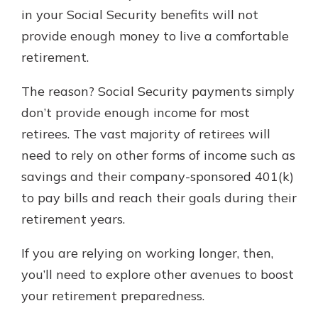
in your Social Security benefits will not
provide enough money to live a comfortable
retirement.
The reason? Social Security payments simply
don’t provide enough income for most
retirees. The vast majority of retirees will
need to rely on other forms of income such as
savings and their company-sponsored 401(k)
to pay bills and reach their goals during their
retirement years.
If you are relying on working longer, then,
you’ll need to explore other avenues to boost
your retirement preparedness.