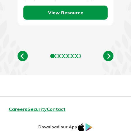
take…
View Resource
Careers
Security
Contact
IOS
Google
Download our App