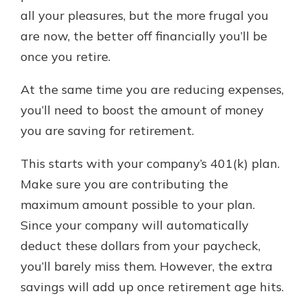
all your pleasures, but the more frugal you
are now, the better off financially you’ll be
once you retire.
At the same time you are reducing expenses,
you’ll need to boost the amount of money
you are saving for retirement.
This starts with your company’s 401(k) plan.
Make sure you are contributing the
maximum amount possible to your plan.
Since your company will automatically
deduct these dollars from your paycheck,
you’ll barely miss them. However, the extra
savings will add up once retirement age hits.