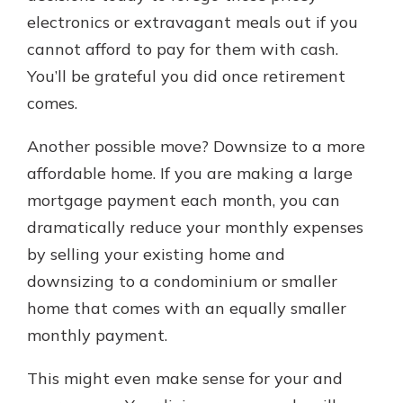
electronics or extravagant meals out if you
cannot afford to pay for them with cash.
You’ll be grateful you did once retirement
comes.
Another possible move? Downsize to a more
affordable home. If you are making a large
mortgage payment each month, you can
dramatically reduce your monthly expenses
by selling your existing home and
downsizing to a condominium or smaller
home that comes with an equally smaller
monthly payment.
This might even make sense for your and