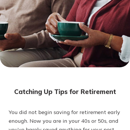
Mortgage Rates
Online Banking
Not enrolled in online banking?
Enroll today!
Not enrolled in business online
banking?
Enroll Here
Catching Up Tips for Retirement
You did not begin saving for retirement early
Gain Personalized Guidance
enough. Now you are in your 40s or 50s, and
Everyone’s situation is different,
you’ve barely saved anything for your post-