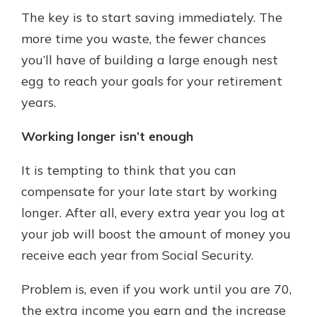
The key is to start saving immediately. The
more time you waste, the fewer chances
you’ll have of building a large enough nest
egg to reach your goals for your retirement
years.
Working longer isn’t enough
It is tempting to think that you can
compensate for your late start by working
longer. After all, every extra year you log at
your job will boost the amount of money you
receive each year from Social Security.
Problem is, even if you work until you are 70,
the extra income you earn and the increase