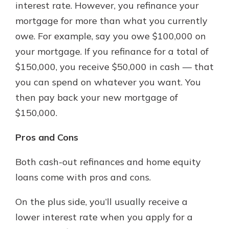
interest rate. However, you refinance your
mortgage for more than what you currently
owe. For example, say you owe $100,000 on
your mortgage. If you refinance for a total of
$150,000, you receive $50,000 in cash — that
you can spend on whatever you want. You
then pay back your new mortgage of
$150,000.
Pros and Cons
Both cash-out refinances and home equity
loans come with pros and cons.
On the plus side, you’ll usually receive a
lower interest rate when you apply for a