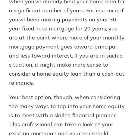
when you’ve already held your home loan for
a significant number of years. For instance, if
you’ve been making payments on your 30-
year fixed-rate mortgage for 20 years, you
are at the point where more of your monthly
mortgage payment goes toward principal
and less toward interest. If you are in such a
situation, it might make more sense to
consider a home equity loan than a cash-out
refinance.
Your best option, though, when considering
the many ways to tap into your home equity
is to meet with a skilled financial planner.
This professional can take a look at your
existing mortgage and your household