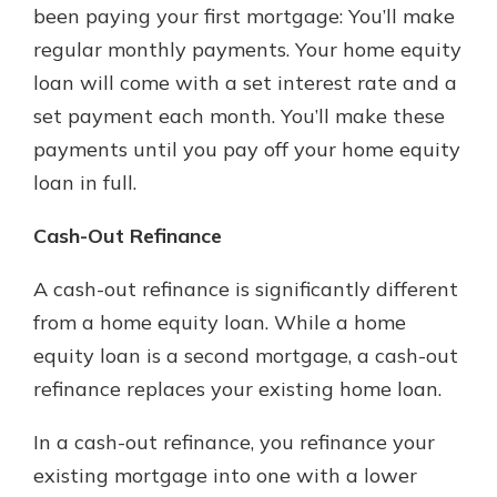
been paying your first mortgage: You’ll make
regular monthly payments. Your home equity
loan will come with a set interest rate and a
set payment each month. You’ll make these
payments until you pay off your home equity
loan in full.
Cash-Out Refinance
A cash-out refinance is significantly different
from a home equity loan. While a home
equity loan is a second mortgage, a cash-out
refinance replaces your existing home loan.
In a cash-out refinance, you refinance your
existing mortgage into one with a lower