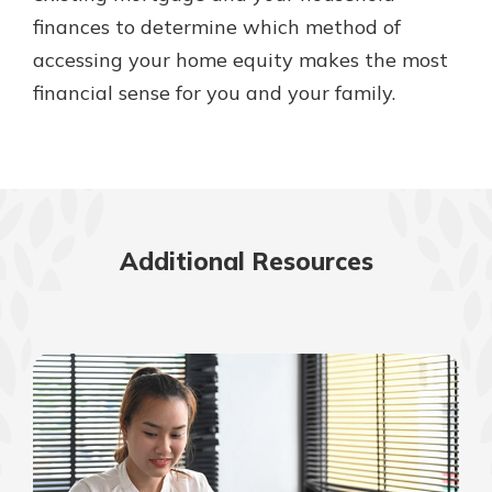
finances to determine which method of
accessing your home equity makes the most
financial sense for you and your family.
Additional Resources