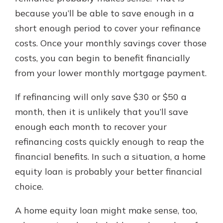
because you’ll be able to save enough in a
short enough period to cover your refinance
costs. Once your monthly savings cover those
costs, you can begin to benefit financially
from your lower monthly mortgage payment.
If refinancing will only save $30 or $50 a
month, then it is unlikely that you’ll save
enough each month to recover your
refinancing costs quickly enough to reap the
financial benefits. In such a situation, a home
equity loan is probably your better financial
choice.
A home equity loan might make sense, too,