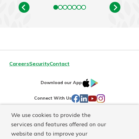
Careers
Security
Contact
IOS
Google
Download our App
AppStore
Play
Facebook
LinkedIn
YouTube
Instagram
Connect With Us
We use cookies to provide the
Routing#
241071212
services and features offered on our
Mutuals
NMLS#
697346
website and to improve your
Matter