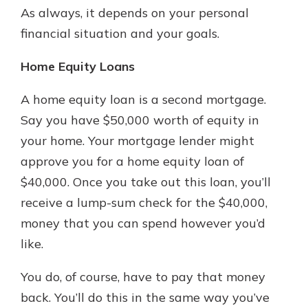
As always, it depends on your personal
financial situation and your goals.
Home Equity Loans
A home equity loan is a second mortgage.
Say you have $50,000 worth of equity in
your home. Your mortgage lender might
approve you for a home equity loan of
$40,000. Once you take out this loan, you’ll
receive a lump-sum check for the $40,000,
money that you can spend however you’d
like.
You do, of course, have to pay that money
back. You’ll do this in the same way you’ve