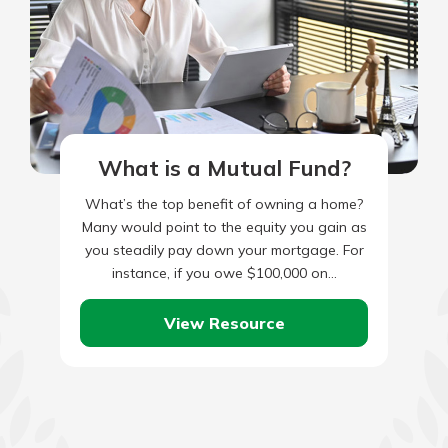
What is a Mutual Fund?
What’s the top benefit of owning a home?
Many would point to the equity you gain as
you steadily pay down your mortgage. For
instance, if you owe $100,000 on…
View Resource