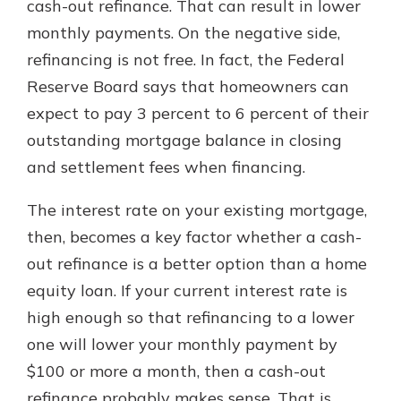
cash-out refinance. That can result in lower
monthly payments. On the negative side,
refinancing is not free. In fact, the Federal
Reserve Board says that homeowners can
expect to pay 3 percent to 6 percent of their
outstanding mortgage balance in closing
and settlement fees when financing.
The interest rate on your existing mortgage,
then, becomes a key factor whether a cash-
out refinance is a better option than a home
equity loan. If your current interest rate is
high enough so that refinancing to a lower
one will lower your monthly payment by
$100 or more a month, then a cash-out
refinance probably makes sense. That is