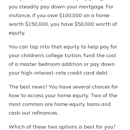
which is why talking to an expert is
you steadily pay down your mortgage. For
essential. We’re ready to answer
instance, if you owe $100,000 on a home
your questions, from opening a new
With a Debit Card in Hand, You’ll
worth $150,000, you have $50,000 worth of
account to financial advice and
Be Ready to Go
mortgage help.
equity.
Make secure purchases in store or
online, and easily add your debit
Schedule Appointment
You can tap into that equity to help pay for
card to your mobile digital wallet.
You may even be able to show your
your children’s college tuition, fund the cost
school spirit.
of a master bedroom addition or pay down
Explore Debit Card
your high-interest-rate credit card debt.
The best news? You have several choices for
how to access your home equity. Two of the
most common are home equity loans and
cash-out refinances.
Which of these two options is best for you?