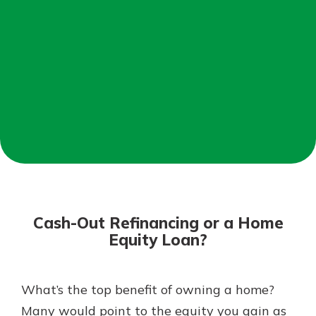
Mortgage Rates
Online Banking
Not enrolled in online banking?
Enroll today!
Not enrolled in business online
banking?
Enroll Here
Cash-Out Refinancing or a Home
Equity Loan?
What’s the top benefit of owning a home?
Gain Personalized Guidance
Everyone’s situation is different,
Many would point to the equity you gain as