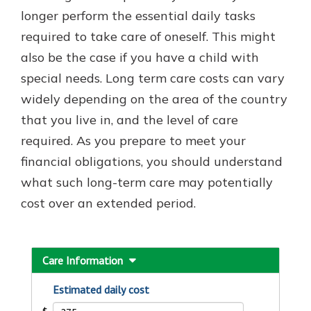
which is why talking to an expert is
longer perform the essential daily tasks
essential. We’re ready to answer
required to take care of oneself. This might
your questions, from opening a new
With a Debit Card in Hand, You’ll
also be the case if you have a child with
account to financial advice and
Be Ready to Go
mortgage help.
special needs. Long term care costs can vary
Make secure purchases in store or
widely depending on the area of the country
online, and easily add your debit
Schedule Appointment
card to your mobile digital wallet.
that you live in, and the level of care
You may even be able to show your
required. As you prepare to meet your
school spirit.
financial obligations, you should understand
Explore Debit Card
what such long-term care may potentially
cost over an extended period.