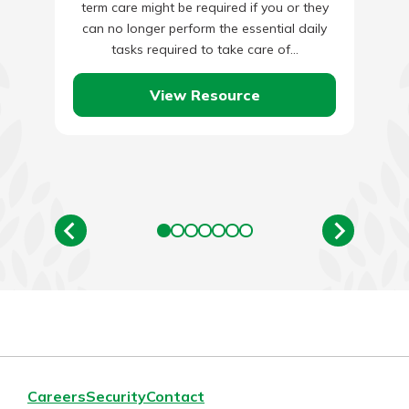
term care might be required if you or they
can no longer perform the essential daily
tasks required to take care of…
View Resource
Careers
Security
Contact