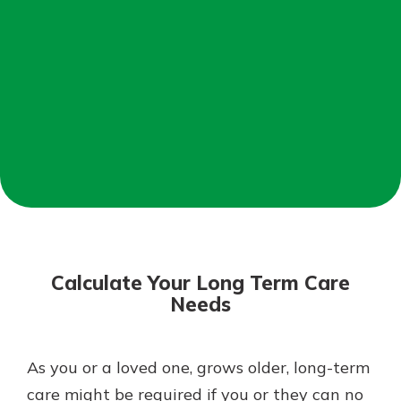
Mortgage Rates
Online Banking
Not enrolled in online banking?
Enroll today!
Not enrolled in business online
banking?
Enroll Here
Calculate Your Long Term Care
Needs
As you or a loved one, grows older, long-term
Gain Personalized Guidance
Everyone’s situation is different,
care might be required if you or they can no