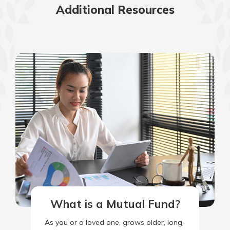
Additional Resources
What is a Mutual Fund?
As you or a loved one, grows older, long-