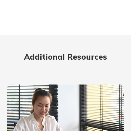
Additional Resources