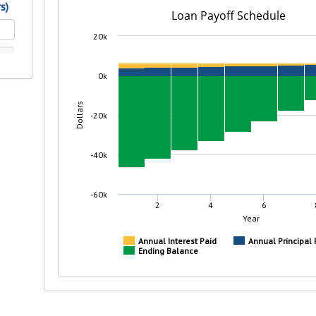
rit.
ment
ard