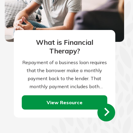
What is Financial
Therapy?
Repayment of a business loan requires
that the borrower make a monthly
payment back to the lender. That
monthly payment includes both
repayment of the loan principal, plus
View Resource
monthly interest…