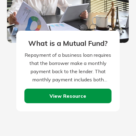
What is a Mutual Fund?
Repayment of a business loan requires
that the borrower make a monthly
payment back to the lender. That
monthly payment includes both
repayment of the loan principal, plus
View Resource
monthly interest…