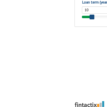
show your school spi
Schedule Appoint
Explore Debit C