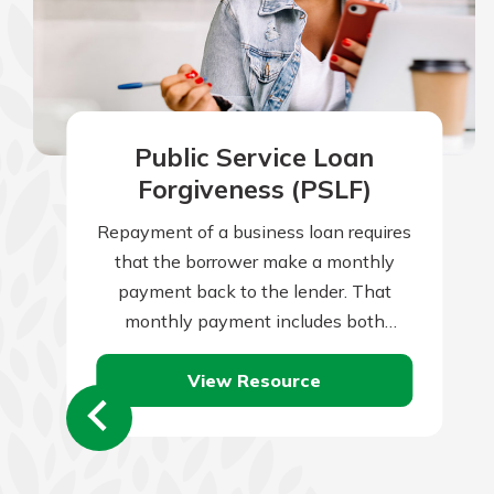
Public Service Loan
Forgiveness (PSLF)
Repayment of a business loan requires
that the borrower make a monthly
payment back to the lender. That
monthly payment includes both
repayment of the loan principal, plus
View Resource
monthly interest…