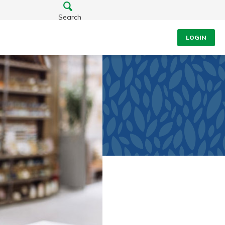
Search
LOGIN