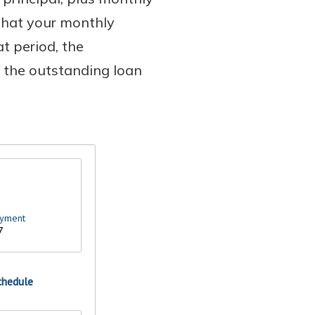
that your monthly
t period, the
s the outstanding loan