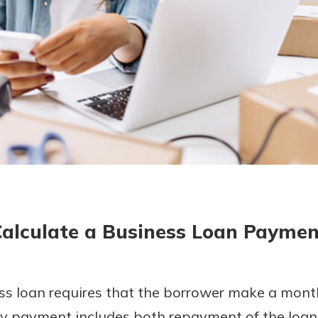
today!
g?
Enroll Here
Calculate a Business Loan Paymen
s loan requires that the borrower make a mon
ly payment includes both repayment of the loan 