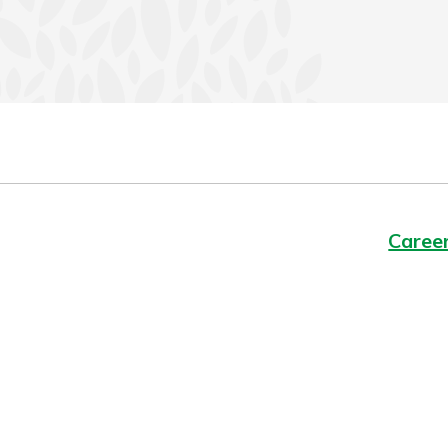
Caree