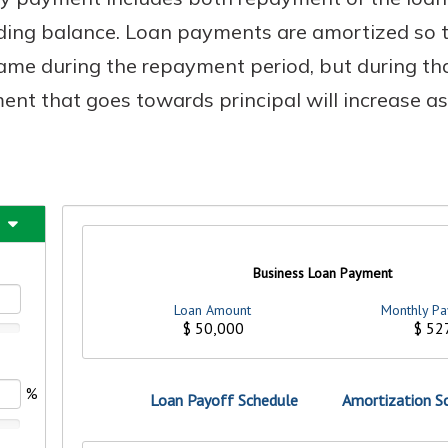
nding balance. Loan payments are amortized so 
me during the repayment period, but during tha
nt that goes towards principal will increase a
uidance
ifferent,
 to an
 Hand,
re ready
o Go
ns, from
in store
nt to
dd your
ortgage
e digital
 able to