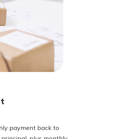
t
thly payment back to
principal, plus monthly