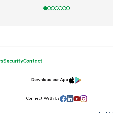
rs
Security
Contact
IOS
Google
Download our App
AppStore
Play
Facebook
LinkedIn
YouTube
Instagram
Connect With Us