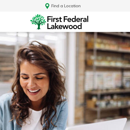
Find a Location
Log In