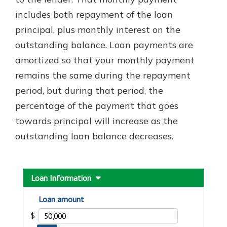
which is why talking to an expert is
includes both repayment of the loan
essential. We’re ready to answer
principal, plus monthly interest on the
your questions, from opening a new
With a Debit Card in Hand, You’ll
account to financial advice and
outstanding balance. Loan payments are
Be Ready to Go
mortgage help.
amortized so that your monthly payment
Make secure purchases in store or
online, and easily add your debit
Schedule Appointment
remains the same during the repayment
card to your mobile digital wallet.
period, but during that period, the
You may even be able to show your
percentage of the payment that goes
school spirit.
towards principal will increase as the
Explore Debit Card
outstanding loan balance decreases.