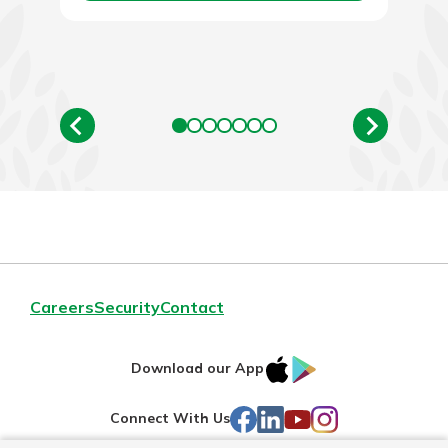
Careers
Security
Contact
IOS
Google
Download our App
AppStore
Play
Facebook
LinkedIn
YouTube
Instagram
Connect With Us