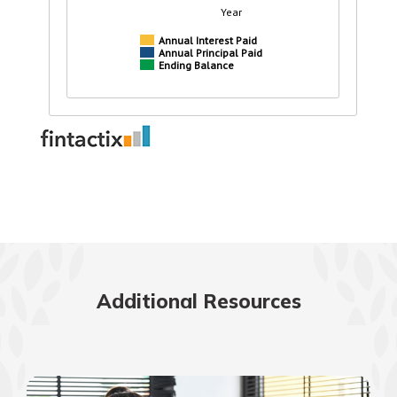
Additional Resources