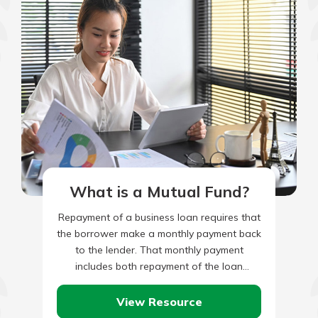
What is a Mutual Fund?
Repayment of a business loan requires that
the borrower make a monthly payment back
to the lender. That monthly payment
includes both repayment of the loan
principal, plus monthly interest…
View Resource