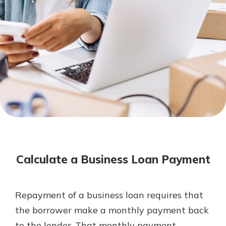
Mortgage Rates
Online Banking
Not enrolled in online banking?
Enroll today!
Not enrolled in business online
banking?
Enroll Here
Calculate a Business Loan Payment
Repayment of a business loan requires that
Gain Personalized Guidance
the borrower make a monthly payment back
Everyone’s situation is different,
to the lender. That monthly payment