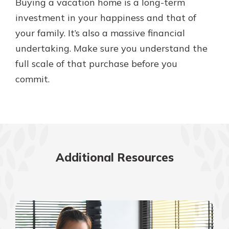
Buying a vacation home is a long-term
investment in your happiness and that of
your family. It’s also a massive financial
undertaking. Make sure you understand the
full scale of that purchase before you
commit.
Additional Resources