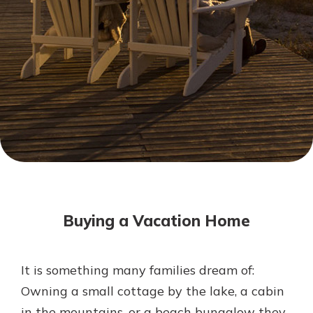
Mortgage Rates
Online Banking
Not enrolled in online banking?
Enroll today!
Not enrolled in business online
banking?
Enroll Here
Buying a Vacation Home
It is something many families dream of:
Gain Personalized Guidance
Owning a small cottage by the lake, a cabin
Everyone’s situation is different,
in the mountains, or a beach bungalow they