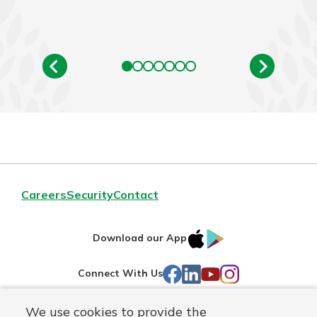
Careers
Security
Contact
IOS
Google
Download our App
AppStore
Play
Facebook
LinkedIn
YouTube
Instagram
Connect With Us
We use cookies to provide the