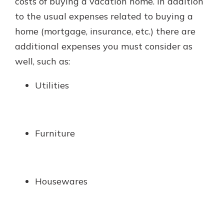
costs of buying a vacation home. In addition
to the usual expenses related to buying a
home (mortgage, insurance, etc.) there are
additional expenses you must consider as
well, such as:
Utilities
Furniture
Housewares