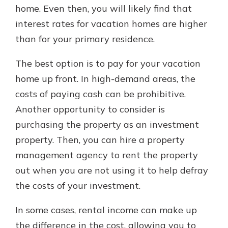
home. Even then, you will likely find that
interest rates for vacation homes are higher
than for your primary residence.
The best option is to pay for your vacation
home up front. In high-demand areas, the
costs of paying cash can be prohibitive.
Another opportunity to consider is
purchasing the property as an investment
property. Then, you can hire a property
management agency to rent the property
out when you are not using it to help defray
the costs of your investment.
In some cases, rental income can make up
the difference in the cost, allowing you to