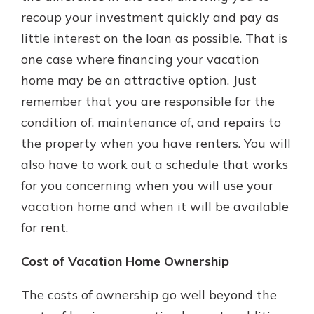
recoup your investment quickly and pay as
little interest on the loan as possible. That is
one case where financing your vacation
home may be an attractive option. Just
remember that you are responsible for the
condition of, maintenance of, and repairs to
the property when you have renters. You will
also have to work out a schedule that works
for you concerning when you will use your
vacation home and when it will be available
for rent.
Cost of Vacation Home Ownership
The costs of ownership go well beyond the