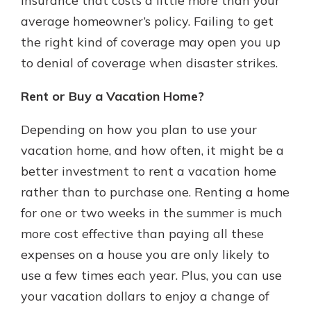
insurance that costs a little more than your
average homeowner’s policy. Failing to get
the right kind of coverage may open you up
to denial of coverage when disaster strikes.
Rent or Buy a Vacation Home?
Depending on how you plan to use your
vacation home, and how often, it might be a
better investment to rent a vacation home
rather than to purchase one. Renting a home
for one or two weeks in the summer is much
more cost effective than paying all these
expenses on a house you are only likely to
use a few times each year. Plus, you can use
your vacation dollars to enjoy a change of