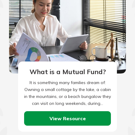
What is a Mutual Fund?
It is something many families dream of:
Owning a small cottage by the lake, a cabin
in the mountains, or a beach bungalow they
can visit on long weekends, during…
View Resource