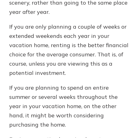
scenery, rather than going to the same place
year after year.
If you are only planning a couple of weeks or
extended weekends each year in your
vacation home, renting is the better financial
choice for the average consumer. That is, of
course, unless you are viewing this as a
potential investment.
If you are planning to spend an entire
summer or several weeks throughout the
year in your vacation home, on the other
hand, it might be worth considering
purchasing the home.