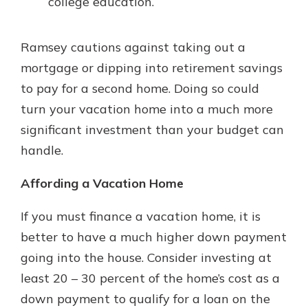
college education.
Ramsey cautions against taking out a
mortgage or dipping into retirement savings
to pay for a second home. Doing so could
turn your vacation home into a much more
significant investment than your budget can
handle.
Affording a Vacation Home
If you must finance a vacation home, it is
better to have a much higher down payment
going into the house. Consider investing at
least 20 – 30 percent of the home’s cost as a
down payment to qualify for a loan on the