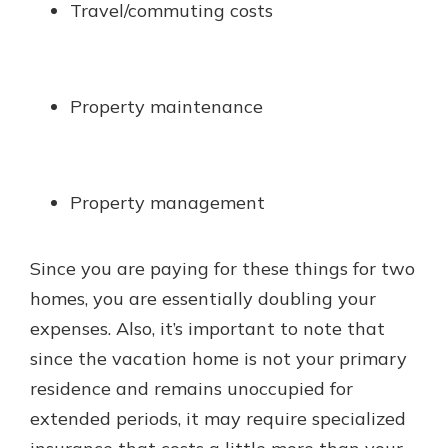
Travel/commuting costs
Property maintenance
Property management
Since you are paying for these things for two
homes, you are essentially doubling your
expenses. Also, it’s important to note that
since the vacation home is not your primary
residence and remains unoccupied for
extended periods, it may require specialized