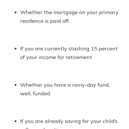
Whether the mortgage on your primary
residence is paid off.
If you are currently stashing 15 percent
of your income for retirement.
Whether you have a rainy-day fund,
well, funded.
If you are already saving for your child’s