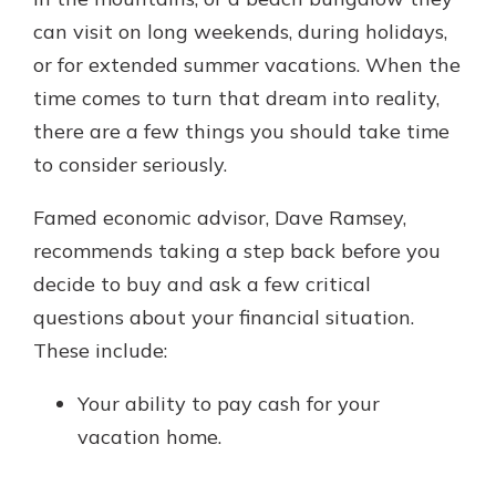
which is why talking to an expert is
can visit on long weekends, during holidays,
essential. We’re ready to answer
or for extended summer vacations. When the
your questions, from opening a new
With a Debit Card in Hand, You’ll
account to financial advice and
time comes to turn that dream into reality,
Be Ready to Go
mortgage help.
there are a few things you should take time
Make secure purchases in store or
online, and easily add your debit
Schedule Appointment
to consider seriously.
card to your mobile digital wallet.
You may even be able to show your
Famed economic advisor, Dave Ramsey,
school spirit.
recommends taking a step back before you
Explore Debit Card
decide to buy and ask a few critical
questions about your financial situation.
These include:
Your ability to pay cash for your
vacation home.