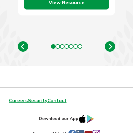
View Resource
Careers
Security
Contact
IOS
Google
Download our App
AppStore
Play
Facebook
LinkedIn
YouTube
Instagram