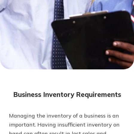
Mortgage Rates
Online Banking
Not enrolled in online banking?
Enroll today!
Not enrolled in business online
banking?
Enroll Here
Business Inventory Requirements
Managing the inventory of a business is an
Gain Personalized Guidance
important. Having insufficient inventory on
Everyone’s situation is different,
hand can often result in lost sales and