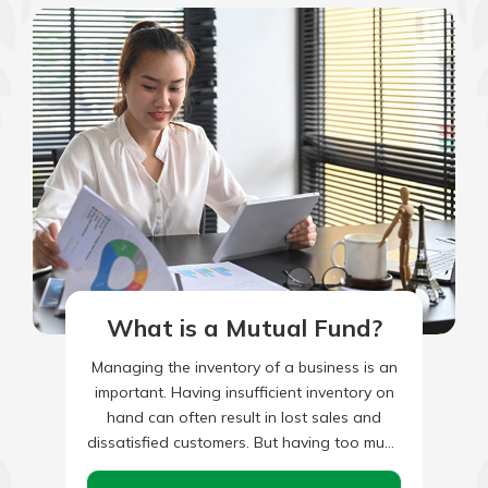
What is a Mutual Fund?
Managing the inventory of a business is an
important. Having insufficient inventory on
hand can often result in lost sales and
dissatisfied customers. But having too much
inventory on hand…