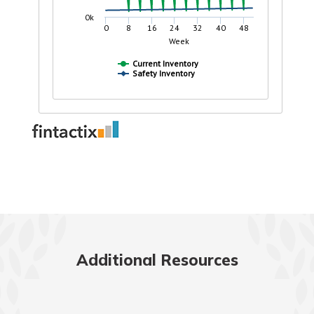
Additional Resources