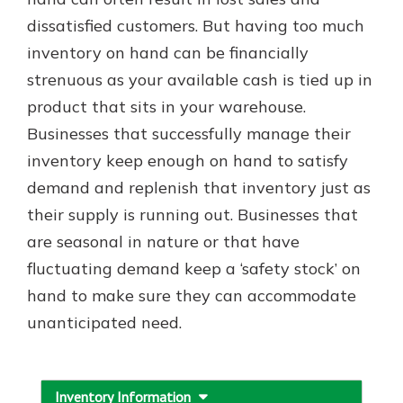
which is why talking to an expert is
dissatisfied customers. But having too much
essential. We’re ready to answer
inventory on hand can be financially
your questions, from opening a new
With a Debit Card in Hand, You’ll
account to financial advice and
strenuous as your available cash is tied up in
Be Ready to Go
mortgage help.
product that sits in your warehouse.
Make secure purchases in store or
online, and easily add your debit
Schedule Appointment
Businesses that successfully manage their
card to your mobile digital wallet.
inventory keep enough on hand to satisfy
You may even be able to show your
demand and replenish that inventory just as
school spirit.
their supply is running out. Businesses that
Explore Debit Card
are seasonal in nature or that have
fluctuating demand keep a ‘safety stock’ on
hand to make sure they can accommodate
unanticipated need.