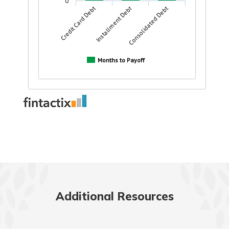
Additional Resources