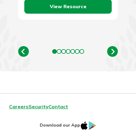
View Resource
Careers
Security
Contact
IOS
Google
Download our App
AppStore
Play