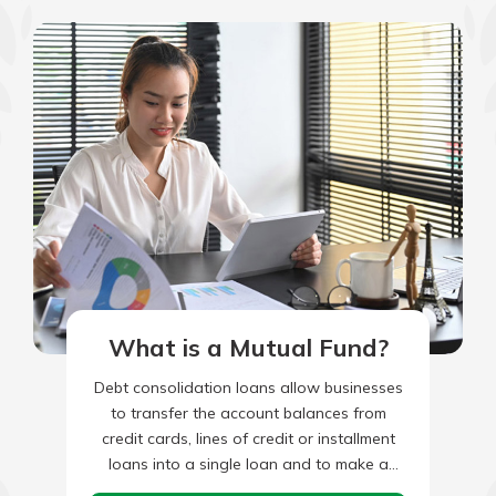
What is a Mutual Fund?
Debt consolidation loans allow businesses
to transfer the account balances from
credit cards, lines of credit or installment
loans into a single loan and to make a
single monthly payment.…