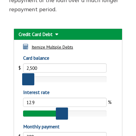
repayment of the loan over a much longer
repayment period.