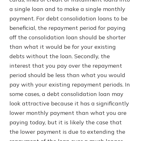
which is why talking to an expert is
a single loan and to make a single monthly
essential. We’re ready to answer
payment. For debt consolidation loans to be
your questions, from opening a new
With a Debit Card in Hand, You’ll
account to financial advice and
beneficial, the repayment period for paying
Be Ready to Go
mortgage help.
off the consolidation loan should be shorter
Make secure purchases in store or
online, and easily add your debit
Schedule Appointment
than what it would be for your existing
card to your mobile digital wallet.
debts without the loan. Secondly, the
You may even be able to show your
interest that you pay over the repayment
school spirit.
period should be less than what you would
Explore Debit Card
pay with your existing repayment periods. In
some cases, a debt consolidation loan may
look attractive because it has a significantly
lower monthly payment than what you are
paying today, but it is likely the case that
the lower payment is due to extending the