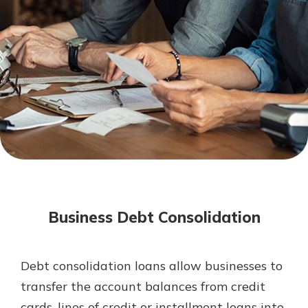
Mortgage Rates
Online Banking
Not enrolled in online banking?
Enroll today!
Not enrolled in business online
banking?
Enroll Here
Business Debt Consolidation
Debt consolidation loans allow businesses to
Gain Personalized Guidance
transfer the account balances from credit
Everyone’s situation is different,
cards, lines of credit or installment loans into