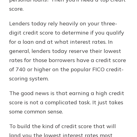
which is why talking to an expert is
score.
essential. We’re ready to answer
your questions, from opening a new
With a Debit Card in Hand, You’ll
Lenders today rely heavily on your three-
account to financial advice and
Be Ready to Go
mortgage help.
digit credit score to determine if you qualify
Make secure purchases in store or
for a loan and at what interest rates. In
online, and easily add your debit
Schedule Appointment
card to your mobile digital wallet.
general, lenders today reserve their lowest
You may even be able to show your
rates for those borrowers have a credit score
school spirit.
of 740 or higher on the popular FICO credit-
Explore Debit Card
scoring system.
The good news is that earning a high credit
score is not a complicated task. It just takes
some common sense.
To build the kind of credit score that will
land you the lowest interest rates most