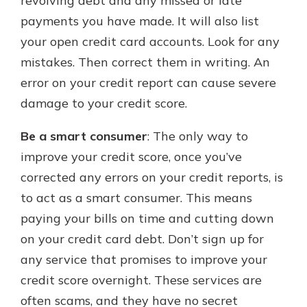
revolving debt and any missed or late
payments you have made. It will also list
your open credit card accounts. Look for any
mistakes. Then correct them in writing. An
error on your credit report can cause severe
damage to your credit score.
Be a smart consumer
: The only way to
improve your credit score, once you’ve
corrected any errors on your credit reports, is
to act as a smart consumer. This means
paying your bills on time and cutting down
on your credit card debt. Don’t sign up for
any service that promises to improve your
credit score overnight. These services are
often scams, and they have no secret