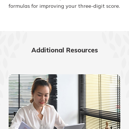
formulas for improving your three-digit score.
Additional Resources