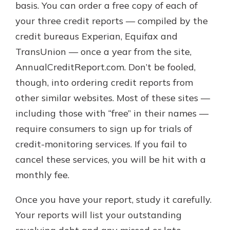
basis. You can order a free copy of each of
your three credit reports — compiled by the
credit bureaus Experian, Equifax and
TransUnion — once a year from the site,
AnnualCreditReport.com. Don’t be fooled,
though, into ordering credit reports from
other similar websites. Most of these sites —
including those with “free” in their names —
require consumers to sign up for trials of
credit-monitoring services. If you fail to
cancel these services, you will be hit with a
monthly fee.
Once you have your report, study it carefully.
Your reports will list your outstanding