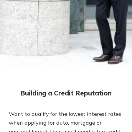
Mortgage Rates
Online Banking
Not enrolled in online banking?
Enroll today!
Not enrolled in business online
banking?
Enroll Here
Building a Credit Reputation
Want to qualify for the lowest interest rates
Gain Personalized Guidance
when applying for auto, mortgage or
Everyone’s situation is different,
personal loans? Then you’ll need a top credit