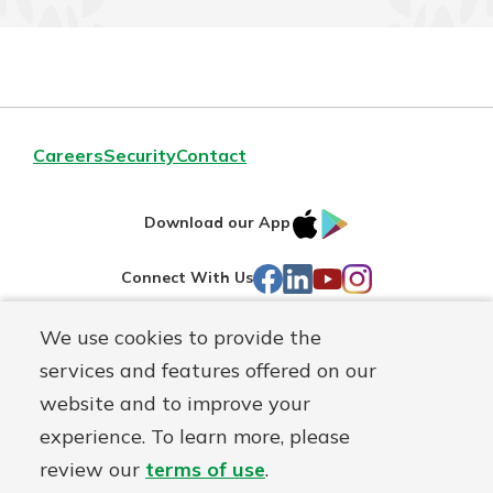
Careers
Security
Contact
IOS
Google
Download our App
AppStore
Play
Facebook
LinkedIn
YouTube
Instagram
Connect With Us
We use cookies to provide the
Routing#
241071212
services and features offered on our
Mutuals
NMLS#
697346
website and to improve your
Matter
experience. To learn more, please
logo
© First Federal Lakewood, a
First Mutual Holding Co.
affiliate
review our
terms of use
.
Disclosures
Online Privacy
Accessibility Statement