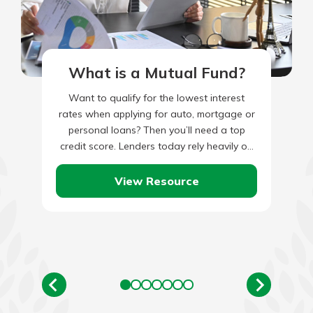
What is a Mutual Fund?
Want to qualify for the lowest interest
rates when applying for auto, mortgage or
personal loans? Then you’ll need a top
credit score. Lenders today rely heavily on
your three-digit…
View Resource