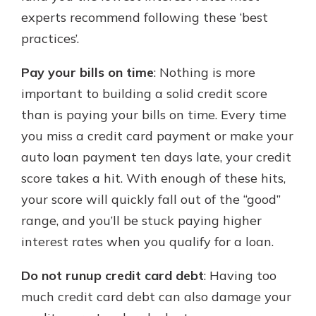
experts recommend following these ‘best
practices’.
Pay your bills on time
: Nothing is more
important to building a solid credit score
than is paying your bills on time. Every time
you miss a credit card payment or make your
auto loan payment ten days late, your credit
score takes a hit. With enough of these hits,
your score will quickly fall out of the “good”
range, and you’ll be stuck paying higher
interest rates when you qualify for a loan.
Do not runup credit card debt
: Having too
much credit card debt can also damage your