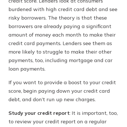
credit score. Lenders look at consumers
burdened with high credit card debt and see
risky borrowers. The theory is that these
borrowers are already paying a significant
amount of money each month to make their
credit card payments. Lenders see them as
more likely to struggle to make their other
payments, too, including mortgage and car
loan payments.
If you want to provide a boost to your credit
score, begin paying down your credit card
debt, and don’t run up new charges.
Study your credit report
: It is important, too,
to review your credit report on a regular