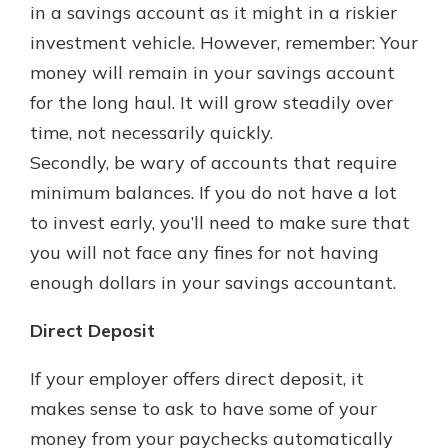
in a savings account as it might in a riskier
investment vehicle. However, remember: Your
money will remain in your savings account
for the long haul. It will grow steadily over
time, not necessarily quickly.
Secondly, be wary of accounts that require
minimum balances. If you do not have a lot
to invest early, you’ll need to make sure that
you will not face any fines for not having
enough dollars in your savings accountant.
Direct Deposit
If your employer offers direct deposit, it
makes sense to ask to have some of your
money from your paychecks automatically