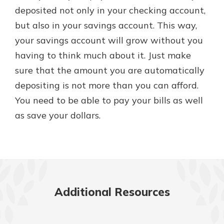
deposited not only in your checking account,
but also in your savings account. This way,
your savings account will grow without you
having to think much about it. Just make
sure that the amount you are automatically
depositing is not more than you can afford.
You need to be able to pay your bills as well
as save your dollars.
Additional Resources