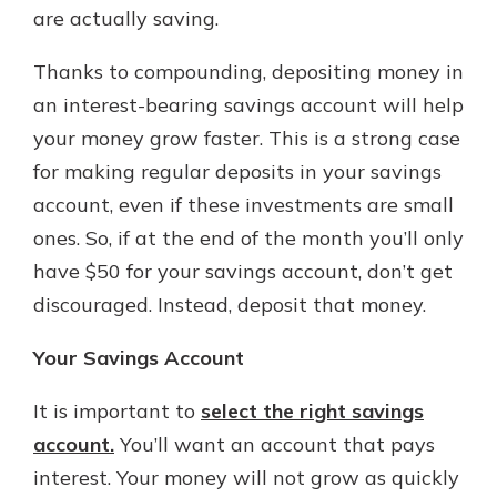
are actually saving.
Thanks to compounding, depositing money in
an interest-bearing savings account will help
your money grow faster. This is a strong case
for making regular deposits in your savings
account, even if these investments are small
ones. So, if at the end of the month you’ll only
have $50 for your savings account, don’t get
discouraged. Instead, deposit that money.
Your Savings Account
It is important to
select the right savings
account.
You’ll want an account that pays
interest. Your money will not grow as quickly