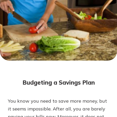
Mortgage Rates
Online Banking
Not enrolled in online banking?
Enroll today!
Not enrolled in business online
banking?
Enroll Here
Budgeting a Savings Plan
You know you need to save more money, but
Gain Personalized Guidance
it seems impossible. After all, you are barely
Everyone’s situation is different,
paying your bills now. Moreover, it does not