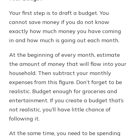
Your first step is to draft a budget. You
cannot save money if you do not know
exactly how much money you have coming
in and how much is going out each month.
At the beginning of every month, estimate
the amount of money that will flow into your
household. Then subtract your monthly
expenses from this figure. Don’t forget to be
realistic. Budget enough for groceries and
entertainment. If you create a budget that’s
not realistic, you’ll have little chance of
following it.
At the same time, you need to be spending