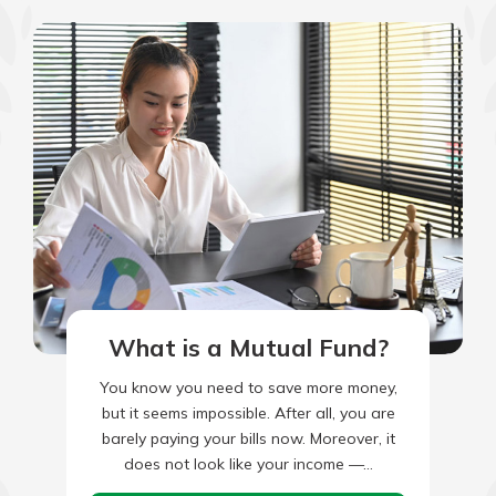
What is a Mutual Fund?
You know you need to save more money,
but it seems impossible. After all, you are
barely paying your bills now. Moreover, it
does not look like your income —…