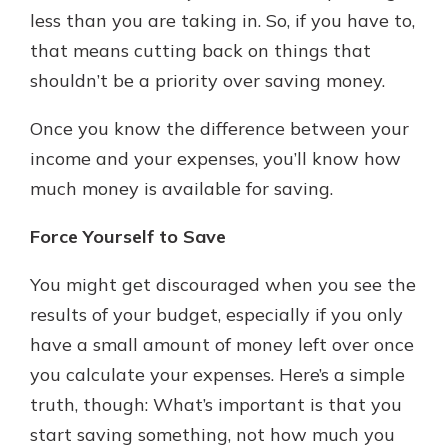
less than you are taking in. So, if you have to,
that means cutting back on things that
shouldn’t be a priority over saving money.
Once you know the difference between your
income and your expenses, you’ll know how
much money is available for saving.
Force Yourself to Save
You might get discouraged when you see the
results of your budget, especially if you only
have a small amount of money left over once
you calculate your expenses. Here’s a simple
truth, though: What’s important is that you
start saving something, not how much you