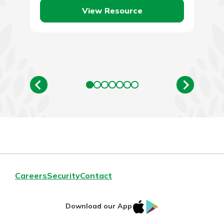
View Resource
Careers
Security
Contact
IOS
Google
Download our App
AppStore
Play