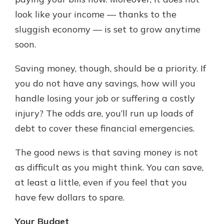
which is why talking to an expert is
look like your income — thanks to the
essential. We’re ready to answer
sluggish economy — is set to grow anytime
your questions, from opening a new
With a Debit Card in Hand, You’ll
account to financial advice and
soon.
Be Ready to Go
mortgage help.
Make secure purchases in store or
Saving money, though, should be a priority. If
online, and easily add your debit
Schedule Appointment
card to your mobile digital wallet.
you do not have any savings, how will you
You may even be able to show your
handle losing your job or suffering a costly
school spirit.
injury? The odds are, you’ll run up loads of
Explore Debit Card
debt to cover these financial emergencies.
The good news is that saving money is not
as difficult as you might think. You can save,
at least a little, even if you feel that you
have few dollars to spare.
Your Budget