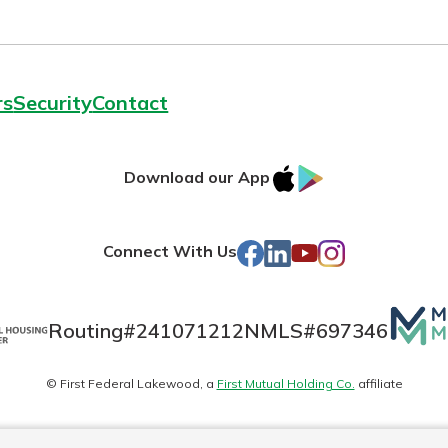
rs
Security
Contact
IOS
Google
Download our App
AppStore
Play
Facebook
LinkedIn
YouTube
Instagram
Connect With Us
Mutua
Routing#
241071212
NMLS#
697346
Matte
© First Federal Lakewood, a
First Mutual Holding Co.
affiliate
logo
es
Online Privacy
Accessibility Statement