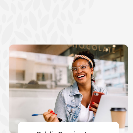
show your school spi
Schedule Appoint
Explore Debit C