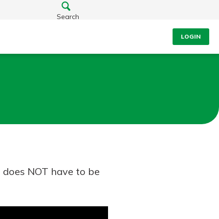
Search
LOGIN
ou does NOT have to be