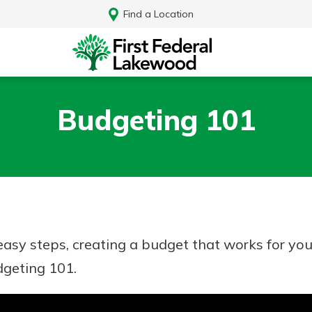
Find a Location
Budgeting 101
e easy steps, creating a budget that works for y
dgeting 101.
Log In