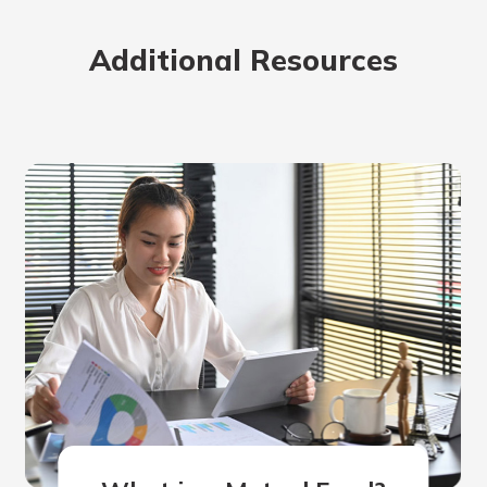
rit.
ment
Additional Resources
ard