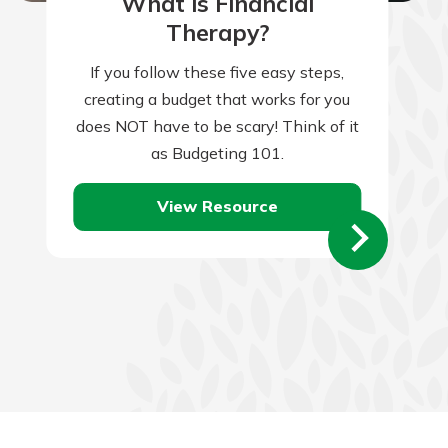
What is Financial
Therapy?
If you follow these five easy steps,
creating a budget that works for you
does NOT have to be scary! Think of it
as Budgeting 101.
View Resource