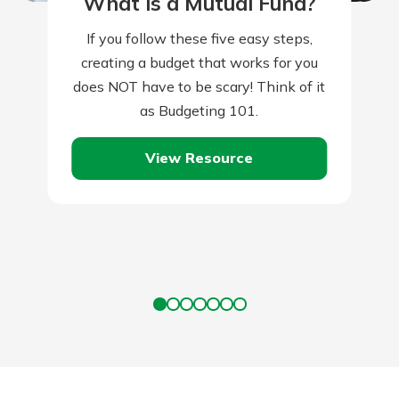
What is a Mutual Fund?
If you follow these five easy steps,
creating a budget that works for you
does NOT have to be scary! Think of it
as Budgeting 101.
View Resource