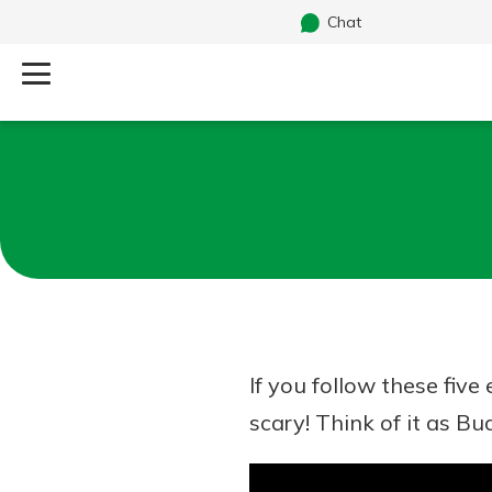
Chat
Log Into Your Account
Search
Username
What are you looking for?
Password
If you follow these fiv
Routing#
241071212
NMLS#
697346
scary! Think of it as Bu
Additional Links
Personal Checking