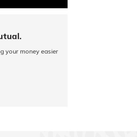
utual.
ng your money easier