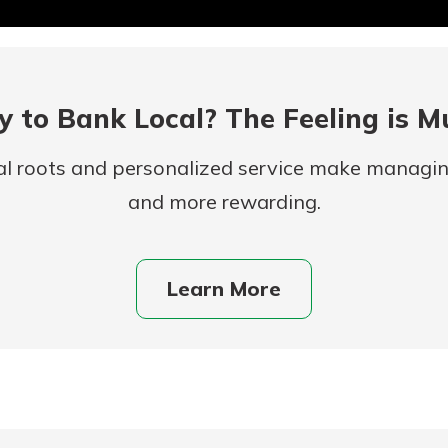
 to Bank Local? The Feeling is M
al roots and personalized service make managi
and more rewarding.
uidance
ifferent,
Learn More
 to an
 Hand,
re ready
o Go
ns, from
in store
nt to
dd your
ortgage
e digital
 able to