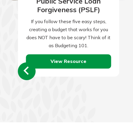
Public Service Loan
Forgiveness (PSLF)
If you follow these five easy steps,
creating a budget that works for you
does NOT have to be scary! Think of it
as Budgeting 101.
View Resource