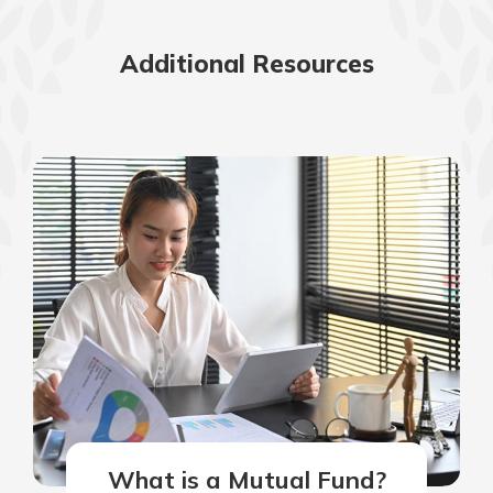
Additional Resources
What is a Mutual Fund?