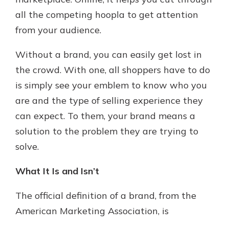
which is why talking to an expert is
all the competing hoopla to get attention
essential. We’re ready to answer
from your audience.
your questions, from opening a new
With a Debit Card in Hand, You’ll
account to financial advice and
Be Ready to Go
mortgage help.
Without a brand, you can easily get lost in
Make secure purchases in store or
the crowd. With one, all shoppers have to do
online, and easily add your debit
Schedule Appointment
card to your mobile digital wallet.
is simply see your emblem to know who you
You may even be able to show your
are and the type of selling experience they
school spirit.
can expect. To them, your brand means a
Explore Debit Card
solution to the problem they are trying to
solve.
What It Is and Isn’t
The official definition of a brand, from the
American Marketing Association, is