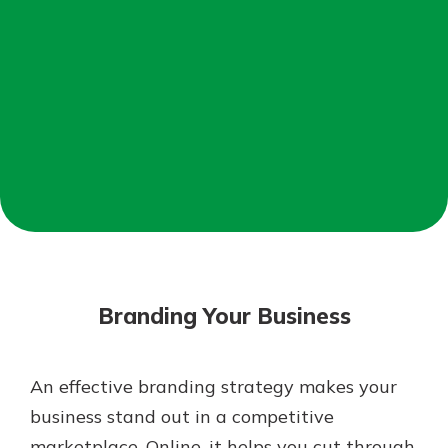
Mortgage Rates
Online Banking
Not enrolled in online banking?
Enroll today!
Not enrolled in business online
banking?
Enroll Here
Branding Your Business
An effective branding strategy makes your
Gain Personalized Guidance
business stand out in a competitive
Everyone’s situation is different,
marketplace. Online, it helps you cut through