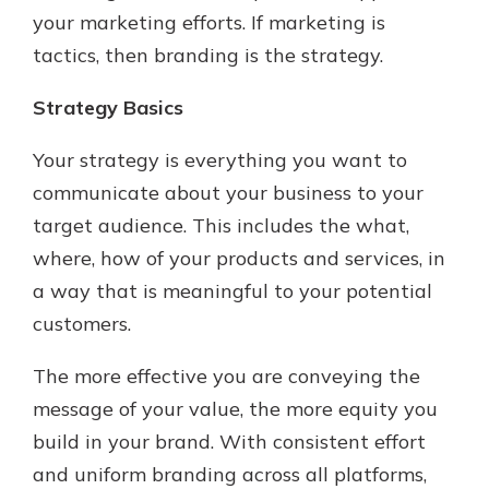
your marketing efforts. If marketing is
tactics, then branding is the strategy.
Strategy Basics
Your strategy is everything you want to
communicate about your business to your
target audience. This includes the what,
where, how of your products and services, in
a way that is meaningful to your potential
customers.
The more effective you are conveying the
message of your value, the more equity you
build in your brand. With consistent effort
and uniform branding across all platforms,