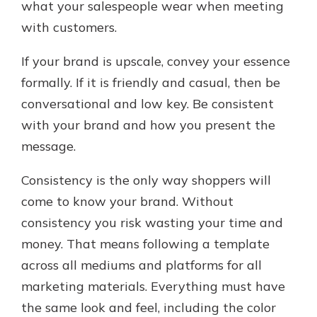
what your salespeople wear when meeting
with customers.
If your brand is upscale, convey your essence
formally. If it is friendly and casual, then be
conversational and low key. Be consistent
with your brand and how you present the
message.
Consistency is the only way shoppers will
come to know your brand. Without
consistency you risk wasting your time and
money. That means following a template
across all mediums and platforms for all
marketing materials. Everything must have
the same look and feel, including the color