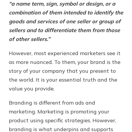
“a name term, sign, symbol or design, or a
combination of them intended to identify the
goods and services of one seller or group of
sellers and to differentiate them from those
of other sellers.”
However, most experienced marketers see it
as more nuanced. To them, your brand is the
story of your company that you present to
the world. It is your essential truth and the
value you provide.
Branding is different from ads and
marketing. Marketing is promoting your
product using specific strategies. However,
branding is what underpins and supports