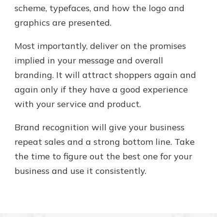
scheme, typefaces, and how the logo and
graphics are presented.
Most importantly, deliver on the promises
implied in your message and overall
branding. It will attract shoppers again and
again only if they have a good experience
with your service and product.
Brand recognition will give your business
repeat sales and a strong bottom line. Take
the time to figure out the best one for your
business and use it consistently.