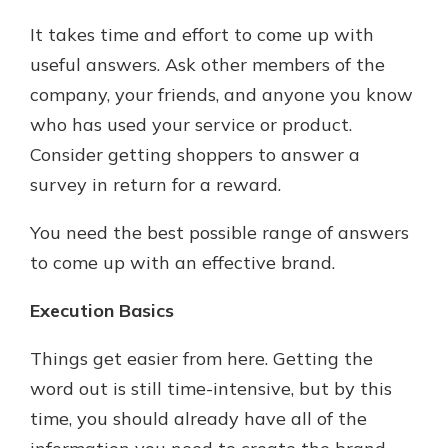
It takes time and effort to come up with
useful answers. Ask other members of the
company, your friends, and anyone you know
who has used your service or product.
Consider getting shoppers to answer a
survey in return for a reward.
You need the best possible range of answers
to come up with an effective brand.
Execution Basics
Things get easier from here. Getting the
word out is still time-intensive, but by this
time, you should already have all of the