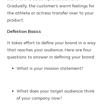
Gradually, the customer’s warm feelings for
the athlete or actress transfer over to your
product.
Definition Basics
It takes effort to define your brand in a way
that reaches your audience. Here are four
questions to answer in defining your brand:
What is your mission statement?
What does your target audience think
of your company now?