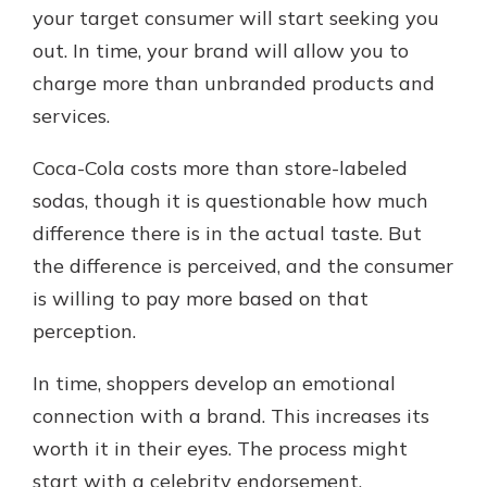
your target consumer will start seeking you
out. In time, your brand will allow you to
charge more than unbranded products and
services.
Coca-Cola costs more than store-labeled
sodas, though it is questionable how much
difference there is in the actual taste. But
the difference is perceived, and the consumer
is willing to pay more based on that
perception.
In time, shoppers develop an emotional
connection with a brand. This increases its
worth it in their eyes. The process might
start with a celebrity endorsement.