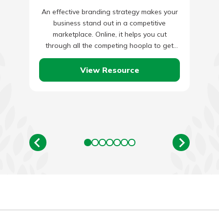
An effective branding strategy makes your
business stand out in a competitive
marketplace. Online, it helps you cut
through all the competing hoopla to get
attention from your audience. Without…
View Resource