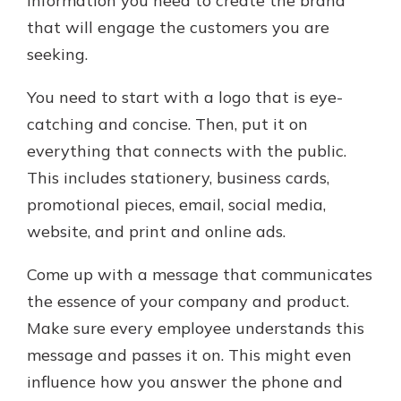
information you need to create the brand
that will engage the customers you are
seeking.
You need to start with a logo that is eye-
catching and concise. Then, put it on
everything that connects with the public.
This includes stationery, business cards,
promotional pieces, email, social media,
website, and print and online ads.
Come up with a message that communicates
the essence of your company and product.
Make sure every employee understands this
message and passes it on. This might even
influence how you answer the phone and