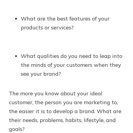
What are the best features of your
products or services?
What qualities do you need to leap into
the minds of your customers when they
see your brand?
The more you know about your ideal
customer, the person you are marketing to,
the easier it is to develop a brand. What are
their needs, problems, habits, lifestyle, and
goals?