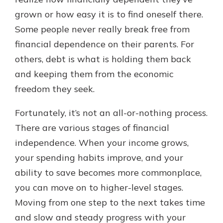
which is why talking to an expert is
grown or how easy it is to find oneself there.
essential. We’re ready to answer
Some people never really break free from
your questions, from opening a new
With a Debit Card in Hand, You’ll
account to financial advice and
financial dependence on their parents. For
Be Ready to Go
mortgage help.
others, debt is what is holding them back
Make secure purchases in store or
online, and easily add your debit
Schedule Appointment
and keeping them from the economic
card to your mobile digital wallet.
freedom they seek.
You may even be able to show your
school spirit.
Fortunately, it’s not an all-or-nothing process.
Explore Debit Card
There are various stages of financial
independence. When your income grows,
your spending habits improve, and your
ability to save becomes more commonplace,
you can move on to higher-level stages.
Moving from one step to the next takes time
and slow and steady progress with your