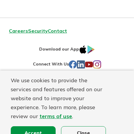
Careers
Security
Contact
IOS
Google
Download our App
AppStore
Play
Facebook
LinkedIn
YouTube
Instagram
Connect With Us
We use cookies to provide the
Routing#
241071212
services and features offered on our
Mutuals
NMLS#
697346
website and to improve your
Matter
experience. To learn more, please
logo
© First Federal Lakewood, a
First Mutual Holding Co.
affiliate
review our
terms of use
.
Disclosures
Online Privacy
Accessibility Statement
Accept
Close