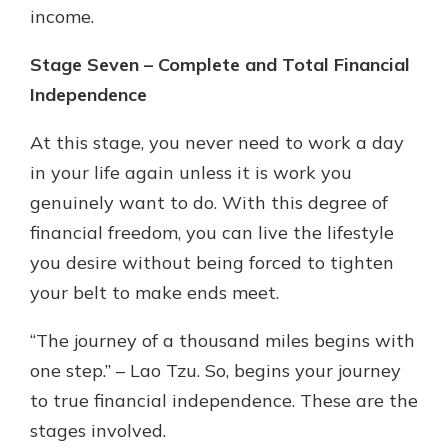
income.
Stage Seven – Complete and Total Financial
Independence
At this stage, you never need to work a day
in your life again unless it is work you
genuinely want to do. With this degree of
financial freedom, you can live the lifestyle
you desire without being forced to tighten
your belt to make ends meet.
“The journey of a thousand miles begins with
one step.” – Lao Tzu. So, begins your journey
to true financial independence. These are the
stages involved.