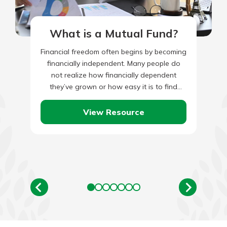
What is a Mutual Fund?
Financial freedom often begins by becoming
financially independent. Many people do
not realize how financially dependent
they’ve grown or how easy it is to find
oneself there. Some people never…
View Resource