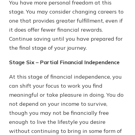
You have more personal freedom at this
stage. You may consider changing careers to
one that provides greater fulfillment, even if
it does offer fewer financial rewards.
Continue saving until you have prepared for
the final stage of your journey.
Stage Six – Partial Financial Independence
At this stage of financial independence, you
can shift your focus to work you find
meaningful or take pleasure in doing. You do
not depend on your income to survive,
though you may not be financially free
enough to live the lifestyle you desire
without continuing to bring in some form of