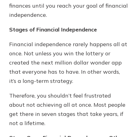
finances until you reach your goal of financial
independence.
Stages of Financial Independence
Financial independence rarely happens all at
once. Not unless you win the lottery or
created the next million dollar wonder app
that everyone has to have. In other words,
it’s a long-term strategy.
Therefore, you shouldn’t feel frustrated
about not achieving all at once. Most people
get there in seven stages that take years, if
not a lifetime.