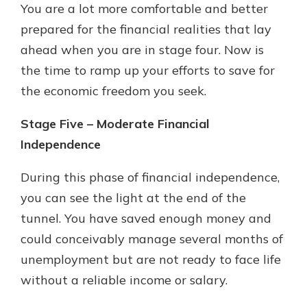
You are a lot more comfortable and better
prepared for the financial realities that lay
ahead when you are in stage four. Now is
the time to ramp up your efforts to save for
the economic freedom you seek.
Stage Five – Moderate Financial
Independence
During this phase of financial independence,
you can see the light at the end of the
tunnel. You have saved enough money and
could conceivably manage several months of
unemployment but are not ready to face life
without a reliable income or salary.