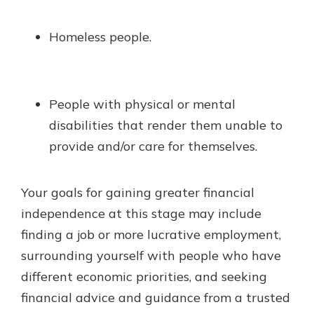
Homeless people.
People with physical or mental
disabilities that render them unable to
provide and/or care for themselves.
Your goals for gaining greater financial
independence at this stage may include
finding a job or more lucrative employment,
surrounding yourself with people who have
different economic priorities, and seeking
financial advice and guidance from a trusted