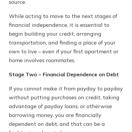
source.
While acting to move to the next stages of
financial independence, it is essential to
begin building your credit, arranging
transportation, and finding a place of your
own to live – even if your first apartment or
home involves roommates.
Stage Two – Financial Dependence on Debt
If you cannot make it from payday to payday
without putting purchases on credit, taking
advantage of payday loans, or otherwise
borrowing money, you are financially
dependent on debt, and that can be a