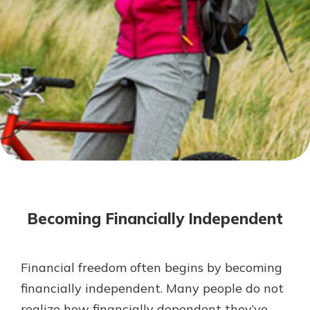
Mortgage Rates
Online Banking
Not enrolled in online banking?
Enroll today!
Not enrolled in business online
banking?
Enroll Here
Becoming Financially Independent
Financial freedom often begins by becoming
Gain Personalized Guidance
financially independent. Many people do not
Everyone’s situation is different,
realize how financially dependent they’ve