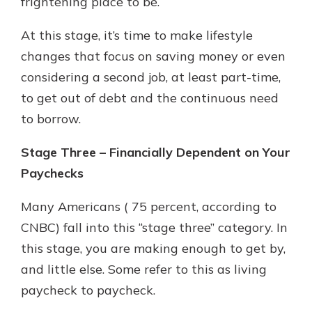
frightening place to be.
At this stage, it’s time to make lifestyle
changes that focus on saving money or even
considering a second job, at least part-time,
to get out of debt and the continuous need
to borrow.
Stage Three – Financially Dependent on Your
Paychecks
Many Americans ( 75 percent, according to
CNBC) fall into this “stage three” category. In
this stage, you are making enough to get by,
and little else. Some refer to this as living
paycheck to paycheck.