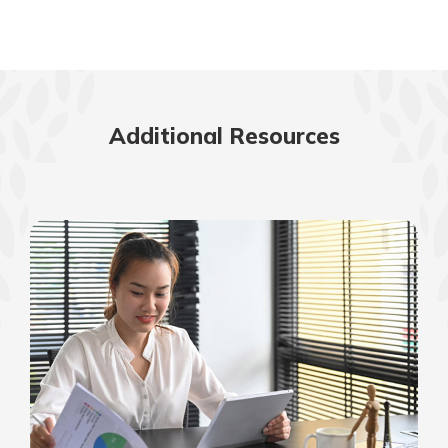
Additional Resources