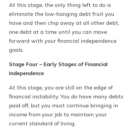
At this stage, the only thing left to do is
eliminate the low-hanging debt fruit you
have and then chip away at all other debt,
one debt at a time until you can move
forward with your financial independence
goals.
Stage Four – Early Stages of Financial
Independence
At this stage, you are still on the edge of
financial instability. You do have many debts
paid off, but you must continue bringing in
income from your job to maintain your
current standard of living.