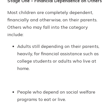
Stage One – Financial Dependence on Others
Most children are completely dependent,
financially and otherwise, on their parents.
Others who may fall into the category
include:
Adults still depending on their parents,
heavily, for financial assistance such as
college students or adults who live at
home.
People who depend on social welfare
programs to eat or live.