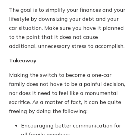
The goal is to simplify your finances and your
lifestyle by downsizing your debt and your
car situation. Make sure you have it planned
to the point that it does not cause
additional, unnecessary stress to accomplish.
Takeaway
Making the switch to become a one-car
family does not have to be a painful decision,
nor does it need to feel like a monumental
sacrifice. As a matter of fact, it can be quite
freeing by doing the following:
Encouraging better communication for
all family members.