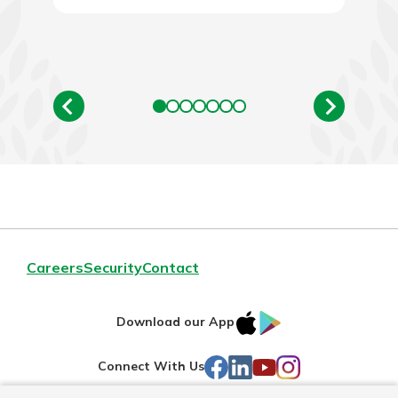
Careers
Security
Contact
IOS
Google
Download our App
AppStore
Play
Facebook
LinkedIn
YouTube
Instagram
Connect With Us