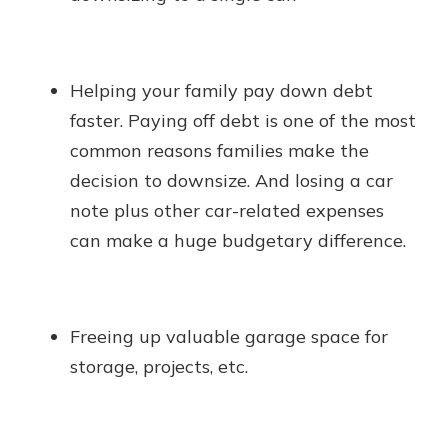
Helping your family pay down debt
faster. Paying off debt is one of the most
common reasons families make the
decision to downsize. And losing a car
note plus other car-related expenses
can make a huge budgetary difference.
Freeing up valuable garage space for
storage, projects, etc.