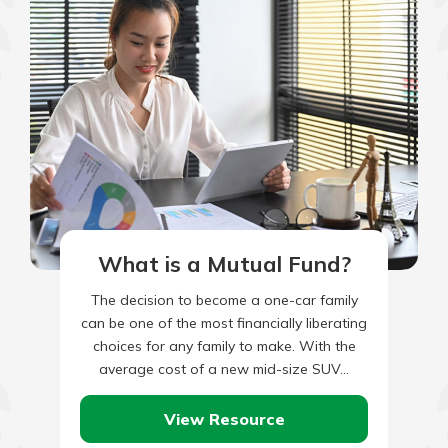
What is a Mutual Fund?
The decision to become a one-car family
can be one of the most financially liberating
choices for any family to make. With the
average cost of a new mid-size SUV…
View Resource