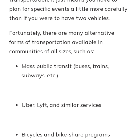
plan for specific events a little more carefully
than if you were to have two vehicles.
Fortunately, there are many alternative
forms of transportation available in
communities of all sizes, such as:
Mass public transit (buses, trains,
subways, etc.)
Uber, Lyft, and similar services
Bicycles and bike-share programs