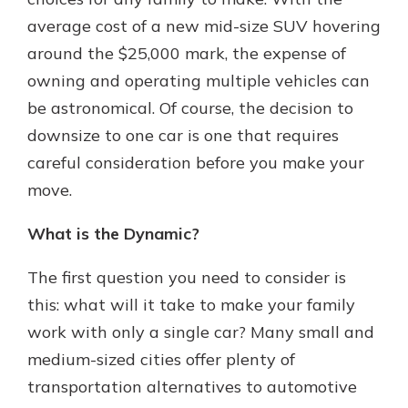
which is why talking to an expert is
average cost of a new mid-size SUV hovering
essential. We’re ready to answer
around the $25,000 mark, the expense of
your questions, from opening a new
With a Debit Card in Hand, You’ll
account to financial advice and
owning and operating multiple vehicles can
Be Ready to Go
mortgage help.
be astronomical. Of course, the decision to
Make secure purchases in store or
online, and easily add your debit
Schedule Appointment
downsize to one car is one that requires
card to your mobile digital wallet.
careful consideration before you make your
You may even be able to show your
move.
school spirit.
Explore Debit Card
What is the Dynamic?
The first question you need to consider is
this: what will it take to make your family
work with only a single car? Many small and
medium-sized cities offer plenty of
transportation alternatives to automotive