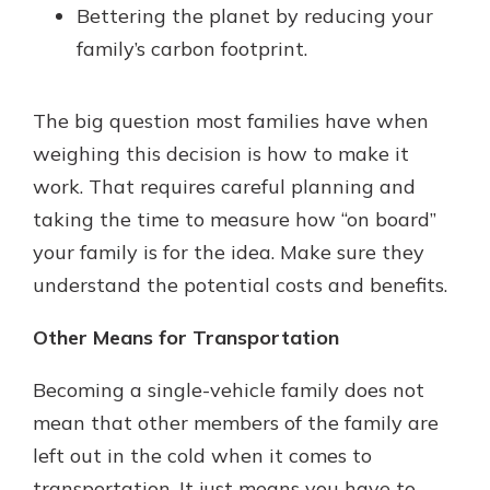
Bettering the planet by reducing your
family’s carbon footprint.
The big question most families have when
weighing this decision is how to make it
work. That requires careful planning and
taking the time to measure how “on board”
your family is for the idea. Make sure they
understand the potential costs and benefits.
Other Means for Transportation
Becoming a single-vehicle family does not
mean that other members of the family are
left out in the cold when it comes to
transportation. It just means you have to