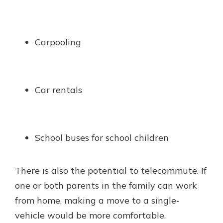
Carpooling
Car rentals
School buses for school children
There is also the potential to telecommute. If
one or both parents in the family can work
from home, making a move to a single-
vehicle would be more comfortable.