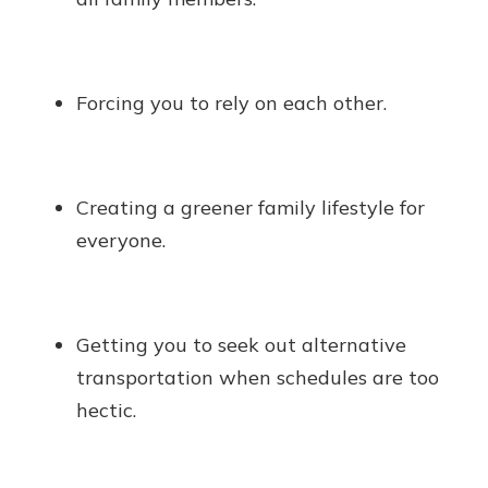
Forcing you to rely on each other.
Creating a greener family lifestyle for
everyone.
Getting you to seek out alternative
transportation when schedules are too
hectic.