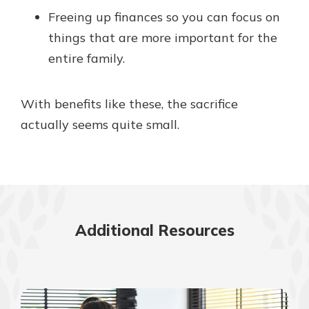
Freeing up finances so you can focus on
things that are more important for the
entire family.
With benefits like these, the sacrifice
actually seems quite small.
Additional Resources