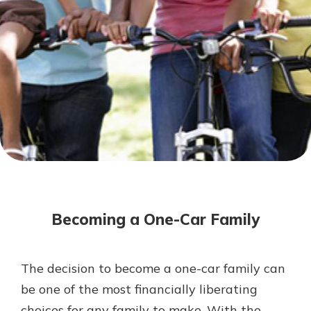
Mortgage Rates
Online Banking
Not enrolled in online banking?
Enroll today!
Not enrolled in business online
banking?
Enroll Here
Becoming a One-Car Family
The decision to become a one-car family can
Gain Personalized Guidance
be one of the most financially liberating
Everyone’s situation is different,
choices for any family to make. With the