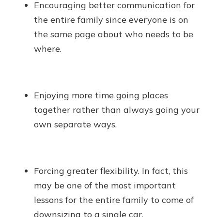
Encouraging better communication for
the entire family since everyone is on
the same page about who needs to be
where.
Enjoying more time going places
together rather than always going your
own separate ways.
Forcing greater flexibility. In fact, this
may be one of the most important
lessons for the entire family to come of
downsizing to a single car.