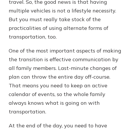
travel. So, the good news is that having
multiple vehicles is not a lifestyle necessity.
But you must really take stock of the
practicalities of using alternate forms of
transportation, too.
One of the most important aspects of making
the transition is effective communication by
all family members. Last-minute changes of
plan can throw the entire day off-course.
That means you need to keep an active
calendar of events, so the whole family
always knows what is going on with
transportation.
At the end of the day, you need to have