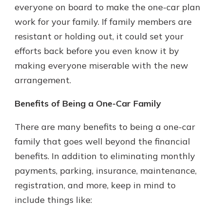
everyone on board to make the one-car plan
work for your family. If family members are
resistant or holding out, it could set your
efforts back before you even know it by
making everyone miserable with the new
arrangement.
Benefits of Being a One-Car Family
There are many benefits to being a one-car
family that goes well beyond the financial
benefits. In addition to eliminating monthly
payments, parking, insurance, maintenance,
registration, and more, keep in mind to
include things like: