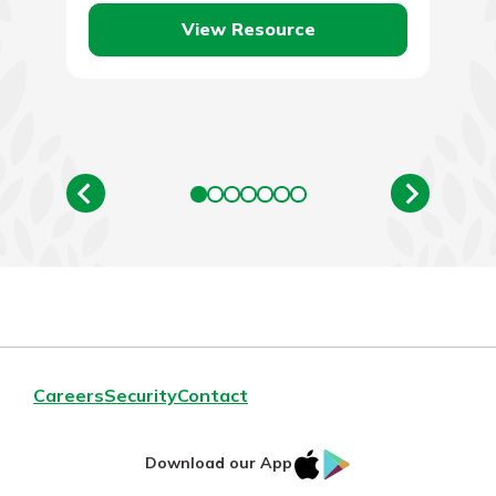
View Resource
Careers
Security
Contact
IOS
Google
Download our App
AppStore
Play