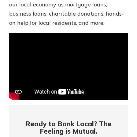
Mortgage Rates
our local economy as mortgage loans,
Online Banking
business loans, charitable donations, hands-
Not enrolled in online banking?
on help for local residents, and more.
Enroll today!
Not enrolled in business online
banking?
Enroll Here
Ready to Bank Local? The
Gain Personalized Guidance
Feeling is Mutual.
Everyone’s situation is different,