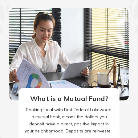
What is a Mutual Fund?
Banking local with First Federal Lakewood,
a mutual bank, means the dollars you
deposit have a direct, positive impact in
your neighborhood. Deposits are reinvested
into our local economy as…