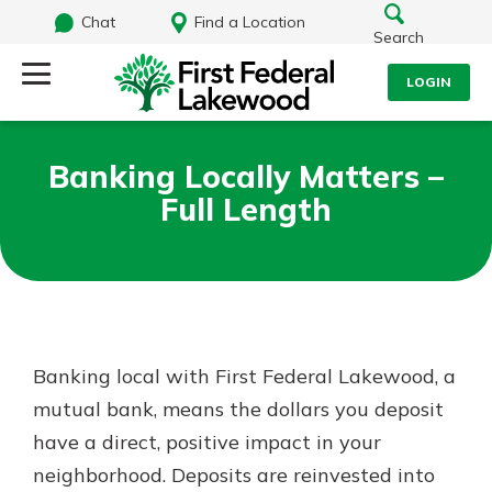
Chat
Find a Location
Search
LOGIN
Log Into Your Account
Search
Banking Locally Matters –
Username
Full Length
What are you looking for?
Password
Routing#
241071212
NMLS#
697346
Banking local with First Federal Lakewood, a
Log In
mutual bank, means the dollars you deposit
Additional Links
have a direct, positive impact in your
Personal Checking
Forgot Password?
Find a Branch
neighborhood. Deposits are reinvested into
Login Assistance