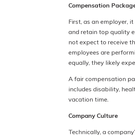
Compensation Packag
show your school spi
Schedule Appoint
Explore Debit C
First, as an employer, 
and retain top quality 
not expect to receive 
employees are performi
equally, they likely ex
A fair compensation pa
includes disability, hea
vacation time.
Company Culture
Technically, a company’s