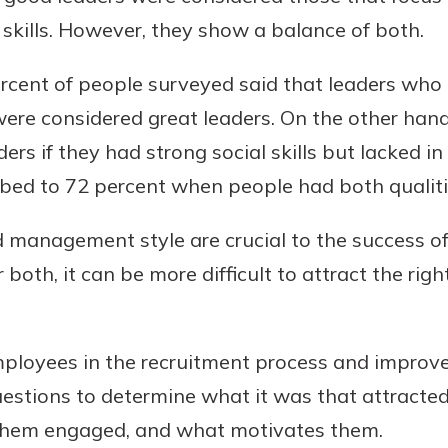
l skills. However, they show a balance of both.
ercent of people surveyed said that leaders who 
 were considered great leaders. On the other han
ers if they had strong social skills but lacked in
imbed to 72 percent when people had both qualiti
 management style are crucial to the success o
r both, it can be more difficult to attract the rig
mployees in the recruitment process and impr
estions to determine what it was that attracte
hem engaged, and what motivates them.