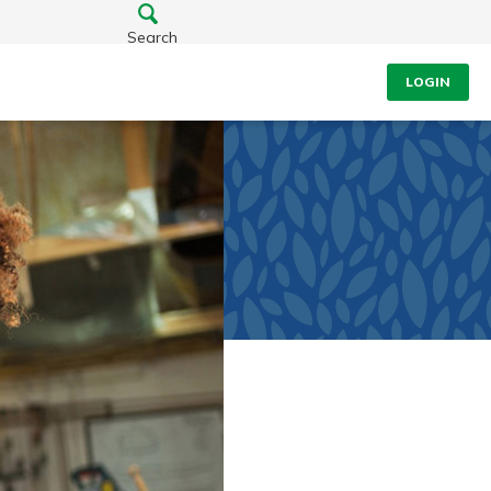
Search
LOGIN