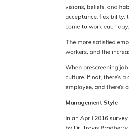
visions, beliefs, and ha
acceptance, flexibilit
come to work each day.
The more satisfied empl
workers, and the increa
When prescreening job c
culture. If not, there’s
employee, and there’s a 
Management Style
In an April 2016 survey
by Dr. Travis Bradberry