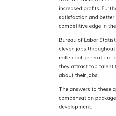
increased profits. Furt
satisfaction and bette
competitive edge in th
Bureau of Labor Statist
eleven jobs throughout t
millennial generation. I
Gain Personalized G
they attract top talen
Everyone’s situation is d
about their jobs.
which is why talking
With a Debit Card in
expert is essential. We’
You’ll Be Ready t
The answers to these qu
to answer your questio
Make secure purchases 
compensation package,
opening a new accou
or online, and easily a
financial advice and m
development.
debit card to your mobil
help.
wallet. You may even be