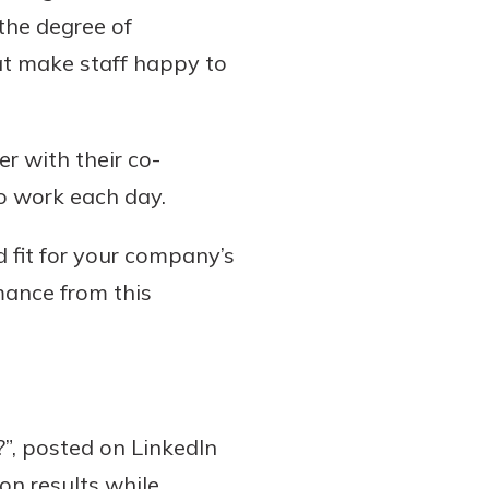
 the degree of
at make staff happy to
r with their co-
to work each day.
 fit for your company’s
rmance from this
?”, posted on LinkedIn
on results while