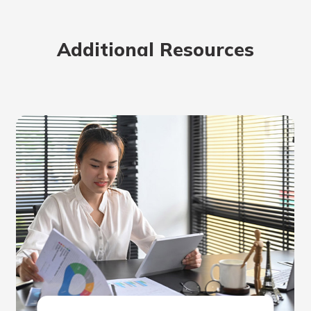
Additional Resources