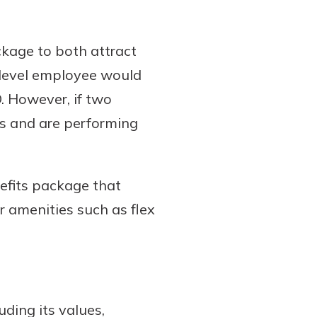
ckage to both attract
y level employee would
. However, if two
es and are performing
efits package that
r amenities such as flex
uding its values,