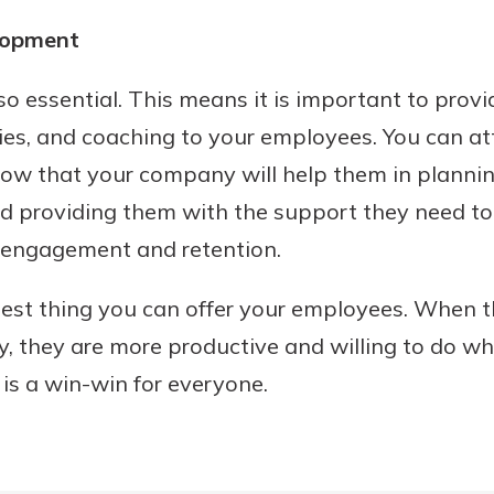
lopment
so essential. This means it is important to provi
es, and coaching to your employees. You can att
ow that your company will help them in plannin
nd providing them with the support they need to
e engagement and retention.
 best thing you can offer your employees. When t
y, they are more productive and willing to do wha
is a win-win for everyone.