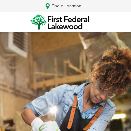
Find a Location
Log In