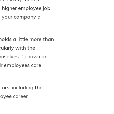
to higher employee job
ve your company a
olds a little more than
cularly with the
hemselves: 1) how can
ir employees care
ors, including the
oyee career