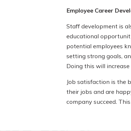
Employee Career Deve
Staff development is al
educational opportuniti
potential employees kn
setting strong goals, a
Doing this will increas
Job satisfaction is the
their jobs and are happ
company succeed. This 