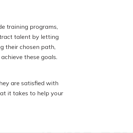
de training programs,
ract talent by letting
g their chosen path,
 achieve these goals.
hey are satisfied with
t it takes to help your