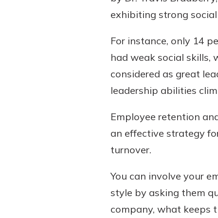
exhibiting strong socia
For instance, only 14 p
had weak social skills,
considered as great lead
leadership abilities cl
Employee retention and
an effective strategy fo
turnover.
You can involve your e
style by asking them qu
company, what keeps t