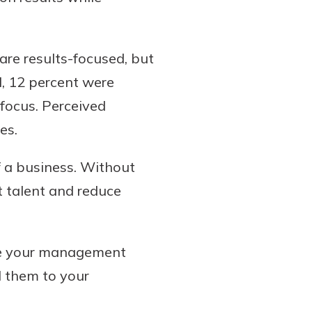
are results-focused, but
d, 12 percent were
 focus. Perceived
es.
f a business. Without
ht talent and reduce
ove your management
d them to your