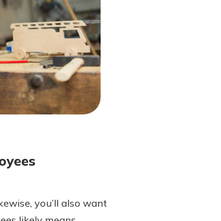
loyees
kewise, you’ll also want
ees likely means