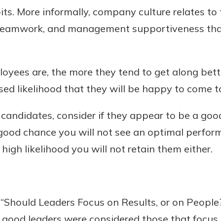
bits. More informally, company culture relates to
y, teamwork, and management supportiveness th
oyees are, the more they tend to get along bette
sed likelihood that they will be happy to come 
andidates, consider if they appear to be a good
 a good chance you will not see an optimal perfo
high likelihood you will not retain them either.
 “Should Leaders Focus on Results, or on People
, good leaders were considered those that focus 