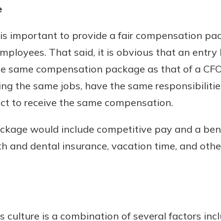
e
rit.
ment
ard
it is important to provide a fair compensation pa
employees. That said, it is obvious that an entr
the same compensation package as that of a CFO
ng the same jobs, have the same responsibiliti
pect to receive the same compensation.
ckage would include competitive pay and a ben
lth and dental insurance, vacation time, and othe
 culture is a combination of several factors incl