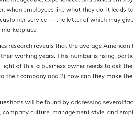
her, when employees like what they do, it leads 
r customer service — the latter of which may gi
e marketplace.
ics research reveals that the average American h
heir working years. This number is rising, parti
n light of this, a business owner needs to ask t
uidance
t to their company and 2) how can they make the
ifferent,
 to an
 Hand,
re ready
o Go
estions will be found by addressing several fact
ns, from
in store
 company culture, management style, and empl
nt to
dd your
ortgage
e digital
 able to