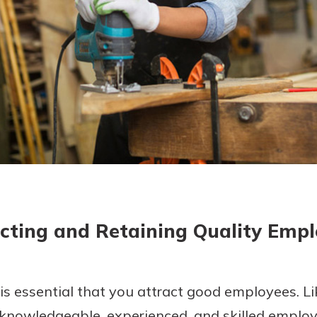
today!
g?
Enroll Here
cting and Retaining Quality Emp
 is essential that you attract good employees. Li
 knowledgeable, experienced, and skilled employ