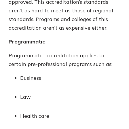
approved. This accreditation’s standards
aren’t as hard to meet as those of regional
standards. Programs and colleges of this
accreditation aren’t as expensive either.
Programmatic
Programmatic accreditation applies to
certain pre-professional programs such as:
Business
Law
Health care