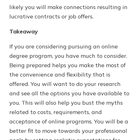
likely you will make connections resulting in
lucrative contracts or job offers.
Takeaway
If you are considering pursuing an online
degree program, you have much to consider.
Being prepared helps you make the most of
the convenience and flexibility that is
offered. You will want to do your research
and see all the options you have available to
you. This will also help you bust the myths
related to costs, requirements, and
acceptance of online programs. You will be a
better fit to move towards your professional