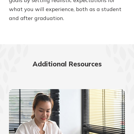
goals by setting realistic expectations for
what you will experience, both as a student
and after graduation.
Additional Resources