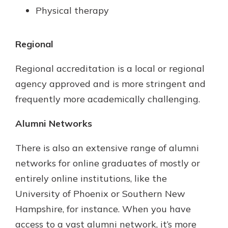
Physical therapy
Regional
Regional accreditation is a local or regional
agency approved and is more stringent and
frequently more academically challenging.
Alumni Networks
There is also an extensive range of alumni
networks for online graduates of mostly or
entirely online institutions, like the
University of Phoenix or Southern New
Hampshire, for instance. When you have
access to a vast alumni network, it’s more