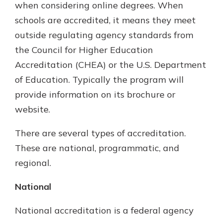
when considering online degrees. When
schools are accredited, it means they meet
outside regulating agency standards from
the Council for Higher Education
Accreditation (CHEA) or the U.S. Department
of Education. Typically the program will
provide information on its brochure or
website.
There are several types of accreditation.
These are national, programmatic, and
regional.
National
National accreditation is a federal agency