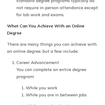
standard degree programs typically do
not require in-person attendance except
for lab work and exams.
What Can You Achieve With an Online
Degree
There are many things you can achieve with
an online degree, but a few include:
Career Advancement
You can complete an entire degree
program:
While you work
While you are in between jobs