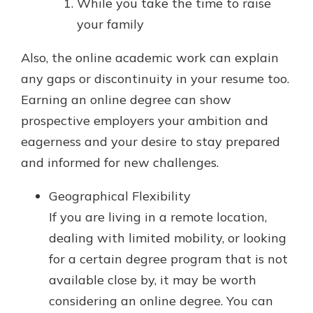
While you take the time to raise
your family
Also, the online academic work can explain
any gaps or discontinuity in your resume too.
Earning an online degree can show
prospective employers your ambition and
eagerness and your desire to stay prepared
and informed for new challenges.
Geographical Flexibility
If you are living in a remote location,
dealing with limited mobility, or looking
for a certain degree program that is not
available close by, it may be worth
considering an online degree. You can