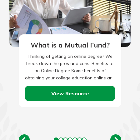
What is a Mutual Fund?
Thinking of getting an online degree? We
break down the pros and cons: Benefits of
an Online Degree Some benefits of
obtaining your college education online are:
What Can You…
View Resource