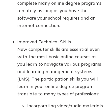
complete many online degree programs
remotely as long as you have the
software your school requires and an
internet connection.
Improved Technical Skills
New computer skills are essential even
with the most basic online courses as
you learn to navigate various programs
and learning management systems
(LMS). The participation skills you will
learn in your online degree program
translate to many types of professions:
Incorporating video/audio materials