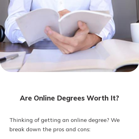
Mortgage Rates
Online Banking
Not enrolled in online banking?
Enroll today!
Not enrolled in business online
banking?
Enroll Here
Are Online Degrees Worth It?
Thinking of getting an online degree? We
Gain Personalized Guidance
break down the pros and cons:
Everyone’s situation is different,