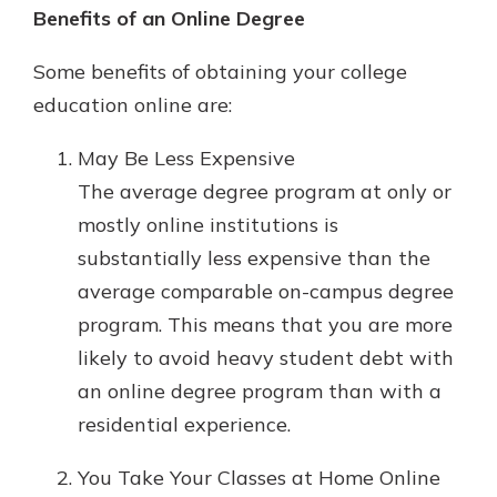
which is why talking to an expert is
Benefits of an Online Degree
essential. We’re ready to answer
your questions, from opening a new
Some benefits of obtaining your college
With a Debit Card in Hand, You’ll
account to financial advice and
education online are:
Be Ready to Go
mortgage help.
Make secure purchases in store or
May Be Less Expensive
online, and easily add your debit
Schedule Appointment
card to your mobile digital wallet.
The average degree program at only or
You may even be able to show your
mostly online institutions is
school spirit.
substantially less expensive than the
Explore Debit Card
average comparable on-campus degree
program. This means that you are more
likely to avoid heavy student debt with
an online degree program than with a
residential experience.
You Take Your Classes at Home Online