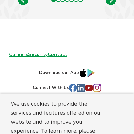
Careers
Security
Contact
IOS
Google
Download our App
AppStore
Play
Facebook
LinkedIn
YouTube
Instagram
Connect With Us
We use cookies to provide the
Routing#
241071212
services and features offered on our
Mutuals
NMLS#
697346
website and to improve your
Matter
experience. To learn more, please
logo
© First Federal Lakewood, a
First Mutual Holding Co.
affiliate