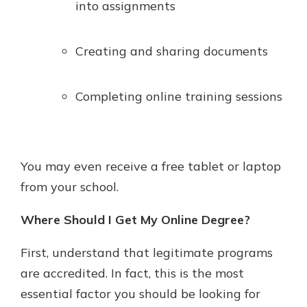
into assignments
Creating and sharing documents
Completing online training sessions
You may even receive a free tablet or laptop
from your school.
Where Should I Get My Online Degree?
First, understand that legitimate programs
are accredited. In fact, this is the most
essential factor you should be looking for