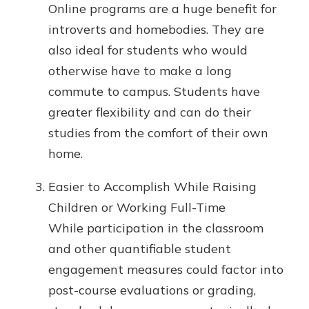
Online programs are a huge benefit for
introverts and homebodies. They are
also ideal for students who would
otherwise have to make a long
commute to campus. Students have
greater flexibility and can do their
studies from the comfort of their own
home.
Easier to Accomplish While Raising
Children or Working Full-Time
While participation in the classroom
and other quantifiable student
engagement measures could factor into
post-course evaluations or grading,