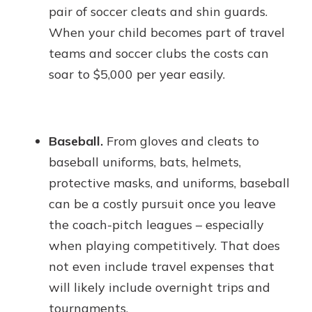
pair of soccer cleats and shin guards.
When your child becomes part of travel
teams and soccer clubs the costs can
soar to $5,000 per year easily.
Baseball.
From gloves and cleats to
baseball uniforms, bats, helmets,
protective masks, and uniforms, baseball
can be a costly pursuit once you leave
the coach-pitch leagues – especially
when playing competitively. That does
not even include travel expenses that
will likely include overnight trips and
tournaments.