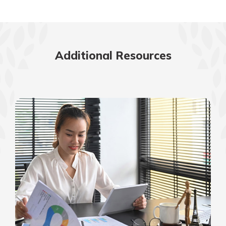
Additional Resources