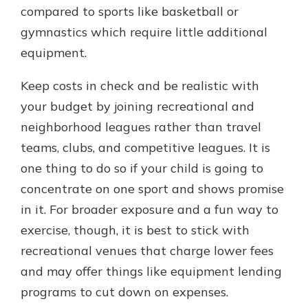
compared to sports like basketball or
gymnastics which require little additional
equipment.
Keep costs in check and be realistic with
your budget by joining recreational and
neighborhood leagues rather than travel
teams, clubs, and competitive leagues. It is
one thing to do so if your child is going to
concentrate on one sport and shows promise
in it. For broader exposure and a fun way to
exercise, though, it is best to stick with
recreational venues that charge lower fees
and may offer things like equipment lending
programs to cut down on expenses.