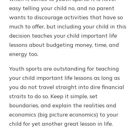
easy telling your child no, and no parent
wants to discourage activities that have so
much to offer, but including your child in this
decision teaches your child important life
lessons about budgeting money, time, and
energy too.
Youth sports are outstanding for teaching
your child important life lessons as long as
you do not travel straight into dire financial
straits to do so. Keep it simple, set
boundaries, and explain the realities and
economics (big picture economics) to your
child for yet another great lesson in life.