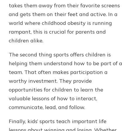
takes them away from their favorite screens
and gets them on their feet and active. In a
world where childhood obesity is running
rampant, this is crucial for parents and
children alike.
The second thing sports offers children is
helping them understand how to be part of a
team. That often makes participation a
worthy investment. They provide
opportunities for children to learn the
valuable lessons of how to interact,
communicate, lead, and follow.
Finally, kids’ sports teach important life
lessons about winning and losing. Whether