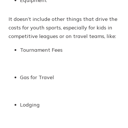
Equipment
It doesn’t include other things that drive the
costs for youth sports, especially for kids in
competitive leagues or on travel teams, like:
Tournament Fees
Gas for Travel
Lodging