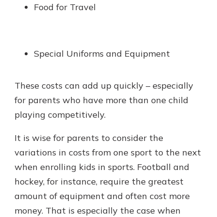
Food for Travel
Special Uniforms and Equipment
These costs can add up quickly – especially
for parents who have more than one child
playing competitively.
It is wise for parents to consider the
variations in costs from one sport to the next
when enrolling kids in sports. Football and
hockey, for instance, require the greatest
amount of equipment and often cost more
money. That is especially the case when