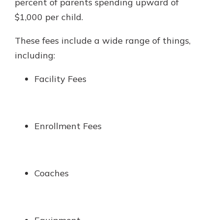
percent of parents spending upward of
$1,000 per child.
These fees include a wide range of things,
including:
Facility Fees
Enrollment Fees
Coaches