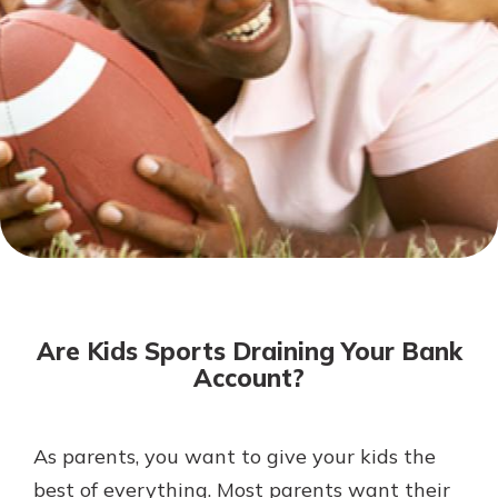
Mortgage Rates
Online Banking
Not enrolled in online banking?
Enroll today!
Not enrolled in business online
banking?
Enroll Here
Are Kids Sports Draining Your Bank
Account?
As parents, you want to give your kids the
Gain Personalized Guidance
Everyone’s situation is different,
best of everything. Most parents want their