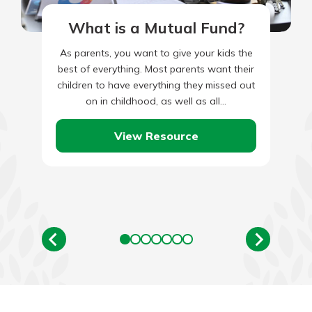
What is a Mutual Fund?
As parents, you want to give your kids the
best of everything. Most parents want their
children to have everything they missed out
on in childhood, as well as all…
View Resource