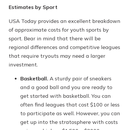
Estimates by Sport
USA Today provides an excellent breakdown
of approximate costs for youth sports by
sport. Bear in mind that there will be
regional differences and competitive leagues
that require tryouts may need a larger
investment.
Basketball.
A sturdy pair of sneakers
and a good ball and you are ready to
get started with basketball. You can
often find leagues that cost $100 or less
to participate as well. However, you can
get up into the stratosphere with costs