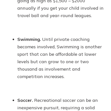
going as high as $1,500 – $2000
annually if you get your child involved in
travel ball and year-round leagues.
Swimming.
Until private coaching
becomes involved, Swimming is another
sport that can be affordable at lower
levels but can grow to one or two
thousand as involvement and
competition increases.
Soccer.
Recreational soccer can be an
inexpensive pursuit, requiring a solid