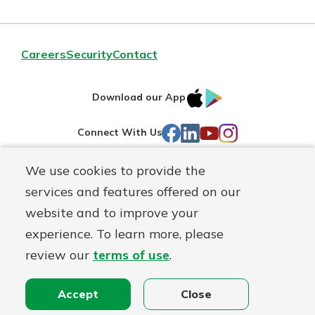
Careers
Security
Contact
IOS
Google
Download our App
AppStore
Play
Facebook
LinkedIn
YouTube
Instagram
Connect With Us
We use cookies to provide the
Routing#
241071212
services and features offered on our
Mutuals
NMLS#
697346
website and to improve your
Matter
experience. To learn more, please
logo
© First Federal Lakewood, a
First Mutual Holding Co.
affiliate
review our
terms of use
.
Disclosures
Online Privacy
Accessibility Statement
Accept
Close