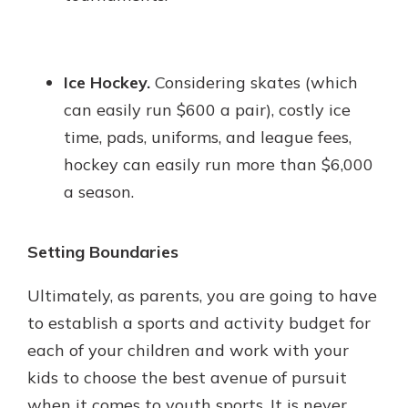
Ice Hockey.
Considering skates (which
can easily run $600 a pair), costly ice
time, pads, uniforms, and league fees,
hockey can easily run more than $6,000
a season.
Setting Boundaries
Ultimately, as parents, you are going to have
to establish a sports and activity budget for
each of your children and work with your
kids to choose the best avenue of pursuit
when it comes to youth sports. It is never