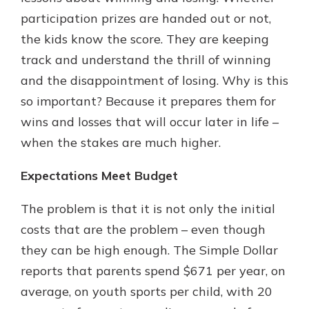
participation prizes are handed out or not,
the kids know the score. They are keeping
track and understand the thrill of winning
and the disappointment of losing. Why is this
so important? Because it prepares them for
wins and losses that will occur later in life –
when the stakes are much higher.
Expectations Meet Budget
The problem is that it is not only the initial
costs that are the problem – even though
they can be high enough. The Simple Dollar
reports that parents spend $671 per year, on
average, on youth sports per child, with 20