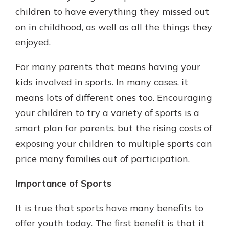
which is why talking to an expert is
children to have everything they missed out
essential. We’re ready to answer
on in childhood, as well as all the things they
your questions, from opening a new
With a Debit Card in Hand, You’ll
enjoyed.
account to financial advice and
Be Ready to Go
mortgage help.
Make secure purchases in store or
For many parents that means having your
online, and easily add your debit
Schedule Appointment
kids involved in sports. In many cases, it
card to your mobile digital wallet.
You may even be able to show your
means lots of different ones too. Encouraging
school spirit.
your children to try a variety of sports is a
Explore Debit Card
smart plan for parents, but the rising costs of
exposing your children to multiple sports can
price many families out of participation.
Importance of Sports
It is true that sports have many benefits to
offer youth today. The first benefit is that it