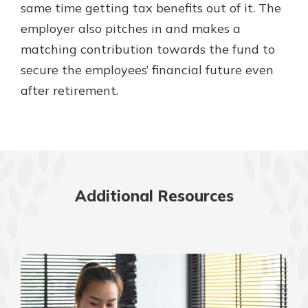
same time getting tax benefits out of it. The
employer also pitches in and makes a
matching contribution towards the fund to
secure the employees’ financial future even
after retirement.
Additional Resources