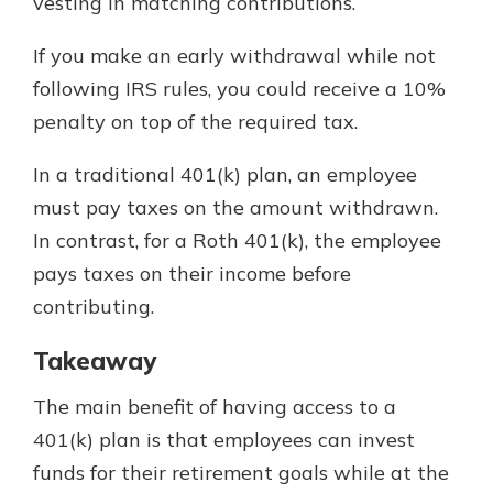
vesting in matching contributions.
If you make an early withdrawal while not
following IRS rules, you could receive a 10%
penalty on top of the required tax.
In a traditional 401(k) plan, an employee
must pay taxes on the amount withdrawn.
In contrast, for a Roth 401(k), the employee
pays taxes on their income before
contributing.
Takeaway
The main benefit of having access to a
401(k) plan is that employees can invest
funds for their retirement goals while at the