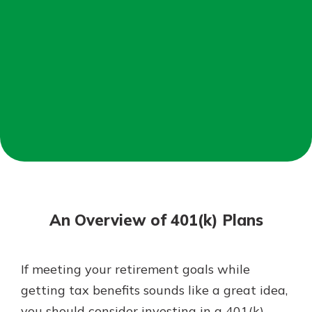
Mortgage Rates
Online Banking
Not enrolled in online banking?
Enroll today!
Not enrolled in business online
banking?
Enroll Here
An Overview of 401(k) Plans
If meeting your retirement goals while
Gain Personalized Guidance
getting tax benefits sounds like a great idea,
Everyone’s situation is different,
you should consider investing in a 401(k)