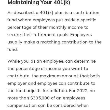
Maintaining Your 401(k)
As described, a 401(k) plan is a contribution
fund where employees put aside a specific
percentage of their monthly income to
secure their retirement goals. Employers
usually make a matching contribution to the
fund.
While you, as an employee, can determine
the percentage of income you want to
contribute, the maximum amount that both
employer and employee can contribute to
the fund adjusts for inflation. For 2022, no
more than $305,000 of an employee’s
compensation can be considered when