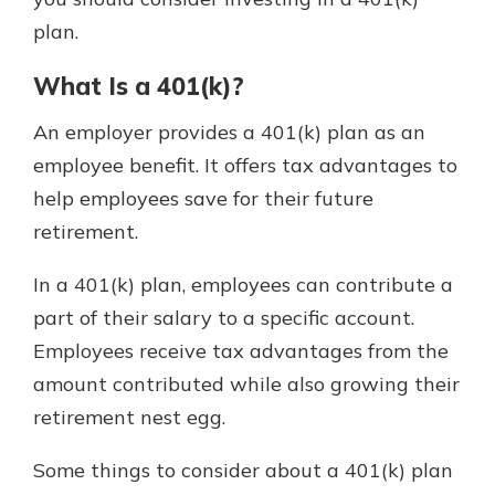
which is why talking to an expert is
plan.
essential. We’re ready to answer
your questions, from opening a new
With a Debit Card in Hand, You’ll
What Is a 401(k)?
account to financial advice and
Be Ready to Go
mortgage help.
An employer provides a 401(k) plan as an
Make secure purchases in store or
online, and easily add your debit
Schedule Appointment
employee benefit. It offers tax advantages to
card to your mobile digital wallet.
help employees save for their future
You may even be able to show your
retirement.
school spirit.
Explore Debit Card
In a 401(k) plan, employees can contribute a
part of their salary to a specific account.
Employees receive tax advantages from the
amount contributed while also growing their
retirement nest egg.
Some things to consider about a 401(k) plan