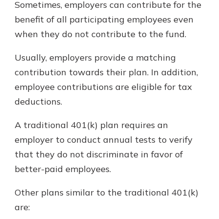
Sometimes, employers can contribute for the
benefit of all participating employees even
when they do not contribute to the fund.
Usually, employers provide a matching
contribution towards their plan. In addition,
employee contributions are eligible for tax
deductions.
A traditional 401(k) plan requires an
employer to conduct annual tests to verify
that they do not discriminate in favor of
better-paid employees.
Other plans similar to the traditional 401(k)
are: