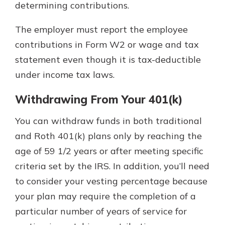
determining contributions.
The employer must report the employee
contributions in Form W2 or wage and tax
statement even though it is tax-deductible
under income tax laws.
Withdrawing From Your 401(k)
You can withdraw funds in both traditional
and Roth 401(k) plans only by reaching the
age of 59 1/2 years or after meeting specific
criteria set by the IRS. In addition, you’ll need
to consider your vesting percentage because
your plan may require the completion of a
particular number of years of service for