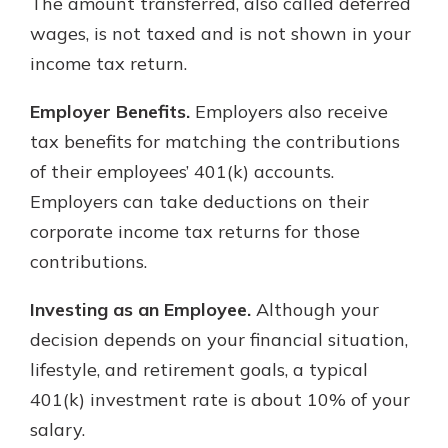
The amount transferred, also called deferred
wages, is not taxed and is not shown in your
income tax return.
Employer Benefits.
Employers also receive
tax benefits for matching the contributions
of their employees’ 401(k) accounts.
Employers can take deductions on their
corporate income tax returns for those
contributions.
Investing as an Employee.
Although your
decision depends on your financial situation,
lifestyle, and retirement goals, a typical
401(k) investment rate is about 10% of your
salary.