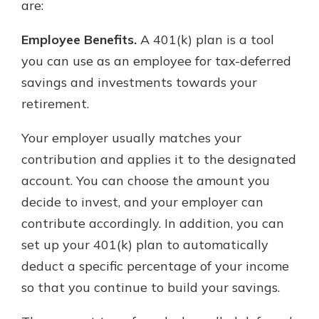
are:
Employee Benefits.
A 401(k) plan is a tool
you can use as an employee for tax-deferred
savings and investments towards your
retirement.
Your employer usually matches your
contribution and applies it to the designated
account. You can choose the amount you
decide to invest, and your employer can
contribute accordingly. In addition, you can
set up your 401(k) plan to automatically
deduct a specific percentage of your income
so that you continue to build your savings.