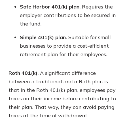
Safe Harbor 401(k) plan.
Requires the
employer contributions to be secured in
the fund.
Simple 401(k) plan.
Suitable for small
businesses to provide a cost-efficient
retirement plan for their employees.
Roth 401(k).
A significant difference
between a traditional and a Roth plan is
that in the Roth 401(k) plan, employees pay
taxes on their income before contributing to
their plan. That way, they can avoid paying
taxes at the time of withdrawal.