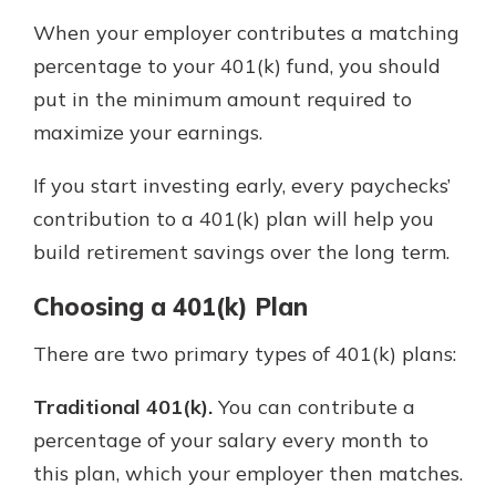
When your employer contributes a matching
percentage to your 401(k) fund, you should
put in the minimum amount required to
maximize your earnings.
If you start investing early, every paychecks’
contribution to a 401(k) plan will help you
build retirement savings over the long term.
Choosing a 401(k) Plan
There are two primary types of 401(k) plans:
Traditional 401(k).
You can contribute a
percentage of your salary every month to
this plan, which your employer then matches.