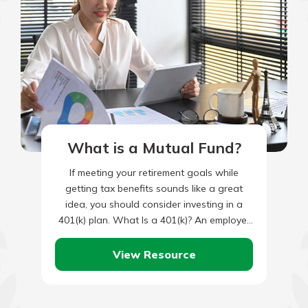
What is a Mutual Fund?
If meeting your retirement goals while
getting tax benefits sounds like a great
idea, you should consider investing in a
401(k) plan. What Is a 401(k)? An employer
provides a…
View Resource