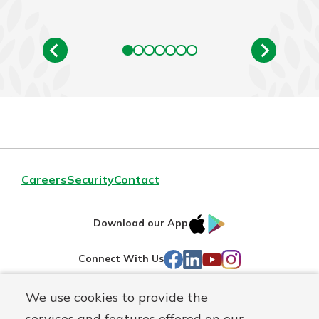
Careers
Security
Contact
IOS
Google
Download our App
AppStore
Play
Facebook
LinkedIn
YouTube
Instagram
Connect With Us
We use cookies to provide the
Routing#
241071212
services and features offered on our